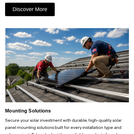
Discover More
Mounting Solutions
Secure your solar investment with durable, high-quality solar
panel mounting solutions built for every installation type and