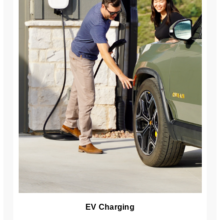
EV Charging