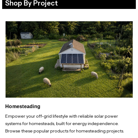
Shop By Project
Homesteading
Empower your off-grid lifestyle with reliable solar power
systems for homesteads, built for energy independence.
Browse these popular products for homesteading projects.