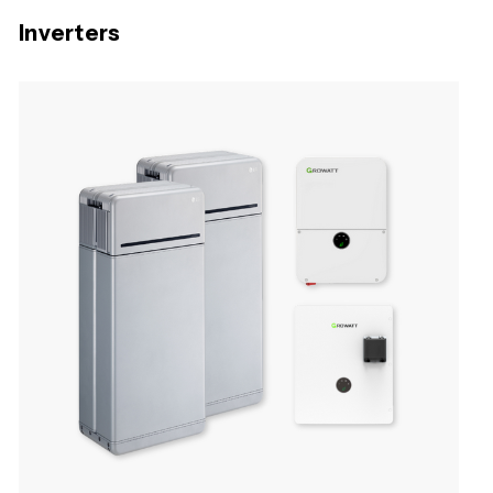
Inverters