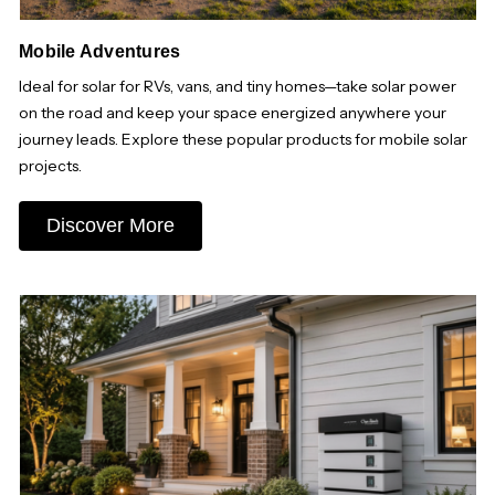
Mobile Adventures
Ideal for solar for RVs, vans, and tiny homes—take solar power
on the road and keep your space energized anywhere your
journey leads. Explore these popular products for mobile solar
projects.
Discover More