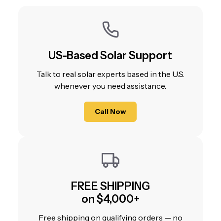
US-Based Solar Support
Talk to real solar experts based in the U.S.
whenever you need assistance.
Call Now
FREE SHIPPING
on $4,000+
Free shipping on qualifying orders — no