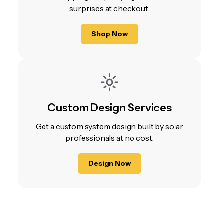
surprises at checkout.
Shop Now
Custom Design Services
Get a custom system design built by solar
professionals at no cost.
Design Now