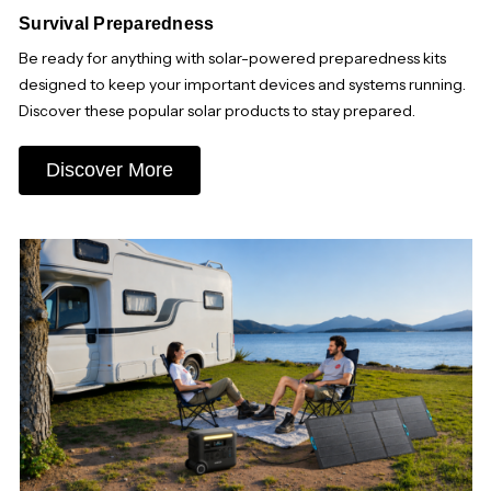
Survival Preparedness
Be ready for anything with solar-powered preparedness kits
designed to keep your important devices and systems running.
Discover these popular solar products to stay prepared.
Discover More