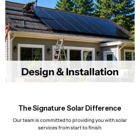
The Signature Solar Difference
Our team is committed to providing you with solar
services from start to finish.