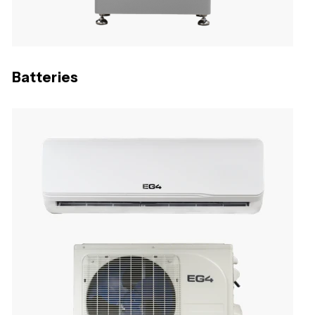
Batteries