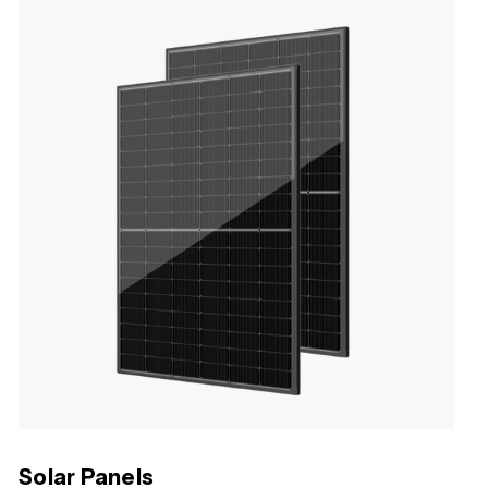
Solar Panels