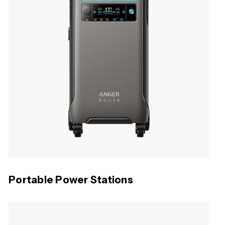
Portable Power Stations