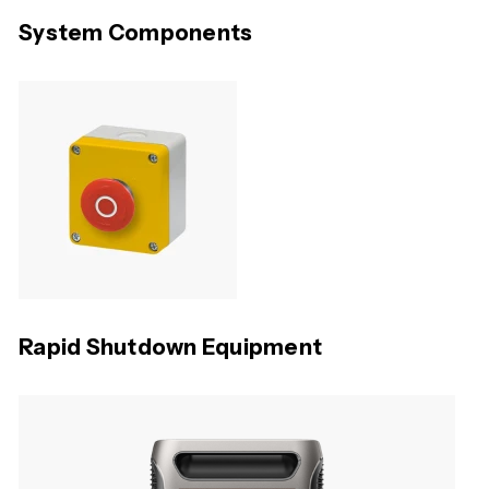
System Components
Rapid Shutdown Equipment