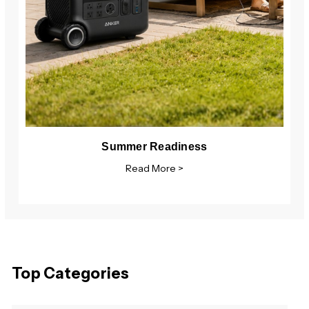
Summer Readiness
Read More >
Top Categories