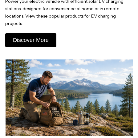
Power your electric vehicle with efficient solar EV charging
stations, designed for convenience at home or in remote
locations. View these popular products for EV charging
projects.
Discover More