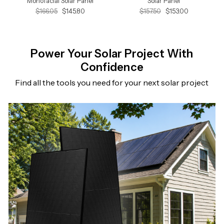
Monofacial Solar Panel
Solar Panel
$166.05
$145.80
$157.50
$153.00
Power Your Solar Project With
Confidence
Find all the tools you need for your next solar project