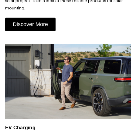
solar project. Take a look at these reliable products for solar
mounting.
Discover More
EV Charging