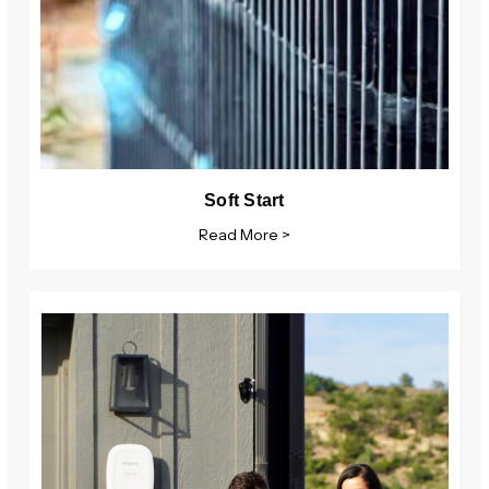
Soft Start
Read More >