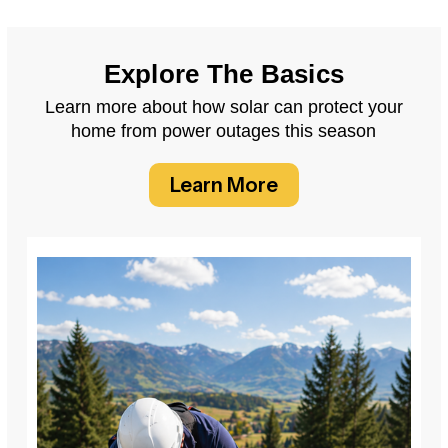
Explore The Basics
Learn more about how solar can protect your
home from power outages this season
Learn More