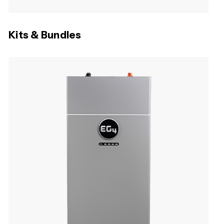
Kits & Bundles