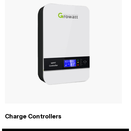
Charge Controllers