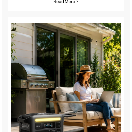
Read More >