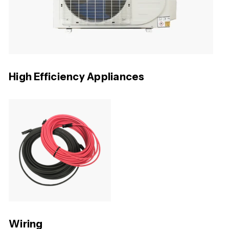
High Efficiency Appliances
Wiring