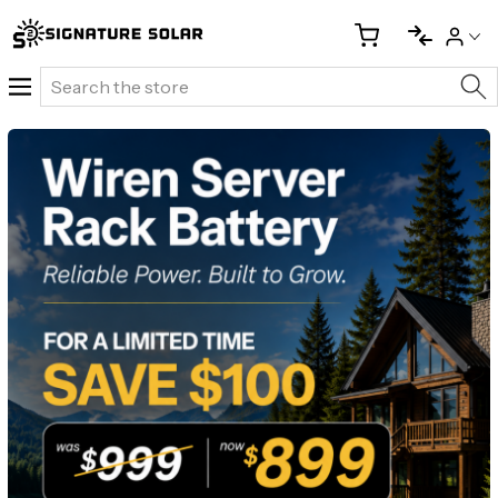
Search