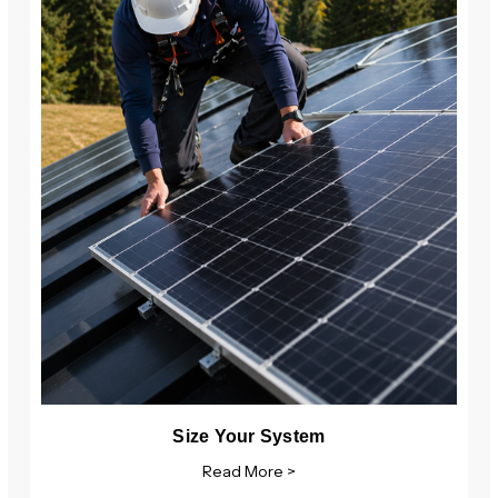
Size Your System
Read More >