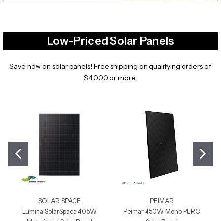
Low-Priced Solar Panels
Save now on solar panels! Free shipping on qualifying orders of
$4,000 or more.
SOLAR SPACE
PEIMAR
Lumina SolarSpace 405W
Peimar 450W Mono PERC