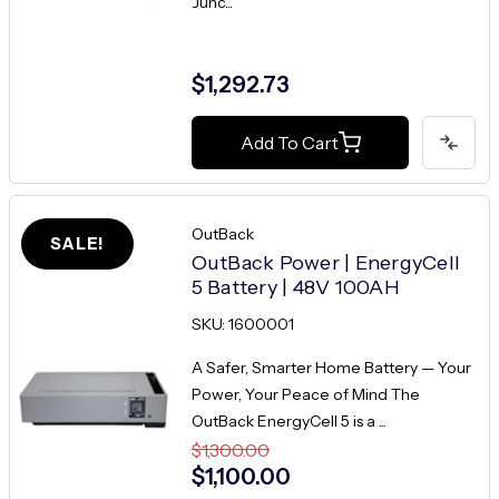
Junc...
$1,292.73
Add To Cart
OutBack
SALE!
OutBack Power | EnergyCell
5 Battery | 48V 100AH
SKU: 1600001
A Safer, Smarter Home Battery — Your
Power, Your Peace of Mind The
OutBack EnergyCell 5 is a ...
$1,300.00
$1,100.00