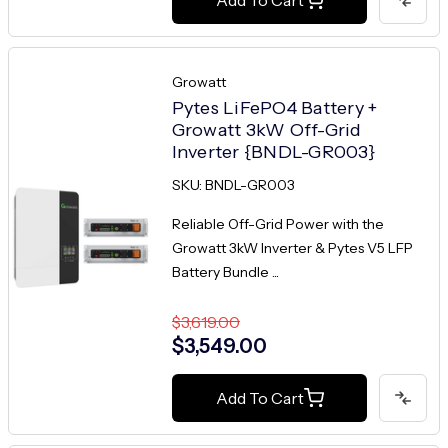
Growatt
Pytes LiFePO4 Battery +
Growatt 3kW Off-Grid
Inverter {BNDL-GR003}
SKU: BNDL-GR003
Reliable Off-Grid Power with the
Growatt 3kW Inverter & Pytes V5 LFP
Battery Bundle ...
$3,619.00
$3,549.00
Add To Cart