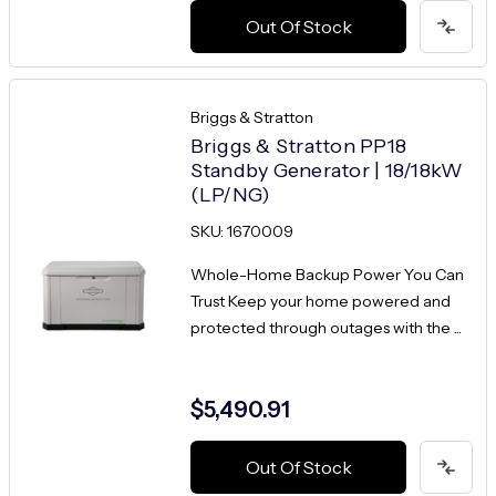
Out Of Stock
Briggs & Stratton
Briggs & Stratton PP18
Standby Generator | 18/18kW
(LP/NG)
SKU: 1670009
Whole-Home Backup Power You Can
Trust Keep your home powered and
protected through outages with the ...
$5,490.91
Out Of Stock