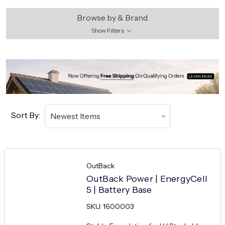
Browse by & Brand
Show Filters
Sort By:
OutBack
OutBack Power | EnergyCell
5 | Battery Base
SKU: 1600003