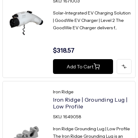
SKU: 1671003
Solar-Integrated EV Charging Solution
| GoodWe EV Charger | Level 2 The
GoodWe EV Charger delivers f...
$318.57
Add To Cart
Iron Ridge
Iron Ridge | Grounding Lug |
Low Profile
SKU: 1649058
Iron Ridge Grounding Lug | Low Profile
The Iron Ridge Grounding Lug is an