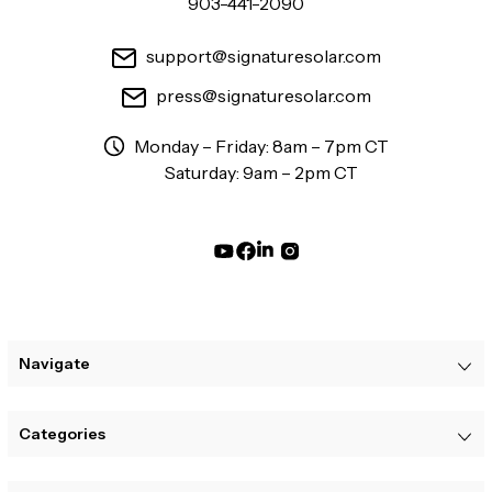
903-441-2090
support@signaturesolar.com
press@signaturesolar.com
Monday – Friday: 8am – 7pm CT
Saturday: 9am – 2pm CT
Navigate
Categories