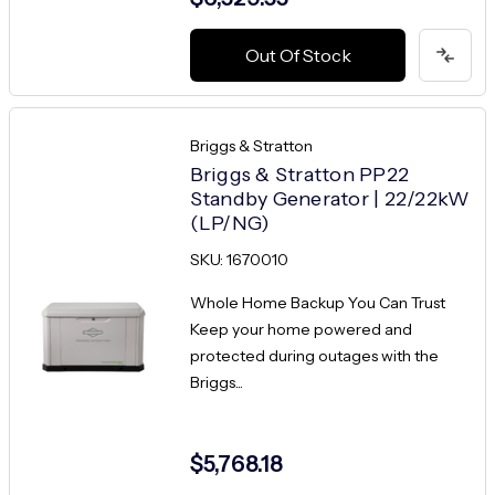
Out Of Stock
Briggs & Stratton
Briggs & Stratton PP22
Standby Generator | 22/22kW
(LP/NG)
SKU: 1670010
Whole Home Backup You Can Trust
Keep your home powered and
protected during outages with the
Briggs...
$5,768.18