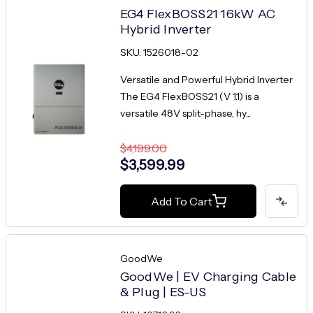
EG4 FlexBOSS21 16kW AC
Hybrid Inverter
SKU: 1526018-02
Versatile and Powerful Hybrid Inverter
The EG4 FlexBOSS21 (V 1.1) is a
versatile 48V split-phase, hy...
$4,199.00
$3,599.99
Add To Cart
GoodWe
GoodWe | EV Charging Cable
& Plug | ES-US