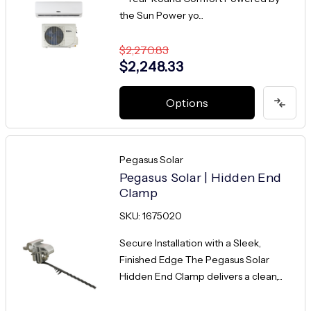
the Sun Power yo...
$2,270.83
$2,248.33
Options
Pegasus Solar
Pegasus Solar | Hidden End
Clamp
SKU: 1675020
Secure Installation with a Sleek,
Finished Edge The Pegasus Solar
Hidden End Clamp delivers a clean,...