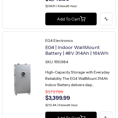
$234.31 / Kilowatt-hour
Add To Cart
EG4 Electronics
EG4 | Indoor WallMount
Battery | 48V 314Ah | 16kWh
SKU: 1510984
High-Capacity Storage with Everyday
Reliability The EG4 WallMount 314Ah
Indoor Battery delivers dep...
$3,727.99
$3,399.99
$212.44 / Kilowatt-hour
Add To Cart