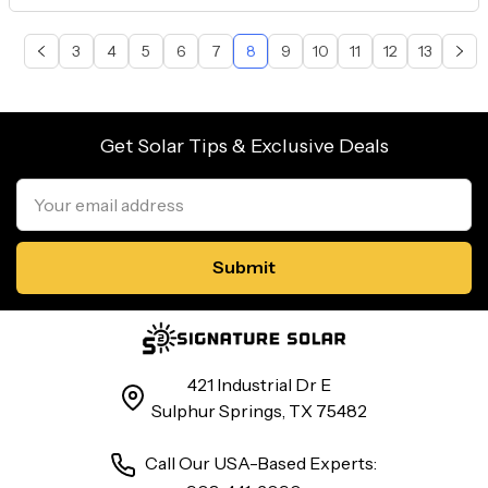
3
4
5
6
7
8
9
10
11
12
13
Get Solar Tips & Exclusive Deals
Email
Address
421 Industrial Dr E
Sulphur Springs, TX 75482
Call Our USA-Based Experts: