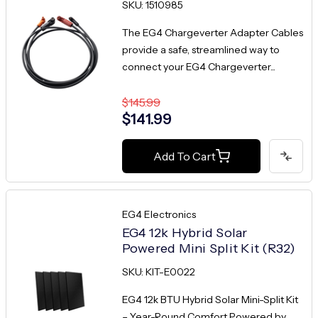
SKU: 1510985
The EG4 Chargeverter Adapter Cables
provide a safe, streamlined way to
connect your EG4 Chargeverter...
$145.99
$141.99
Add To Cart
EG4 Electronics
EG4 12k Hybrid Solar
Powered Mini Split Kit (R32)
SKU: KIT-E0022
EG4 12k BTU Hybrid Solar Mini-Split Kit
– Year-Round Comfort Powered by