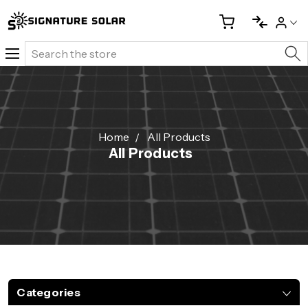
Search
Home
All Products
All Products
Categories