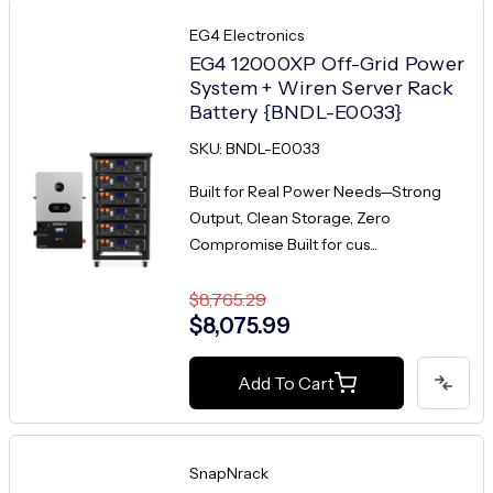
EG4 Electronics
EG4 12000XP Off-Grid Power
System + Wiren Server Rack
Battery {BNDL-E0033}
SKU: BNDL-E0033
Built for Real Power Needs—Strong
Output, Clean Storage, Zero
Compromise Built for cus...
$8,765.29
$8,075.99
Add To Cart
SnapNrack