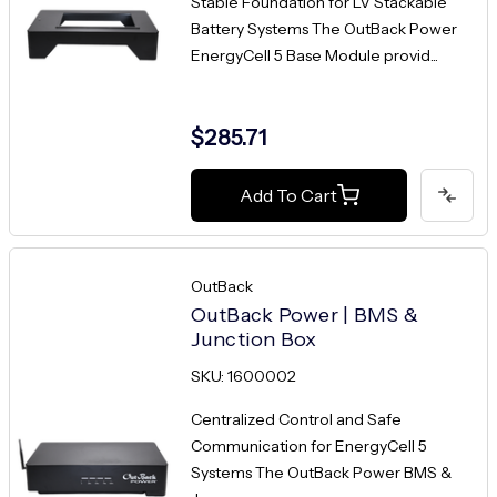
Stable Foundation for LV Stackable
Battery Systems The OutBack Power
EnergyCell 5 Base Module provid...
$285.71
Add To Cart
OutBack
OutBack Power | BMS &
Junction Box
SKU: 1600002
Centralized Control and Safe
Communication for EnergyCell 5
Systems The OutBack Power BMS &