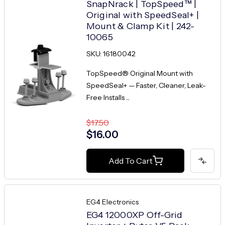
SnapNrack | TopSpeed™ |
Original with SpeedSeal+ |
Mount & Clamp Kit | 242-
10065
SKU: 16180042
TopSpeed® Original Mount with
SpeedSeal+ — Faster, Cleaner, Leak-
Free Installs ...
$17.50
$16.00
Add To Cart
EG4 Electronics
EG4 12000XP Off-Grid