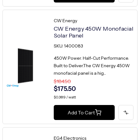
CW Energy
CW Energy 450W Monofacial
Solar Panel
SKU: 1400083
450W Power. Half-Cut Performance.
Built to Deliver.The CW Energy 450W
monofacial panel is a hig...
$184.50
$175.50
$0.389 / watt
Add To Cart
EG4 Electronics