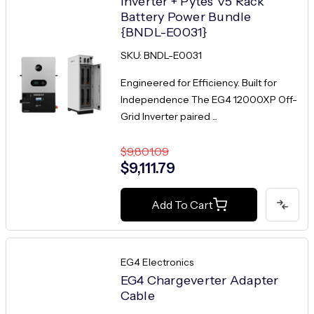
Inverter + Pytes V5 Rack
Battery Power Bundle
{BNDL-E0031}
SKU: BNDL-E0031
Engineered for Efficiency. Built for
Independence The EG4 12000XP Off-
Grid Inverter paired ...
$9,801.09
$9,111.79
Add To Cart
EG4 Electronics
EG4 Chargeverter Adapter
Cable