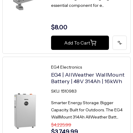
essential component for e...
$8.00
Add To Cart
EG4 Electronics
EG4 | AllWeather WallMount
Battery | 48V 314Ah | 16kWh
SKU: 1510983
Smarter Energy Storage. Bigger
Capacity. Built for Outdoors. The EG4
WallMount 314Ah AllWeather Batt...
$4,225.99
$3,749.99