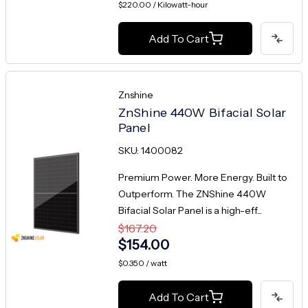
$220.00 / Kilowatt-hour
Add To Cart
Znshine
ZnShine 440W Bifacial Solar
Panel
SKU: 1400082
Premium Power. More Energy. Built to
Outperform. The ZNShine 440W
Bifacial Solar Panel is a high-eff...
$167.20
$154.00
$0.350 / watt
Add To Cart