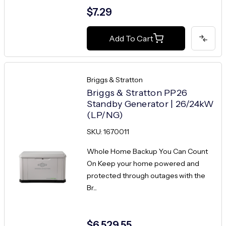
$7.29
Add To Cart
Briggs & Stratton
Briggs & Stratton PP26
Standby Generator | 26/24kW
(LP/NG)
SKU: 1670011
Whole Home Backup You Can Count
On Keep your home powered and
protected through outages with the
Br...
$6,529.55