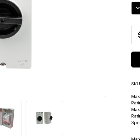
Stoc
DE
QU
SKU
Max
Rati
Max
Rati
Spe
Man