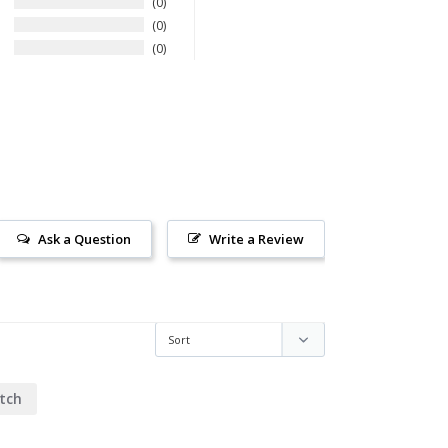
0
0
0
Ask a Question
Write a Review
tch