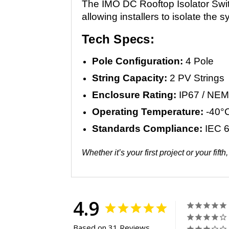
The IMO DC Rooftop Isolator Switc
allowing installers to isolate th
Tech Specs:
Pole Configuration:
4 Pole
String Capacity:
2 PV Strings
Enclosure Rating:
IP67 / NEM
Operating Temperature:
-40°C
Standards Compliance:
IEC 6
Whether it’s your first project or your f
4.9
Based on 31 Reviews