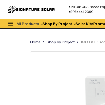
Call Our USA-Based Ex
(903) 441-2090
All Products
Shop By Project
Solar Kits
Promo
Home
Shop by Project
IMO DC Discon