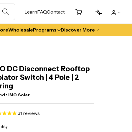
Learn
FAQ
Contact
tore
Wholesale
Programs
Discover More
O DC Disconnect Rooftop
olator Switch | 4 Pole | 2
ring
nd :
IMO Solar
31
reviews
ent
tity: