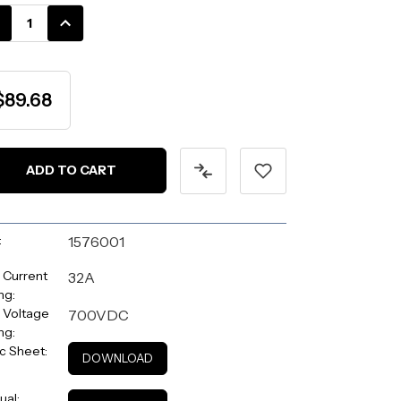
k:
CREASE
INCREASE
ANTITY:
QUANTITY:
$89.68
:
1576001
 Current
32A
ng:
 Voltage
700VDC
ng:
c Sheet:
DOWNLOAD
ual: