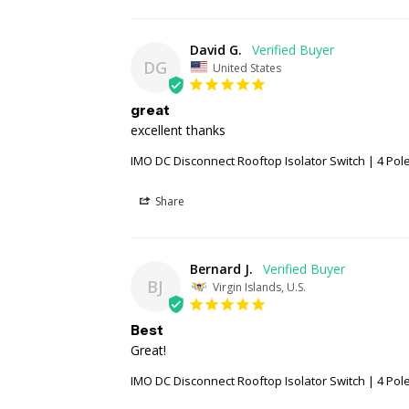
David G.
DG
United States
great
excellent thanks
IMO DC Disconnect Rooftop Isolator Switch | 4 Pole 
Share
Bernard J.
BJ
Virgin Islands, U.S.
Best
Great!
IMO DC Disconnect Rooftop Isolator Switch | 4 Pole 