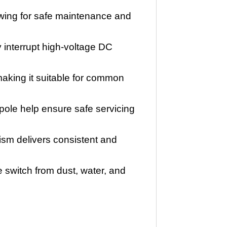
lowing for safe maintenance and
y interrupt high-voltage DC
 making it suitable for common
ole help ensure safe servicing
ism delivers consistent and
switch from dust, water, and