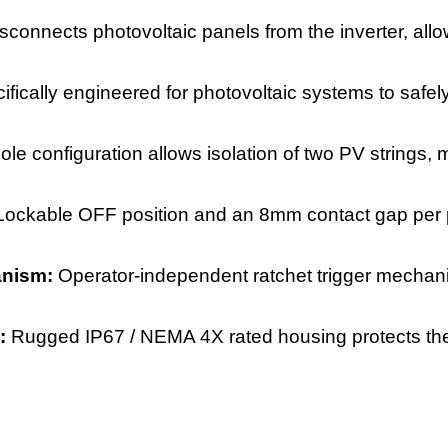
isconnects photovoltaic panels from the inverter, al
ifically engineered for photovoltaic systems to safel
ole configuration allows isolation of two PV strings,
Lockable OFF position and an 8mm contact gap per p
anism:
Operator-independent ratchet trigger mechan
e:
Rugged IP67 / NEMA 4X rated housing protects the 