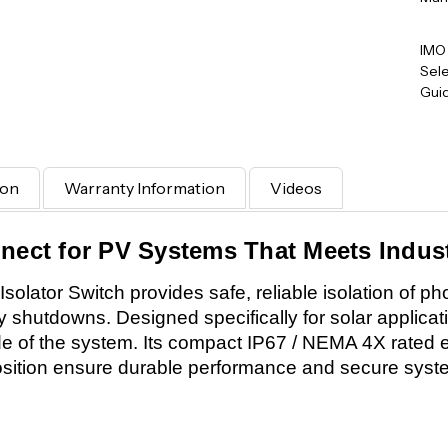
IMO
Sele
Gui
ion
Warranty Information
Videos
nnect for PV Systems That Meets Indus
ator Switch provides safe, reliable isolation of phot
hutdowns. Designed specifically for solar applicatio
de of the system. Its compact IP67 / NEMA 4X rated 
ition ensure durable performance and secure system