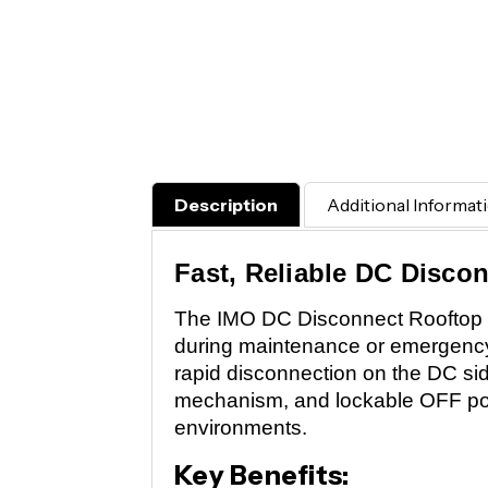
Description
Additional Informat
Fast, Reliable DC Disco
The IMO DC Disconnect Rooftop Isol
during maintenance or emergency s
rapid disconnection on the DC si
mechanism, and lockable OFF pos
environments.
Key Benefits: