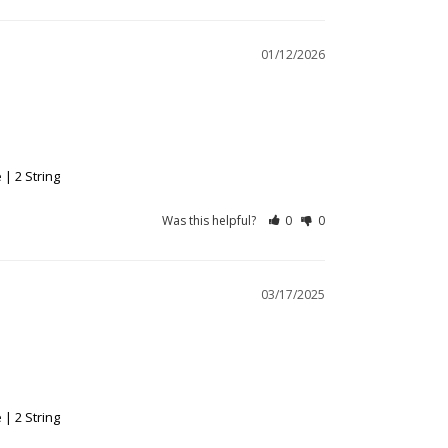
01/12/2026
| 2 String
Was this helpful?
0
0
03/17/2025
| 2 String