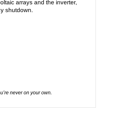
taic arrays and the inverter,
ncy shutdown.
you’re never on your own.