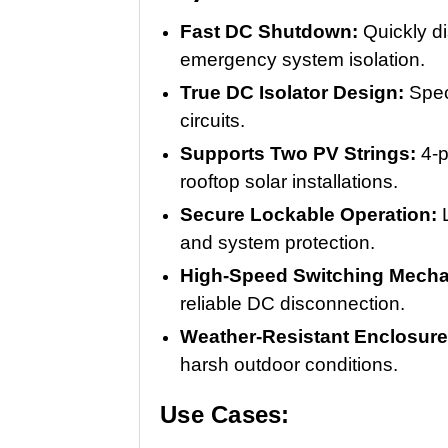
Fast DC Shutdown:
Quickly d
emergency system isolation.
True DC Isolator Design:
Spec
circuits.
Supports Two PV Strings:
4-p
rooftop solar installations.
Secure Lockable Operation:
and system protection.
High-Speed Switching Mech
reliable DC disconnection.
Weather-Resistant Enclosur
harsh outdoor conditions.
Use Cases: