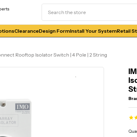
Search
perts
tions
Clearance
Design Form
Install Your System
Retail S
nect Rooftop Isolator Switch | 4 Pole | 2 String
IM
Is
St
Bra
Curr
Quan