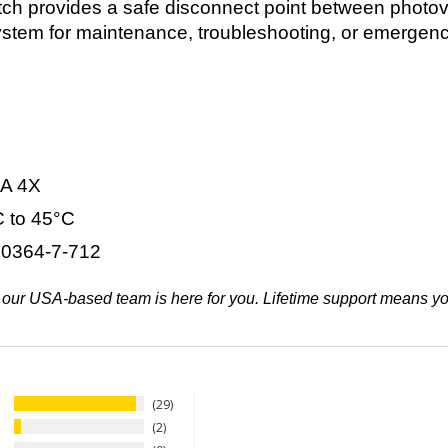
h provides a safe disconnect point between photovol
e system for maintenance, troubleshooting, or emerge
A 4X
 to 45°C
0364-7-712
ifth, our USA-based team is here for you. Lifetime support means 
29
2