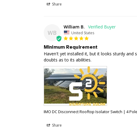
Share
William B.
WB
United States
Minimum Requirement
Haven't yet installed it, but it looks sturdy and 
doubts as to its abilities.
IMO DC Disconnect Rooftop Isolator Switch | 4 Pole 
Share