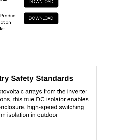
DOWNLOAD
 Product
DOWNLOAD
ction
de:
try Safety Standards
ovoltaic arrays from the inverter
ns, this true DC isolator enables
enclosure, high-speed switching
 isolation in outdoor