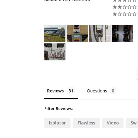
Reviews
Questions
Filter Reviews:
Isolator
Flawless
Video
Swi