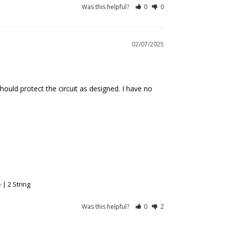
Was this helpful?
0
0
02/07/2025
should protect the circuit as designed. I have no 
| 2 String
Was this helpful?
0
2