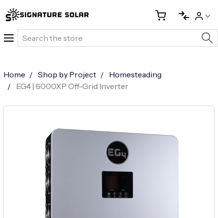
Search
Home
Shop by Project
Homesteading
EG4 | 6000XP Off-Grid Inverter