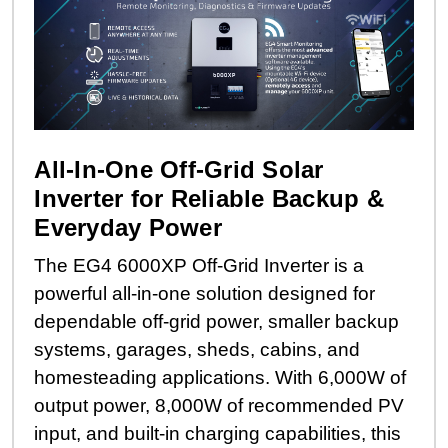
All-In-One Off-Grid Solar
Inverter for Reliable Backup &
Everyday Power
The EG4 6000XP Off-Grid Inverter is a
powerful all-in-one solution designed for
dependable off-grid power, smaller backup
systems, garages, sheds, cabins, and
homesteading applications. With 6,000W of
output power, 8,000W of recommended PV
input, and built-in charging capabilities, this