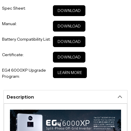
Spec Sheet:
DOWNLOAD
Manual:
DOWNLOAD
Battery Compatibility List:
DOWNLOAD
Certificate:
DOWNLOAD
EG4 6000XP Upgrade
LEARN MORE
Program:
Description