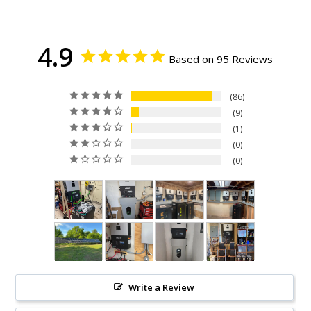
4.9
Based on 95 Reviews
86
9
1
0
0
Write a Review