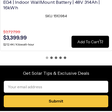
EG4 | Indoor WallMount Battery | 48V 314Ah |
16kWh
SKU: 1510984
$3,727.99
$3,399.99
Add To Cart
$212.44 / Kilowatt-hour
Get Solar Tips & Exclusive Deals
Email
Address