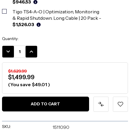
$946.53
Tigo TS4-A-O | Optimization, Monitoring
& Rapid Shutdown. Long Cable | 20 Pack
-
$1,526.03
Current
Quantity:
Stock:
DECREASE
INCREASE
QUANTITY:
QUANTITY:
$1,629.99
$1,499.99
(You save
$49.01
)
ADD TO CART
SKU:
1511090