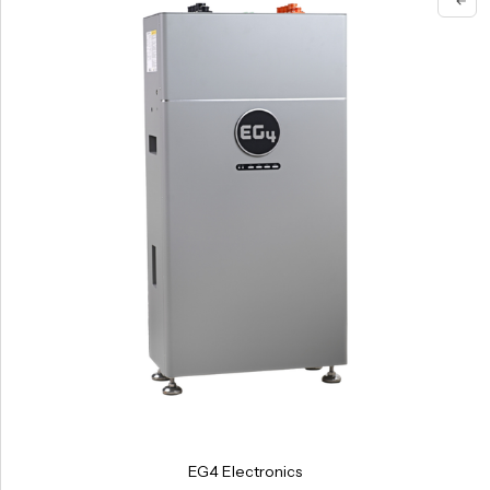
EG4 Electronics