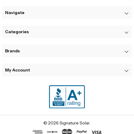
Navigate
Categories
Brands
My Account
© 2026 Signature Solar.