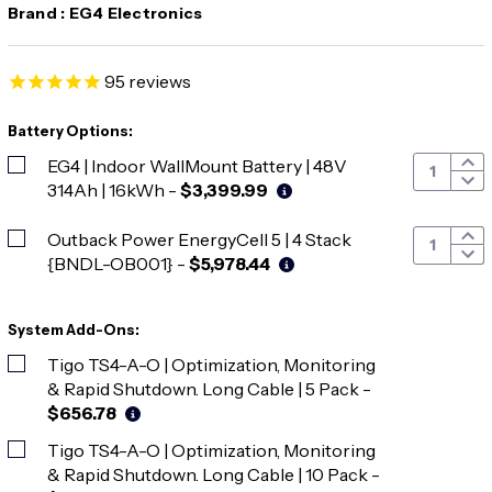
Brand :
EG4 Electronics
95
reviews
Battery Options:
EG4 | Indoor WallMount Battery | 48V
314Ah | 16kWh
-
$3,399.99
Outback Power EnergyCell 5 | 4 Stack
{BNDL-OB001}
-
$5,978.44
System Add-Ons:
Tigo TS4-A-O | Optimization, Monitoring
& Rapid Shutdown. Long Cable | 5 Pack
-
$656.78
Tigo TS4-A-O | Optimization, Monitoring
& Rapid Shutdown. Long Cable | 10 Pack
-