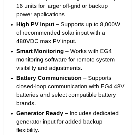
16 units for larger off-grid or backup
power applications.
High PV Input
– Supports up to 8,000W
of recommended solar input with a
480VDC max PV input.
Smart Monitoring
– Works with EG4
monitoring software for remote system
visibility and adjustments.
Battery Communication
– Supports
closed-loop communication with EG4 48V
batteries and select compatible battery
brands.
Generator Ready
– Includes dedicated
generator input for added backup
flexibility.