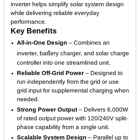
inverter helps simplify solar system design
while delivering reliable everyday
performance.
Key Benefits
All-in-One Design
– Combines an
t
inverter, bat
ery charger, and solar charge
controller into one streamlined unit.
Reliable Off-Grid Power
– Designed to
run independently from the grid or use
grid input for supplemental charging when
needed.
Strong Power Output
– Delivers 6,000W
of rated output power with 120/240V split-
phase capability from a single unit.
Scalable System Design
– Parallel up to