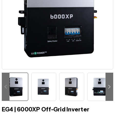
EG4 | 6000XP Off-Grid Inverter