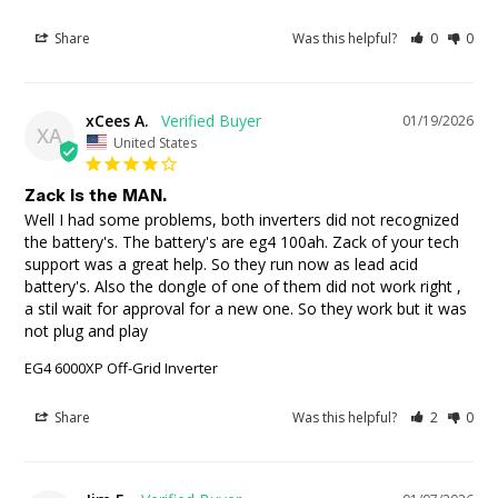
Share
Was this helpful?
0
0
xCees A.
01/19/2026
XA
United States
Zack is the MAN.
Well I had some problems, both inverters did not recognized 
the battery's. The battery's are eg4 100ah. Zack of your tech 
support was a great help. So they run now as lead acid 
battery's. Also the dongle of one of them did not work right , 
a stil wait for approval for a new one. So they work but it was 
not plug and play
EG4 6000XP Off-Grid Inverter
Share
Was this helpful?
2
0