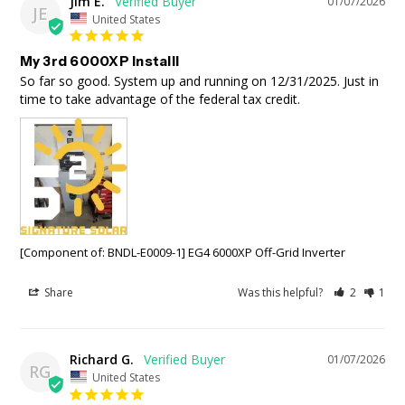
Jim E.
01/07/2026
JE
United States
My 3rd 6000XP Installl
So far so good. System up and running on 12/31/2025. Just in 
time to take advantage of the federal tax credit.
[Component of: BNDL-E0009-1] EG4 6000XP Off-Grid Inverter
Share
Was this helpful?
2
1
Richard G.
01/07/2026
RG
United States