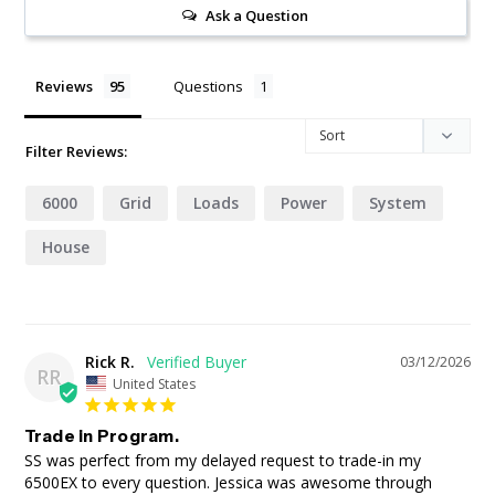
Ask a Question
Reviews
Questions
Filter Reviews:
6000
Grid
Loads
Power
System
House
Rick R.
03/12/2026
RR
United States
Trade in Program.
SS was perfect from my delayed request to trade-in my 
6500EX to every question. Jessica was awesome through 