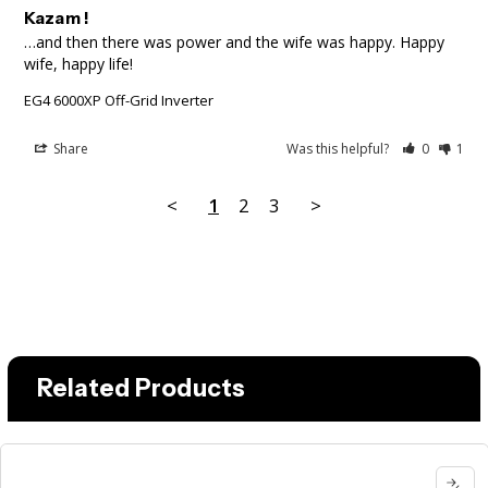
Kazam !
…and then there was power and the wife was happy. Happy 
wife, happy life!
EG4 6000XP Off-Grid Inverter
Share
Was this helpful?
0
1
<
1
2
3
>
Related Products