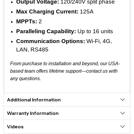
Output Voltage:
120/240V split phase
Max Charging Current:
125A
MPPTs:
2
Paralleling Capability:
Up to 16 units
Communication Options:
Wi-Fi, 4G,
LAN, RS485
From purchase to installation and beyond, our USA-
based team offers lifetime support—contact us with
any questions.
Additional Information
Warranty Information
Videos