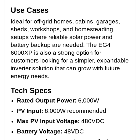
Use Cases
Ideal for off-grid homes, cabins, garages,
sheds, workshops, and homesteading
setups where reliable solar power and
battery backup are needed. The EG4
6000XP is also a strong option for
customers looking for a simpler, expandable
inverter solution that can grow with future
energy needs.
Tech Specs
Rated Output Power:
6,000W
PV Input:
8,000W recommended
Max PV Input Voltage:
480VDC
Battery Voltage:
48VDC