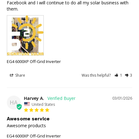
Facebook and I will continue to do all my solar business with 
them.
EG4 6000XP Off-Grid Inverter
Share
Was this helpful?
1
3
Harvey A.
03/01/2026
HA
United States
Awesome service
Awesome products
EG4 6000XP Off-Grid Inverter