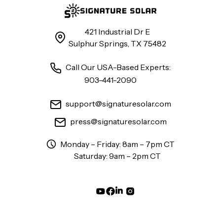
421 Industrial Dr E
Sulphur Springs, TX 75482
Call Our USA-Based Experts:
903-441-2090
support@signaturesolar.com
press@signaturesolar.com
Monday – Friday: 8am – 7pm CT
Saturday: 9am – 2pm CT