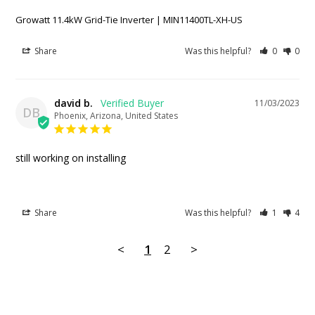
Growatt 11.4kW Grid-Tie Inverter | MIN11400TL-XH-US
Share
Was this helpful?
0
0
david b.
11/03/2023
DB
Phoenix, Arizona, United States
still working on installing
Share
Was this helpful?
1
4
<
1
2
>