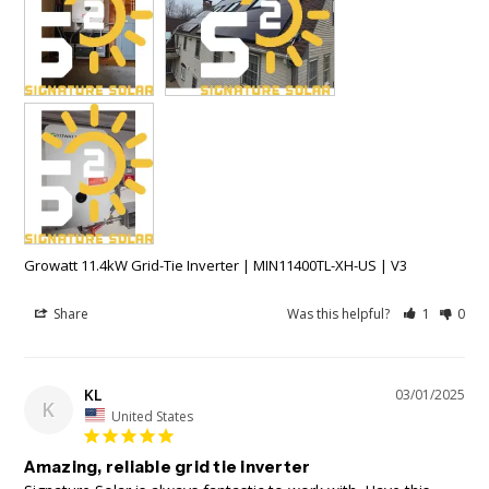
Growatt 11.4kW Grid-Tie Inverter | MIN11400TL-XH-US | V3
Share
Was this helpful?
1
0
KL
03/01/2025
K
United States
Amazing, reliable grid tie inverter