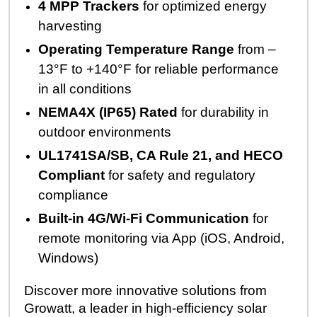
4 MPP Trackers
for optimized energy
harvesting
Operating Temperature Range
from –
13°F to +140°F for reliable performance
in all conditions
NEMA4X (IP65) Rated
for durability in
outdoor environments
UL1741SA/SB, CA Rule 21, and HECO
Compliant
for safety and regulatory
compliance
Built-in 4G/Wi-Fi Communication
for
remote monitoring via App (iOS, Android,
Windows)
Discover more innovative solutions from
Growatt,
a leader in high-efficiency solar