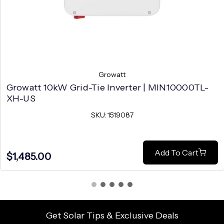
Growatt
Growatt 10kW Grid-Tie Inverter | MIN10000TL-
XH-US
SKU: 1519087
Add To Cart
$1,485.00
Get Solar Tips & Exclusive Deals