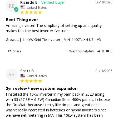
Ricardo E.
06/18/2026
RE
United States
Best Thing ever
Amazing inverter! The simplicity of setting up and quality 
makes this the best inverter I’ve tried.
Growatt | 11.4kW Grid-Tie Inverter | MIN11400TL-XH-US | V3
Share
Was this helpful?
0
0
Scott B.
01/18/2026
SB
United States
2yr review + new system expansion
I installed the 10kw inverter in my barn back in 2023 along 
with 33 (27 SE + 6 SW) Canadian Solar 400w panels. I choose 
the GroWatt because I really like 4mppt and great price. I 
wasn't really interested in batteries or hybrid inverters since 
we have net metering in MA. This 10kw system has been 