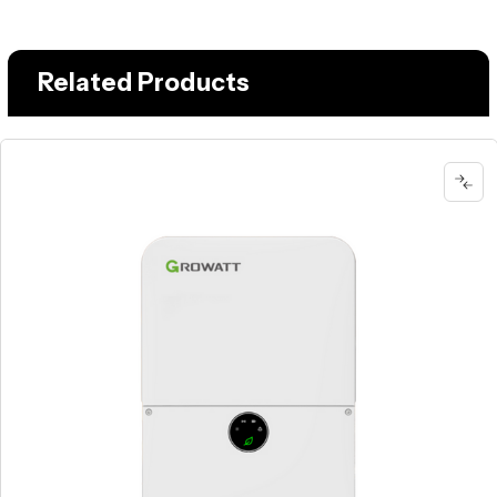
Related Products