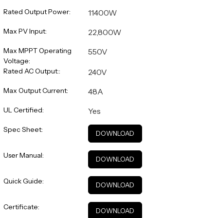
Rated Output Power:
11400W
Max PV Input:
22,800W
Max MPPT Operating
550V
Voltage:
Rated AC Output::
240V
Max Output Current:
48A
UL Certified:
Yes
Spec Sheet:
DOWNLOAD
User Manual:
DOWNLOAD
Quick Guide:
DOWNLOAD
Certificate:
DOWNLOAD