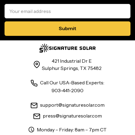
Email
Address
421 Industrial Dr E
Sulphur Springs, TX 75482
Call Our USA-Based Experts:
903-441-2090
support@signaturesolar.com
press@signaturesolar.com
Monday – Friday: 8am – 7pm CT