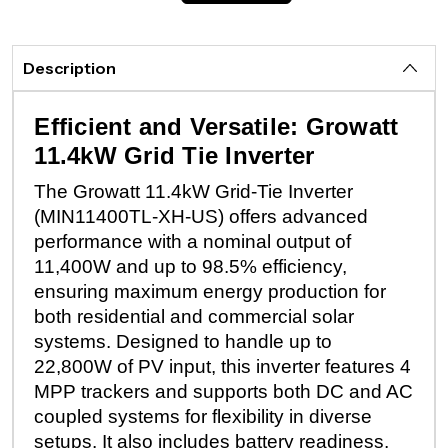
Description
Efficient and Versatile: Growatt
11.4kW Grid Tie Inverter
The Growatt 11.4kW Grid-Tie Inverter
(MIN11400TL-XH-US) offers advanced
performance with a nominal output of
11,400W and up to 98.5% efficiency,
ensuring maximum energy production for
both residential and commercial solar
systems. Designed to handle up to
22,800W of PV input, this inverter features 4
MPP trackers and supports both DC and AC
coupled systems for flexibility in diverse
setups. It also includes battery readiness,