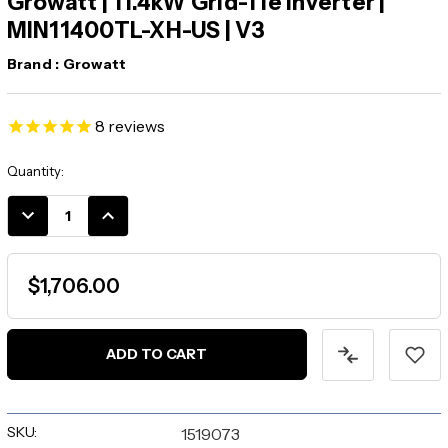
Growatt | 11.4kW Grid-Tie Inverter |
MIN11400TL-XH-US | V3
Brand :
Growatt
8
reviews
Current
Quantity:
Stock:
DECREASE
INCREASE
QUANTITY:
QUANTITY:
$1,706.00
SKU:
1519073