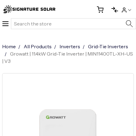
Search
Home
All Products
Inverters
Grid-Tie Inverters
Growatt | 11.4kW Grid-Tie Inverter | MIN11400TL-XH-US
| V3