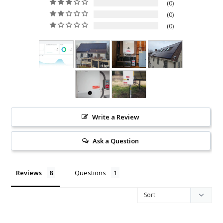
0
0
0
Write a Review
Ask a Question
Reviews
Questions