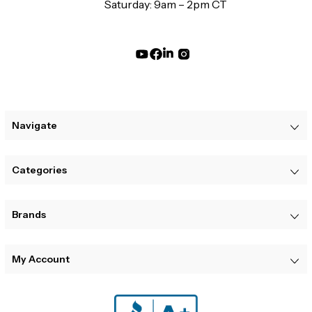
Saturday: 9am – 2pm CT
Navigate
Categories
Brands
My Account