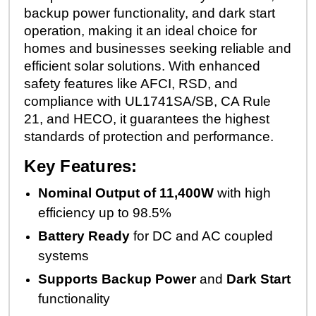
backup power functionality, and dark start
operation, making it an ideal choice for
homes and businesses seeking reliable and
efficient solar solutions. With enhanced
safety features like AFCI, RSD, and
compliance with UL1741SA/SB, CA Rule
21, and HECO, it guarantees the highest
standards of protection and performance.
Key Features:
Nominal Output of 11,400W
with high
efficiency up to 98.5%
Battery Ready
for DC and AC coupled
systems
Supports Backup Power
and
Dark Start
functionality