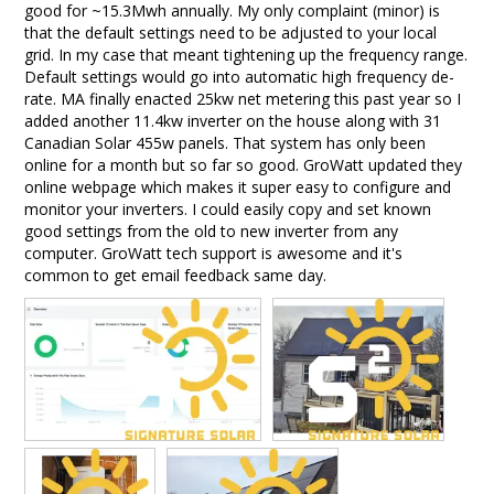
good for ~15.3Mwh annually. My only complaint (minor) is 
that the default settings need to be adjusted to your local 
grid. In my case that meant tightening up the frequency range. 
Default settings would go into automatic high frequency de-
rate. MA finally enacted 25kw net metering this past year so I 
added another 11.4kw inverter on the house along with 31 
Canadian Solar 455w panels. That system has only been 
online for a month but so far so good. GroWatt updated they 
online webpage which makes it super easy to configure and 
monitor your inverters. I could easily copy and set known 
good settings from the old to new inverter from any 
computer. GroWatt tech support is awesome and it's 