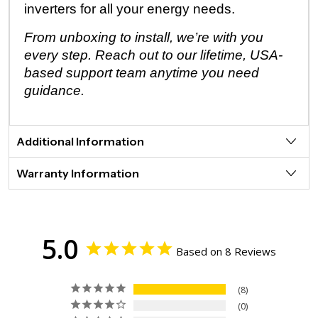
inverters for all your energy needs.
From unboxing to install, we’re with you
every step. Reach out to our lifetime, USA-
based support team anytime you need
guidance.
Additional Information
Warranty Information
5.0
Based on 8 Reviews
8
0