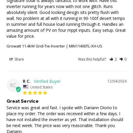
Signature Solar is always fantastic to work with. Have this 
inverter running for years now with not one glitch. Runs 
absolutely silent. Good looking design sits pretty flush with 
wall. No problem at all with it running in 90-100f desert temps 
in summer and full house load running through it. Handles an 
amazing amount of PV on four mppt inputs. Easy setup. Great 
Growatt 11.4kW Grid-Tie Inverter | MIN11400TL-XH-US
Share
Was this helpful?
2
0
R C.
12/04/2024
RC
United States
Great Service
Service was great and fast. I spoke with Dariann Diorio to 
place my order. The order was received within a few days. I 
have not installed the inverter as yet. That installation should 
be next week. The price was very reasonable. Thank you 
Dariann.