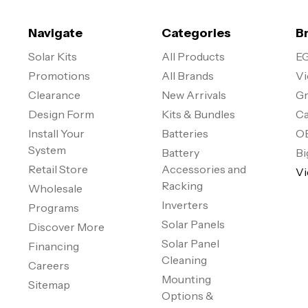
Navigate
Categories
B
Solar Kits
All Products
EG
Promotions
All Brands
Vi
Clearance
New Arrivals
Gr
Design Form
Kits & Bundles
Ca
Install Your
Batteries
O
System
Battery
Bi
Retail Store
Accessories and
Vi
Racking
Wholesale
Inverters
Programs
Solar Panels
Discover More
Solar Panel
Financing
Cleaning
Careers
Mounting
Sitemap
Options &