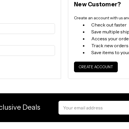
New Customer?
Create an account with us and 
Check out faster
Save multiple shi
Access your orde
Track new orders
Save items to you
CREATE ACCOUNT
Email
clusive Deals
Address