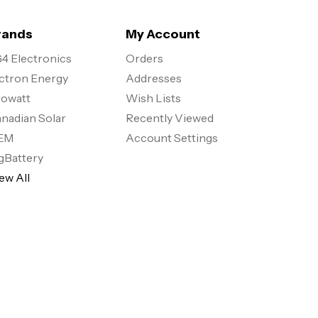
rands
My Account
4 Electronics
Orders
ctron Energy
Addresses
owatt
Wish Lists
nadian Solar
Recently Viewed
EM
Account Settings
gBattery
ew All