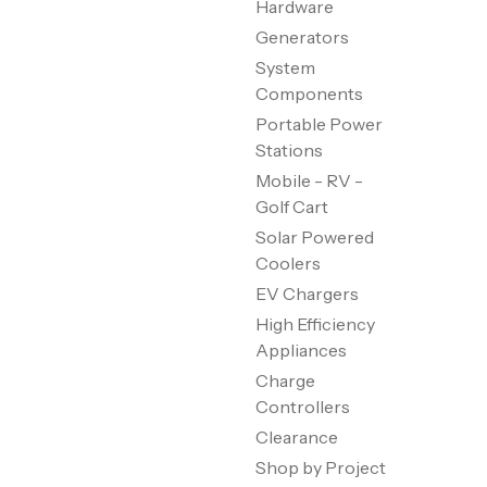
Hardware
Generators
System
Components
Portable Power
Stations
Mobile - RV -
Golf Cart
Solar Powered
Coolers
EV Chargers
High Efficiency
Appliances
Charge
Controllers
Clearance
Shop by Project