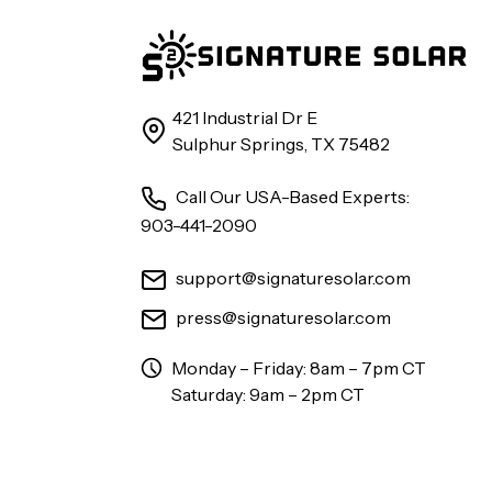
421 Industrial Dr E
Sulphur Springs, TX 75482
Call Our USA-Based Experts:
903-441-2090
support@signaturesolar.com
press@signaturesolar.com
Monday – Friday: 8am – 7pm CT
Saturday: 9am – 2pm CT