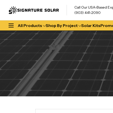
Call Our USA-Based Ex
(903) 441-2090
All Products
Shop By Project
Solar Kits
Promo