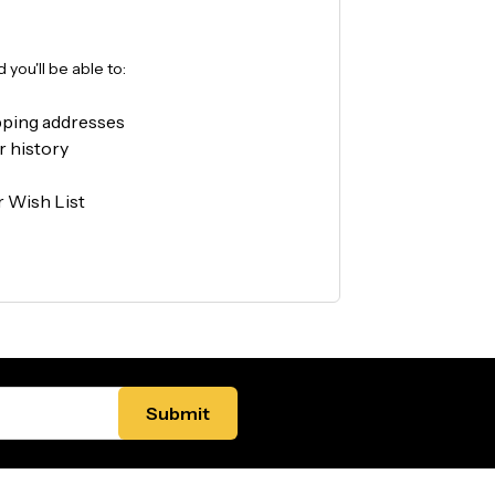
you'll be able to:
pping addresses
r history
r Wish List