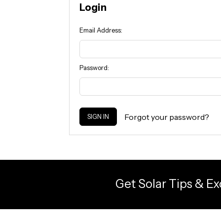
Login
Email Address:
Password:
Forgot your password?
Get Solar Tips & Ex