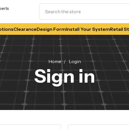
Search
perts
tions
Clearance
Design Form
Install Your System
Retail S
Home
Login
Sign in