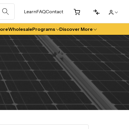
Learn
FAQ
Contact
tore
Wholesale
Programs
Discover More