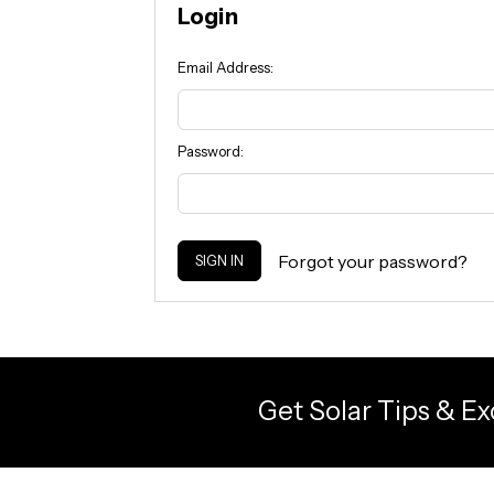
Login
Email Address:
Password:
Forgot your password?
Get Solar Tips & Ex