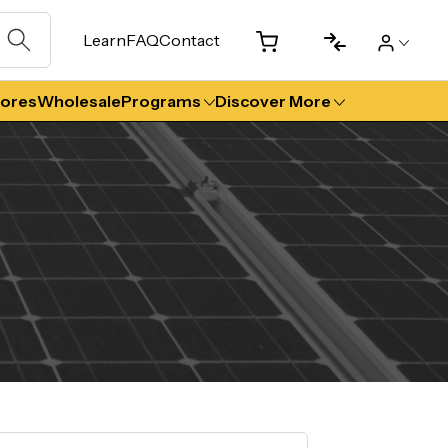
Learn
FAQ
Contact
tores
Wholesale
Programs
Discover More