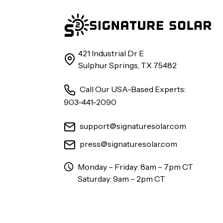
421 Industrial Dr E
Sulphur Springs, TX 75482
Call Our USA-Based Experts:
903-441-2090
support@signaturesolar.com
press@signaturesolar.com
Monday – Friday: 8am – 7pm CT
Saturday: 9am – 2pm CT