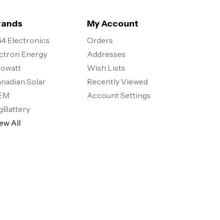
rands
My Account
4 Electronics
Orders
ctron Energy
Addresses
owatt
Wish Lists
nadian Solar
Recently Viewed
EM
Account Settings
gBattery
ew All