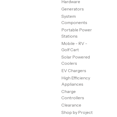
Hardware
Generators
System
Components
Portable Power
Stations
Mobile - RV -
Golf Cart
Solar Powered
Coolers
EV Chargers
High Efficiency
Appliances
Charge
Controllers
Clearance
Shop by Project