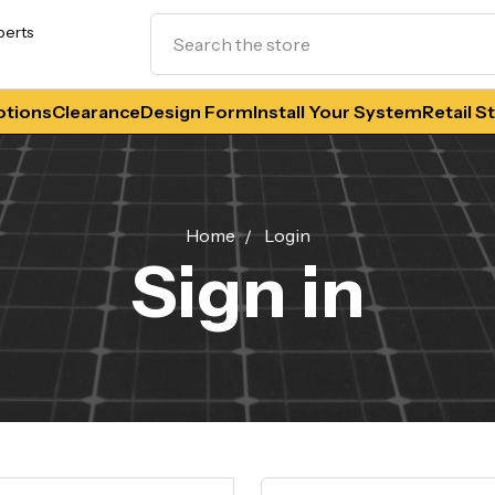
Search
perts
tions
Clearance
Design Form
Install Your System
Retail S
Home
Login
Sign in