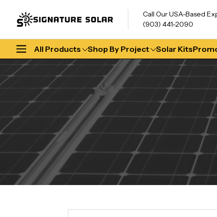
Call Our USA-Based Ex
(903) 441-2090
All Products
Shop By Project
Solar Kits
Promo