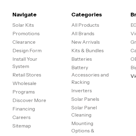
Navigate
Categories
B
Solar Kits
All Products
EG
Promotions
All Brands
Vi
Clearance
New Arrivals
Gr
Design Form
Kits & Bundles
Ca
Install Your
Batteries
O
System
Battery
Bi
Retail Stores
Accessories and
Vi
Racking
Wholesale
Inverters
Programs
Solar Panels
Discover More
Solar Panel
Financing
Cleaning
Careers
Mounting
Sitemap
Options &