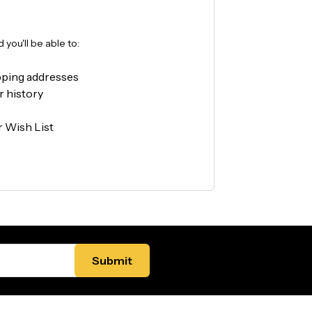
you'll be able to:
pping addresses
r history
r Wish List