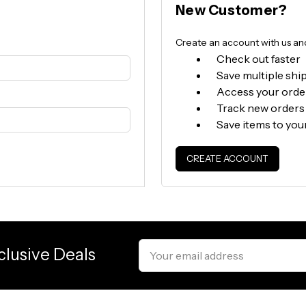
New Customer?
Create an account with us and 
Check out faster
Save multiple shi
Access your orde
Track new orders
Save items to you
CREATE ACCOUNT
Email
clusive Deals
Address