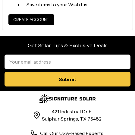
Save items to your Wish List
CREATE ACCOUNT
Get Solar Tips & Exclusive Deals
Email
Address
421 Industrial Dr E
Sulphur Springs, TX 75482
Call Our USA-Based Experts: