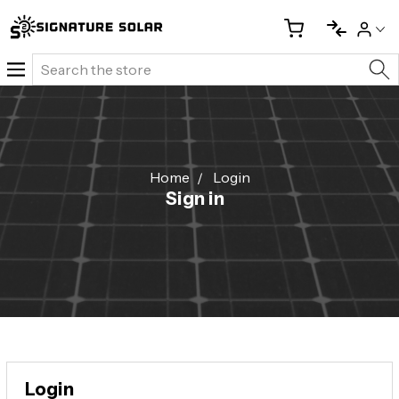
Search
Home
Login
Sign in
Login