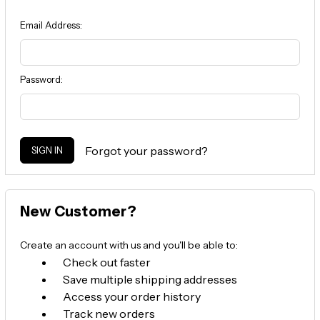
Email Address:
Password:
Forgot your password?
New Customer?
Create an account with us and you'll be able to:
Check out faster
Save multiple shipping addresses
Access your order history
Track new orders