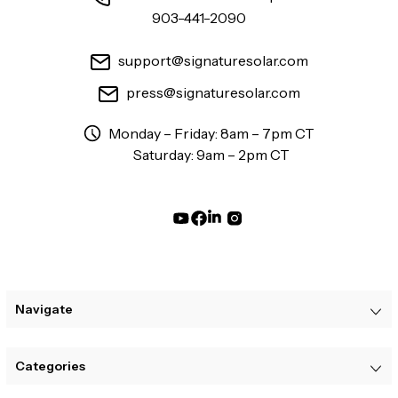
903-441-2090
support@signaturesolar.com
press@signaturesolar.com
Monday – Friday: 8am – 7pm CT
Saturday: 9am – 2pm CT
Navigate
Categories