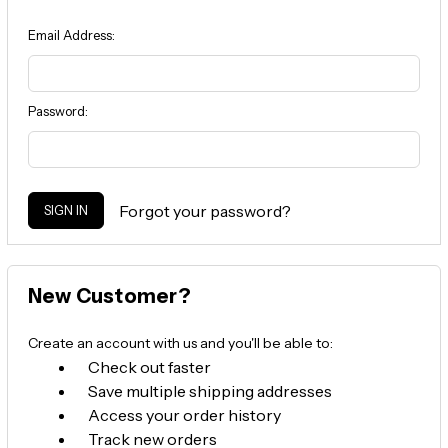
Email Address:
Password:
Forgot your password?
New Customer?
Create an account with us and you'll be able to:
Check out faster
Save multiple shipping addresses
Access your order history
Track new orders