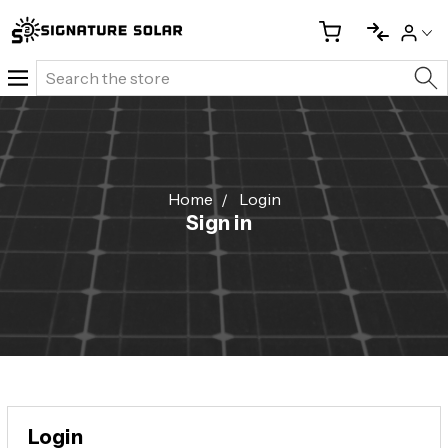
Search
Home
Login
Sign in
Login