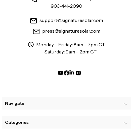
903-441-2090
support@signaturesolar.com
press@signaturesolar.com
Monday – Friday: 8am – 7pm CT
Saturday: 9am – 2pm CT
Navigate
Categories