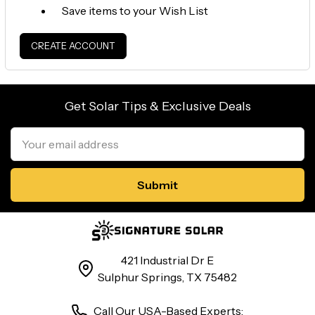
Save items to your Wish List
CREATE ACCOUNT
Get Solar Tips & Exclusive Deals
Email
Address
421 Industrial Dr E
Sulphur Springs, TX 75482
Call Our USA-Based Experts: