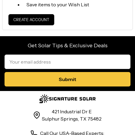
Save items to your Wish List
CREATE ACCOUNT
Get Solar Tips & Exclusive Deals
Email
Address
421 Industrial Dr E
Sulphur Springs, TX 75482
Call Our USA-Based Experts: