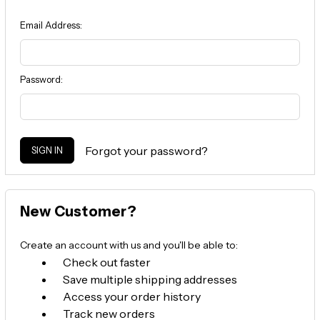
Email Address:
Password:
Forgot your password?
New Customer?
Create an account with us and you'll be able to:
Check out faster
Save multiple shipping addresses
Access your order history
Track new orders