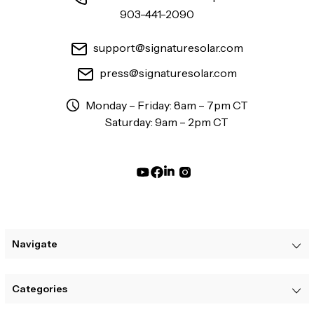
903-441-2090
support@signaturesolar.com
press@signaturesolar.com
Monday – Friday: 8am – 7pm CT
Saturday: 9am – 2pm CT
Navigate
Categories