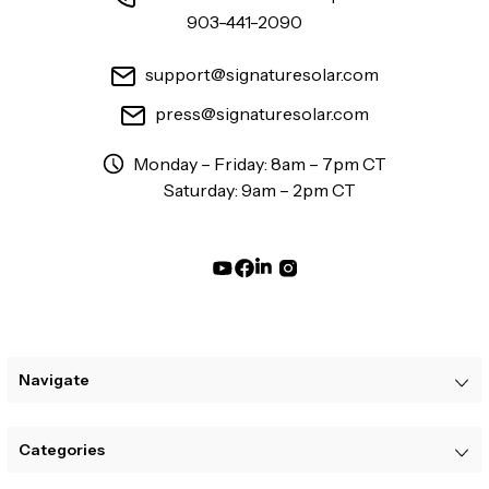
903-441-2090
support@signaturesolar.com
press@signaturesolar.com
Monday – Friday: 8am – 7pm CT
Saturday: 9am – 2pm CT
Navigate
Categories