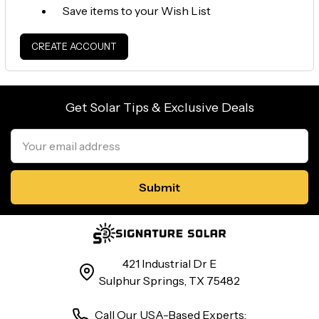
Save items to your Wish List
CREATE ACCOUNT
Get Solar Tips & Exclusive Deals
Email
Address
421 Industrial Dr E
Sulphur Springs, TX 75482
Call Our USA-Based Experts: