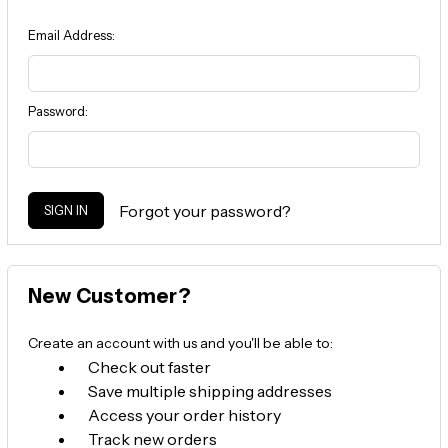
Email Address:
Password:
Forgot your password?
New Customer?
Create an account with us and you'll be able to:
Check out faster
Save multiple shipping addresses
Access your order history
Track new orders