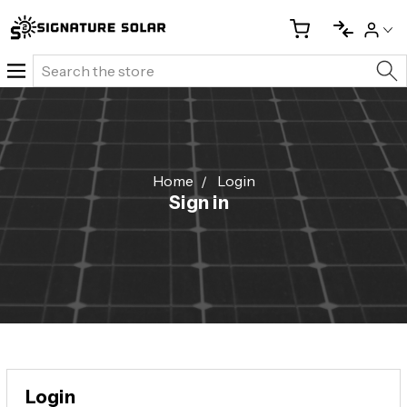
Search
Home
Login
Sign in
Login