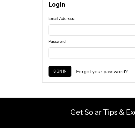
Login
Email Address:
Password:
Forgot your password?
Get Solar Tips & Ex