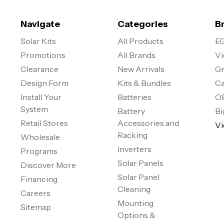
Navigate
Categories
B
Solar Kits
All Products
EG
Promotions
All Brands
Vi
Clearance
New Arrivals
Gr
Design Form
Kits & Bundles
Ca
Install Your
Batteries
O
System
Battery
Bi
Retail Stores
Accessories and
Vi
Racking
Wholesale
Inverters
Programs
Solar Panels
Discover More
Solar Panel
Financing
Cleaning
Careers
Mounting
Sitemap
Options &