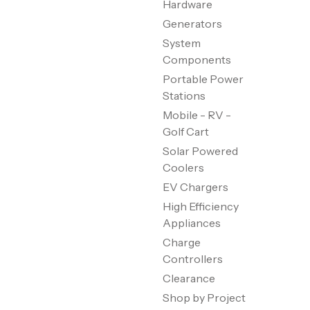
Hardware
Generators
System
Components
Portable Power
Stations
Mobile - RV -
Golf Cart
Solar Powered
Coolers
EV Chargers
High Efficiency
Appliances
Charge
Controllers
Clearance
Shop by Project