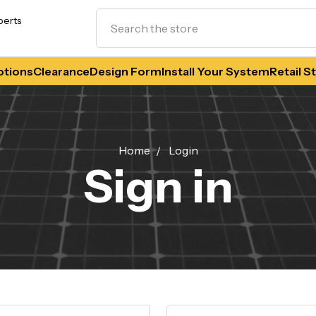
Search
perts
tions
Clearance
Design Form
Install Your System
Retail S
Home
Login
Sign in