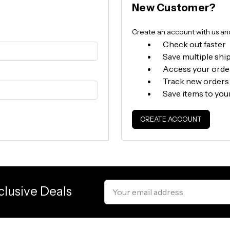
New Customer?
Create an account with us and 
Check out faster
Save multiple shi
Access your orde
Track new orders
Save items to you
CREATE ACCOUNT
Email
clusive Deals
Address