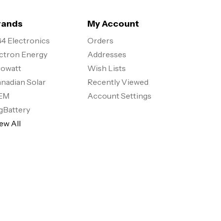
rands
My Account
4 Electronics
Orders
ctron Energy
Addresses
owatt
Wish Lists
nadian Solar
Recently Viewed
EM
Account Settings
gBattery
ew All