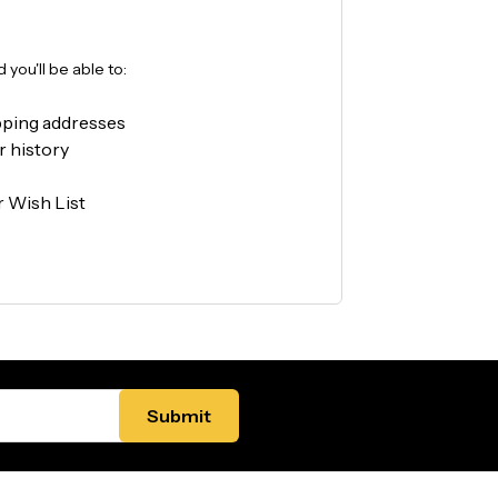
you'll be able to:
pping addresses
r history
r Wish List