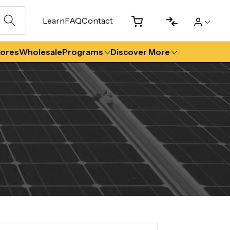
Learn
FAQ
Contact
tores
Wholesale
Programs
Discover More