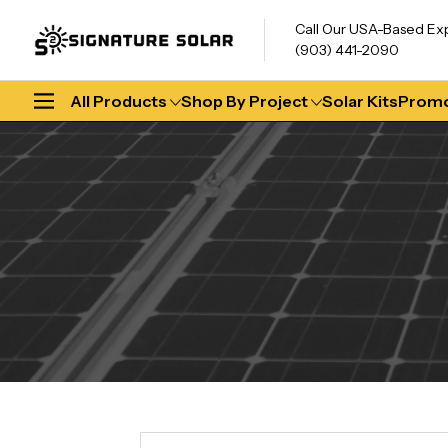
Call Our USA-Based Ex
(903) 441-2090
All Products
Shop By Project
Solar Kits
Promo