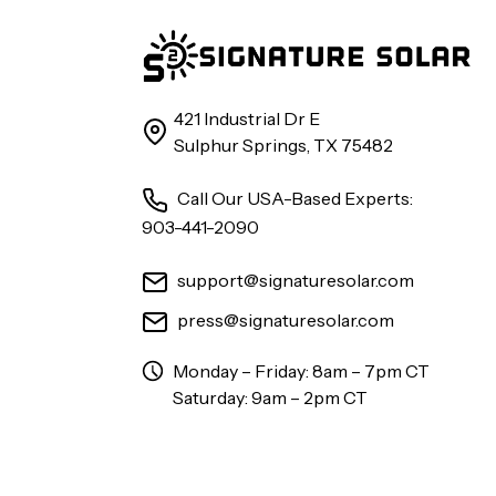
421 Industrial Dr E
Sulphur Springs, TX 75482
Call Our USA-Based Experts:
903-441-2090
support@signaturesolar.com
press@signaturesolar.com
Monday – Friday: 8am – 7pm CT
Saturday: 9am – 2pm CT