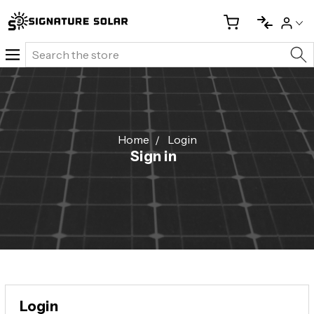
Search
Home
Login
Sign in
Login