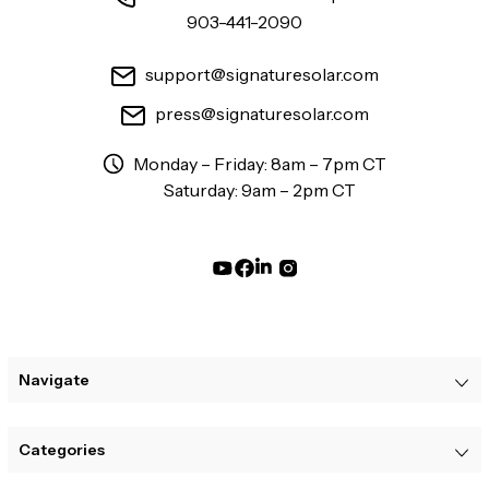
903-441-2090
support@signaturesolar.com
press@signaturesolar.com
Monday – Friday: 8am – 7pm CT
Saturday: 9am – 2pm CT
Navigate
Categories