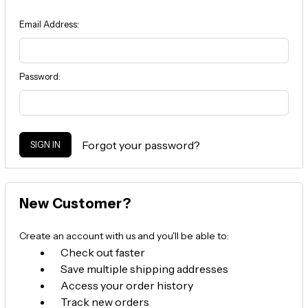
Email Address:
Password:
Forgot your password?
New Customer?
Create an account with us and you'll be able to:
Check out faster
Save multiple shipping addresses
Access your order history
Track new orders