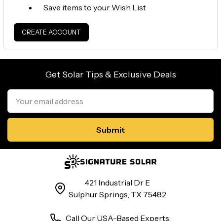
Save items to your Wish List
CREATE ACCOUNT
Get Solar Tips & Exclusive Deals
Email
Address
421 Industrial Dr E
Sulphur Springs, TX 75482
Call Our USA-Based Experts: