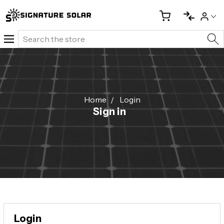
Search
Home
Login
Sign in
Login