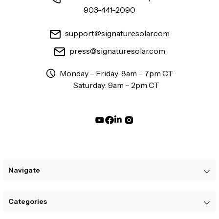
903-441-2090
support@signaturesolar.com
press@signaturesolar.com
Monday – Friday: 8am – 7pm CT
Saturday: 9am – 2pm CT
Navigate
Categories