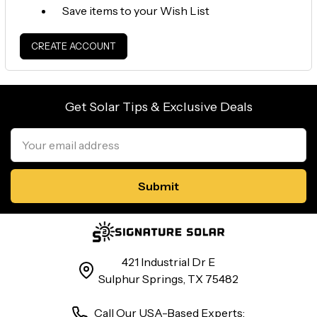
Save items to your Wish List
CREATE ACCOUNT
Get Solar Tips & Exclusive Deals
Email
Address
421 Industrial Dr E
Sulphur Springs, TX 75482
Call Our USA-Based Experts: