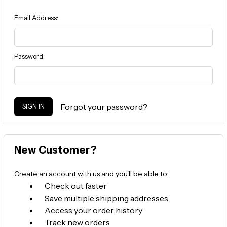
Email Address:
Password:
Forgot your password?
New Customer?
Create an account with us and you'll be able to:
Check out faster
Save multiple shipping addresses
Access your order history
Track new orders