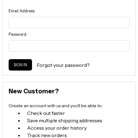
Email Address:
Password:
Forgot your password?
New Customer?
Create an account with us and you'll be able to:
Check out faster
Save multiple shipping addresses
Access your order history
Track new orders