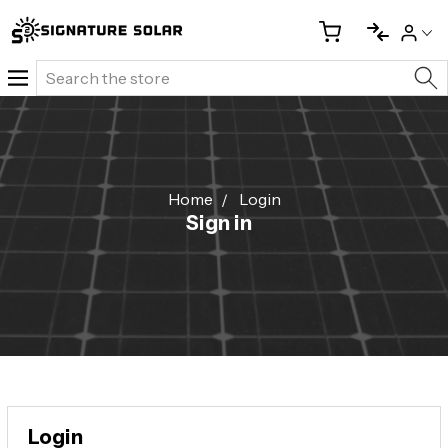
Search
Home
Login
Sign in
Login