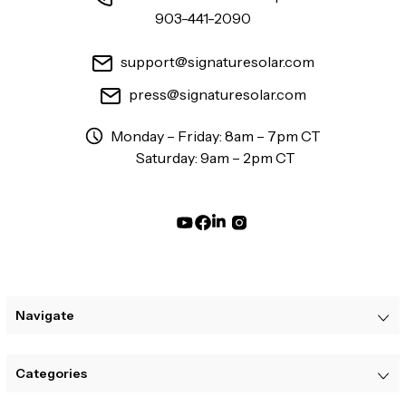
903-441-2090
support@signaturesolar.com
press@signaturesolar.com
Monday – Friday: 8am – 7pm CT
Saturday: 9am – 2pm CT
Navigate
Categories