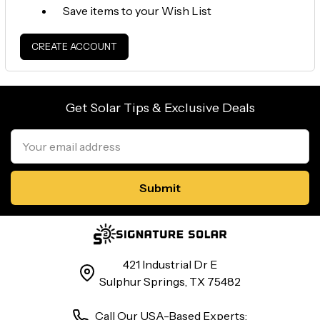
Save items to your Wish List
CREATE ACCOUNT
Get Solar Tips & Exclusive Deals
Email
Address
421 Industrial Dr E
Sulphur Springs, TX 75482
Call Our USA-Based Experts: