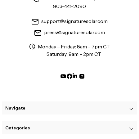
903-441-2090
support@signaturesolar.com
press@signaturesolar.com
Monday – Friday: 8am – 7pm CT
Saturday: 9am – 2pm CT
Navigate
Categories