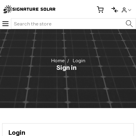
Search
Home
Login
Sign in
Login