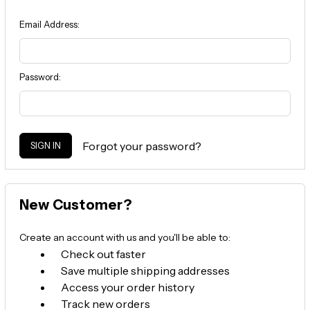
Email Address:
Password:
Forgot your password?
New Customer?
Create an account with us and you'll be able to:
Check out faster
Save multiple shipping addresses
Access your order history
Track new orders