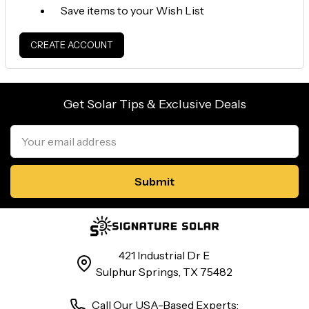
Save items to your Wish List
CREATE ACCOUNT
Get Solar Tips & Exclusive Deals
Email
Address
421 Industrial Dr E
Sulphur Springs, TX 75482
Call Our USA-Based Experts: