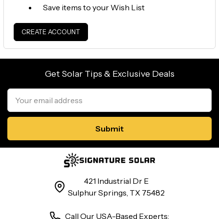
Save items to your Wish List
CREATE ACCOUNT
Get Solar Tips & Exclusive Deals
Email
Address
421 Industrial Dr E
Sulphur Springs, TX 75482
Call Our USA-Based Experts: