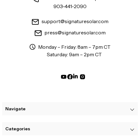
903-441-2090
support@signaturesolar.com
press@signaturesolar.com
Monday – Friday: 8am – 7pm CT
Saturday: 9am – 2pm CT
Navigate
Categories