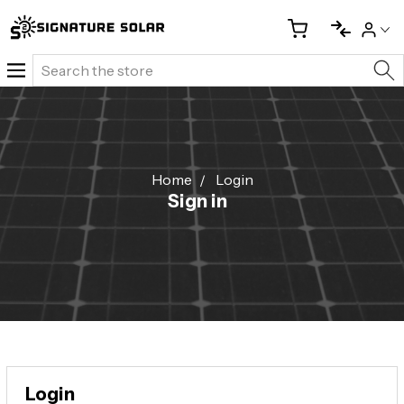
Search
Home
Login
Sign in
Login