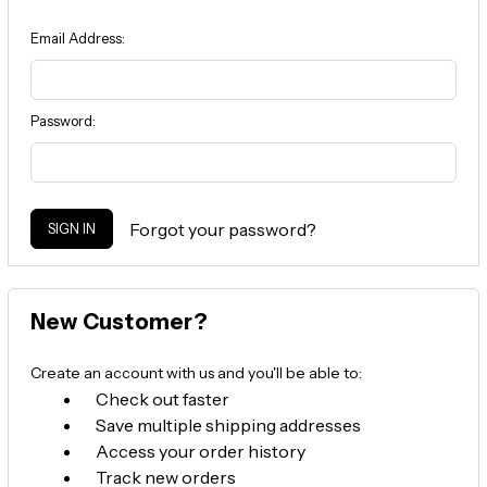
Email Address:
Password:
Forgot your password?
New Customer?
Create an account with us and you'll be able to:
Check out faster
Save multiple shipping addresses
Access your order history
Track new orders