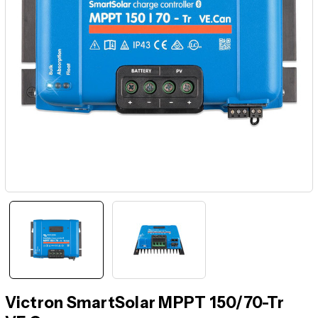
Victron SmartSolar MPPT 150/70-Tr