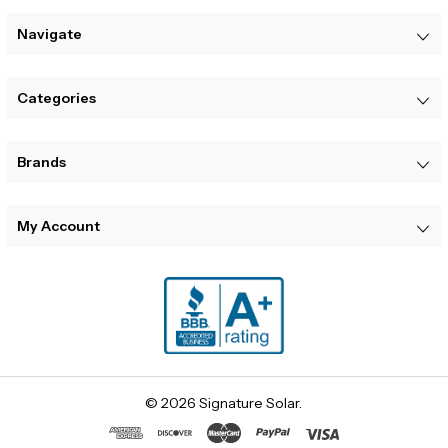
Navigate
Categories
Brands
My Account
© 2026 Signature Solar.