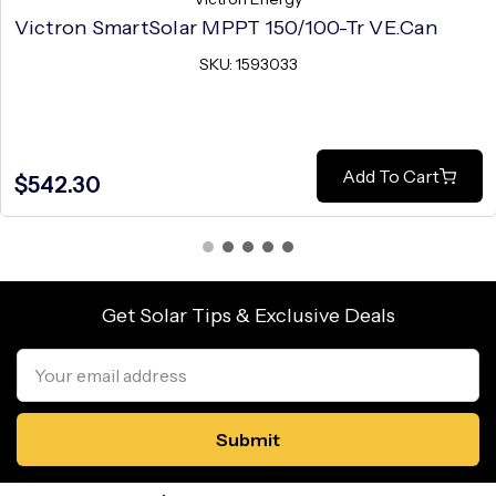
Victron SmartSolar MPPT 150/100-Tr VE.Can
SKU: 1593033
Add To Cart
$542.30
Get Solar Tips & Exclusive Deals
Email
Address