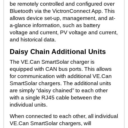
be remotely controlled and configured over
Bluetooth via the VictronConnect App. This
allows device set-up, management, and at-
a-glance information, such as battery
voltage and current, PV voltage and current,
and historical data.
Daisy Chain Additional Units
The VE.Can SmartSolar charger is
equipped with CAN bus ports. This allows
for communication with additional VE.Can
SmartSolar chargers. The additional units
are simply “daisy chained” to each other
with a single RJ45 cable between the
individual units.
When connected to each other, all individual
VE.Can SmartSolar chargers, will