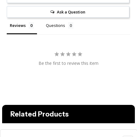
Ask a Question
Reviews
Questions
Be the first to review this item
Related Products