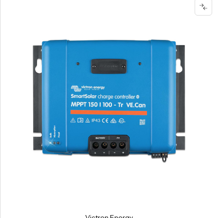
Victron Energy