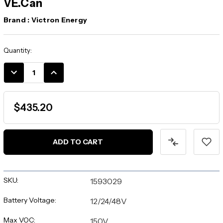
VE.Can
Brand :
Victron Energy
Current
Quantity:
Stock:
DECREASE
INCREASE
QUANTITY:
QUANTITY:
$435.20
SKU:
1593029
Battery Voltage:
12/24/48V
Max VOC:
150V