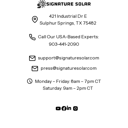
421 Industrial Dr E
Sulphur Springs, TX 75482
Call Our USA-Based Experts:
903-441-2090
support@signaturesolar.com
press@signaturesolar.com
Monday – Friday: 8am – 7pm CT
Saturday: 9am – 2pm CT