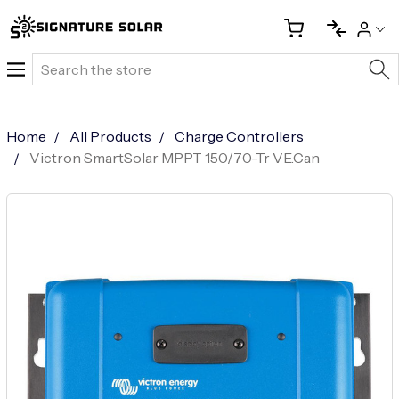
Search
Home
All Products
Charge Controllers
Victron SmartSolar MPPT 150/70-Tr VE.Can