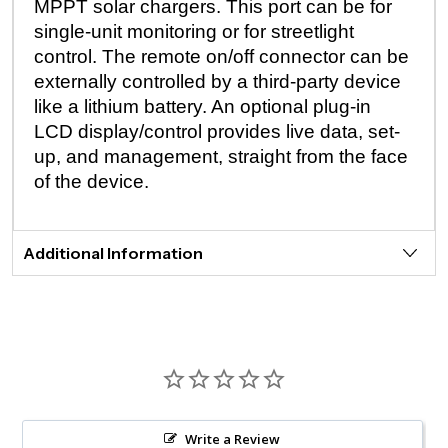
MPPT solar chargers. This port can be for
single-unit monitoring or for streetlight
control. The remote on/off connector can be
externally controlled by a third-party device
like a lithium battery. An optional plug-in
LCD display/control provides live data, set-
up, and management, straight from the face
of the device.
Additional Information
Write a Review