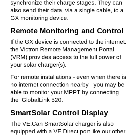
synchronize their charge stages. They can
also send their data, via a single cable, to a
GX monitoring device.
Remote Monitoring and Control
If the GX device is connected to the internet,
the Victron Remote Management Portal
(
VRM
) provides access to the full power of
your solar charger(s).
For remote installations - even when there is
no internet connection nearby - you may be
able to monitor your MPPT by connecting
the
GlobalLink 520
.
SmartSolar Control Display
The VE.Can SmartSolar charger is also
equipped with a VE.Direct port like our other