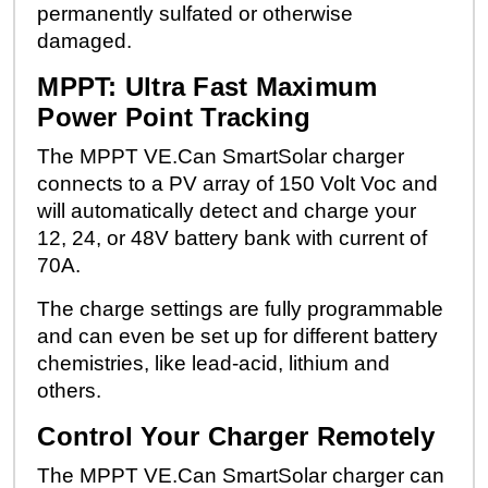
permanently sulfated or otherwise
damaged.
MPPT: Ultra Fast Maximum
Power Point Tracking
The MPPT VE.Can SmartSolar charger
connects to a PV array of 150 Volt Voc and
will automatically detect and charge your
12, 24, or 48V battery bank with current of
70A.
The charge settings are fully programmable
and can even be set up for different battery
chemistries, like lead-acid, lithium and
others.
Control Your Charger Remotely
The MPPT VE.Can SmartSolar charger can