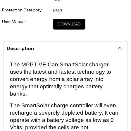
Protection Category:
IP43
User Manual:
DOWNLOAD
Description
The MPPT VE.Can SmartSolar charger
uses the latest and fastest technology to
convert energy from a solar array into
energy that optimally charges battery
banks.
The SmartSolar charge controller will even
recharge a severely depleted battery. It can
operate with a battery voltage as low as 0
Volts, provided the cells are not