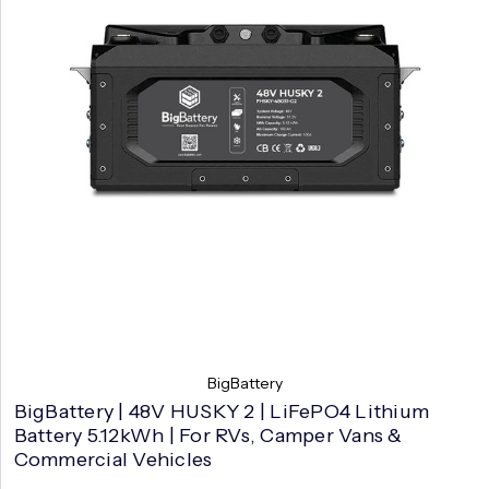
BigBattery
BigBattery | 48V HUSKY 2 | LiFePO4 Lithium
Battery 5.12kWh | For RVs, Camper Vans &
Commercial Vehicles