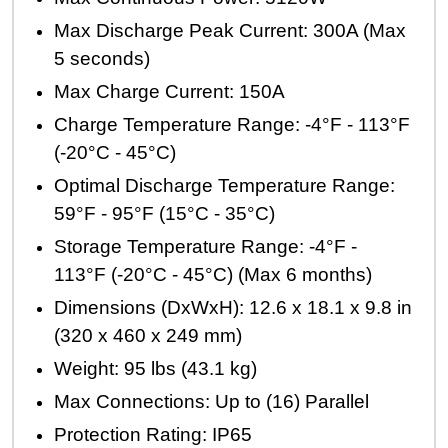
Max Discharge Peak Current: 300A (Max
5 seconds)
Max Charge Current: 150A
Charge Temperature Range: -4°F - 113°F
(-20°C - 45°C)
Optimal Discharge Temperature Range:
59°F - 95°F (15°C - 35°C)
Storage Temperature Range: -4°F -
113°F (-20°C - 45°C) (Max 6 months)
Dimensions (DxWxH): 12.6 x 18.1 x 9.8 in
(320 x 460 x 249 mm)
Weight: 95 lbs (43.1 kg)
Max Connections: Up to (16) Parallel
Protection Rating: IP65