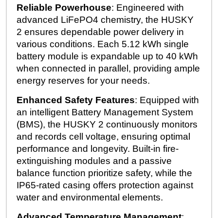
Reliable Powerhouse
: Engineered with
advanced LiFePO4 chemistry, the HUSKY
2 ensures dependable power delivery in
various conditions. Each 5.12 kWh single
battery module is expandable up to 40 kWh
when connected in parallel, providing ample
energy reserves for your needs.
Enhanced Safety Features
: Equipped with
an intelligent Battery Management System
(BMS), the HUSKY 2 continuously monitors
and records cell voltage, ensuring optimal
performance and longevity. Built-in fire-
extinguishing modules and a passive
balance function prioritize safety, while the
IP65-rated casing offers protection against
water and environmental elements.
Advanced Temperature Management
: