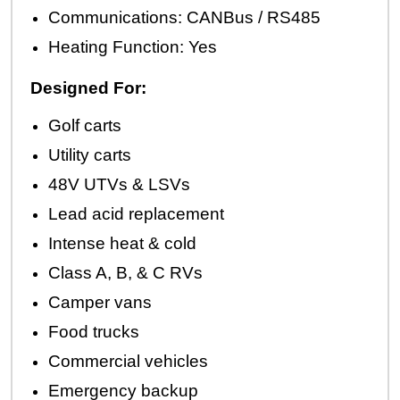
Communications: CANBus / RS485
Heating Function: Yes
Designed For:
Golf carts
Utility carts
48V UTVs & LSVs
Lead acid replacement
Intense heat & cold
Class A, B, & C RVs
Camper vans
Food trucks
Commercial vehicles
Emergency backup