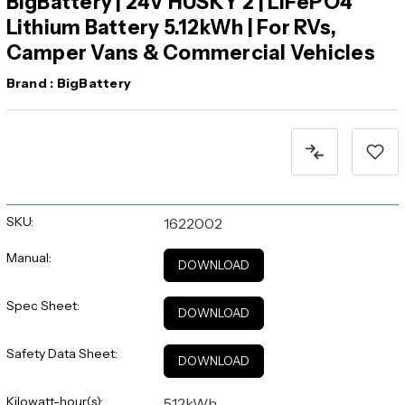
BigBattery | 24V HUSKY 2 | LiFePO4
Lithium Battery 5.12kWh | For RVs,
Camper Vans & Commercial Vehicles
Brand :
BigBattery
Current
Stock:
SKU:
1622002
Manual:
DOWNLOAD
Spec Sheet:
DOWNLOAD
Safety Data Sheet:
DOWNLOAD
Kilowatt-hour(s):
5.12kWh