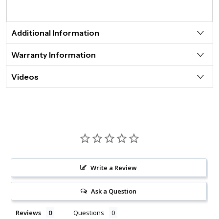
Additional Information
Warranty Information
Videos
Write a Review
Ask a Question
Reviews
Questions