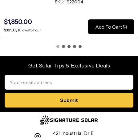
SKU: 1622004
$1,850.00
Add To Cart
$361.33 / Kilowatt-hour
Get Solar Tips & Exclusive Deals
Email
Address
421 Industrial Dr E