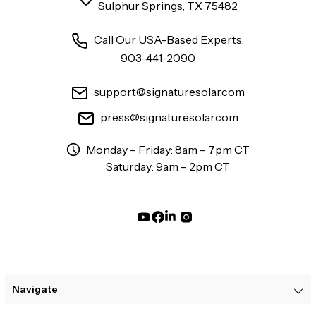
Sulphur Springs, TX 75482
Call Our USA-Based Experts:
903-441-2090
support@signaturesolar.com
press@signaturesolar.com
Monday – Friday: 8am – 7pm CT
Saturday: 9am – 2pm CT
Navigate