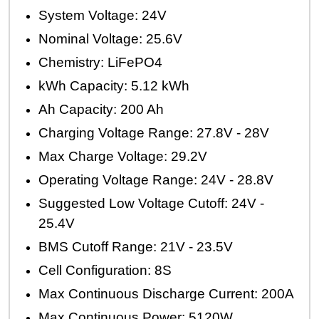
System Voltage: 24V
Nominal Voltage: 25.6V
Chemistry: LiFePO4
kWh Capacity: 5.12 kWh
Ah Capacity: 200 Ah
Charging Voltage Range: 27.8V - 28V
Max Charge Voltage: 29.2V
Operating Voltage Range: 24V - 28.8V
Suggested Low Voltage Cutoff: 24V -
25.4V
BMS Cutoff Range: 21V - 23.5V
Cell Configuration: 8S
Max Continuous Discharge Current: 200A
Max Continuous Power: 5120W