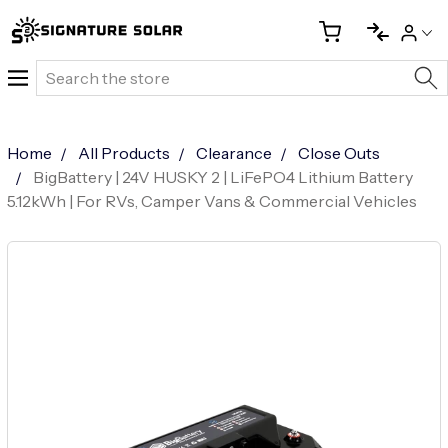
Search
Home
All Products
Clearance
Close Outs
BigBattery | 24V HUSKY 2 | LiFePO4 Lithium Battery
5.12kWh | For RVs, Camper Vans & Commercial Vehicles