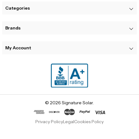
Categories
Brands
My Account
© 2026 Signature Solar.
Privacy Policy
Legal
Cookies Policy