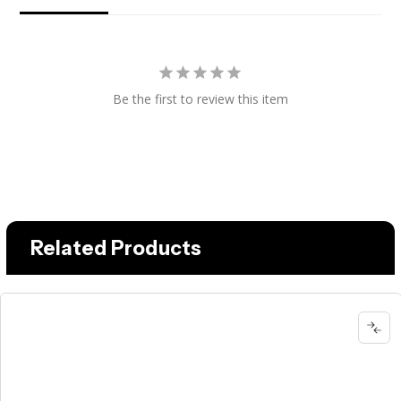
Be the first to review this item
Related Products