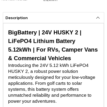
Description
BigBattery | 24V HUSKY 2 |
LiFePO4 Lithium Battery
5.12kWh | For RVs, Camper Vans
& Commercial Vehicles
Introducing the 24V 5.12 kWh LiFePO4
HUSKY 2, a robust power solution
meticulously designed for your low-voltage
applications. From golf carts to solar
systems, this battery system offers
unmatched reliability and performance to
power your adventures.