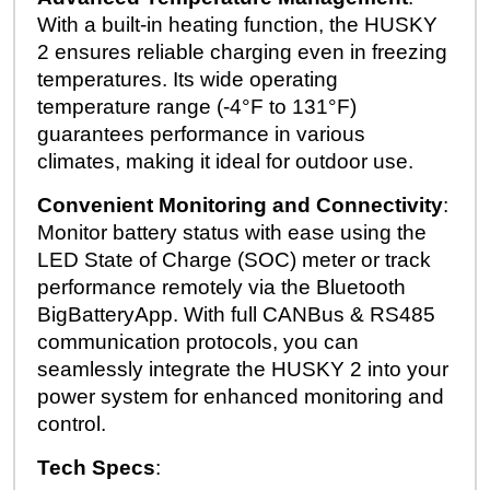
With a built-in heating function, the HUSKY
2 ensures reliable charging even in freezing
temperatures. Its wide operating
temperature range (-4°F to 131°F)
guarantees performance in various
climates, making it ideal for outdoor use.
Convenient Monitoring and Connectivity
:
Monitor battery status with ease using the
LED State of Charge (SOC) meter or track
performance remotely via the Bluetooth
BigBatteryApp. With full CANBus & RS485
communication protocols, you can
seamlessly integrate the HUSKY 2 into your
power system for enhanced monitoring and
control.
Tech Specs
: