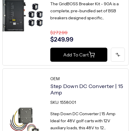
The GridBOSS Breaker Kit - 90A is a
complete, pre-bundled set of BSB
breakers designed specific...
$272.99
$249.99
Add To Cart
OEM
Step Down DC Converter | 15
Amp
SKU: 1558001
Step Down DC Converter | 15 Amp
Ideal for 48V golf carts with 12V
auxiliary loads, this 48V to 12...