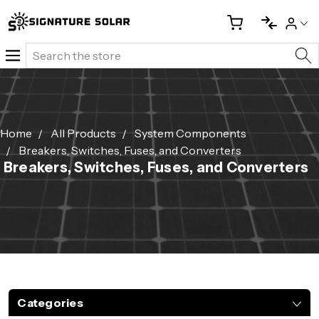
Search
Home
All Products
System Components
Breakers, Switches, Fuses, and Converters
Breakers, Switches, Fuses, and Converters
Categories