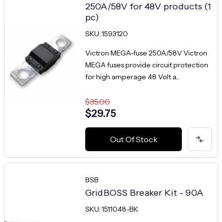
250A/58V for 48V products (1
pc)
SKU: 1593120
Victron MEGA-fuse 250A/58V Victron
MEGA fuses provide circuit protection
for high amperage 48 Volt a...
$35.00
$29.75
Out Of Stock
BSB
GridBOSS Breaker Kit - 90A
SKU: 1511048-BK