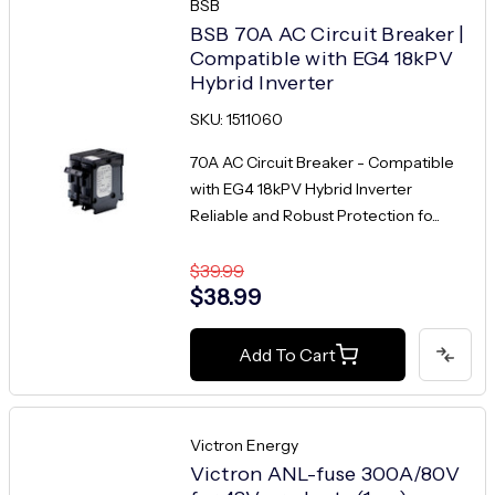
BSB
BSB 70A AC Circuit Breaker |
Compatible with EG4 18kPV
Hybrid Inverter
SKU: 1511060
70A AC Circuit Breaker - Compatible
with EG4 18kPV Hybrid Inverter
Reliable and Robust Protection fo...
$39.99
$38.99
Add To Cart
Victron Energy
Victron ANL-fuse 300A/80V