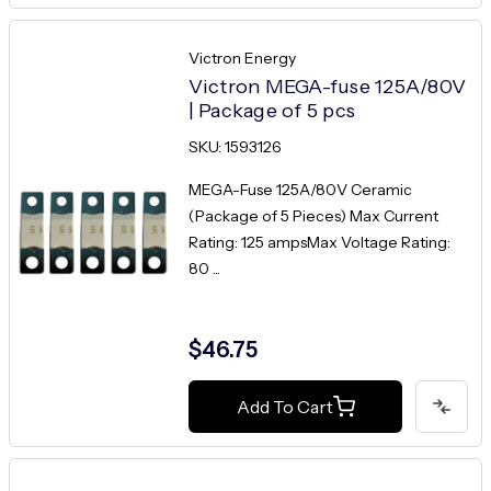
Victron Energy
Victron MEGA-fuse 125A/80V
| Package of 5 pcs
SKU: 1593126
MEGA-Fuse 125A/80V Ceramic
(Package of 5 Pieces) Max Current
Rating: 125 ampsMax Voltage Rating:
80 ...
$46.75
Add To Cart