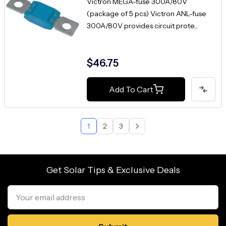
Victron MEGA-fuse 300A/80V
(package of 5 pcs) Victron ANL-fuse
300A/80V provides circuit prote...
$46.75
Add To Cart
1
2
3
Get Solar Tips & Exclusive Deals
Email
Address