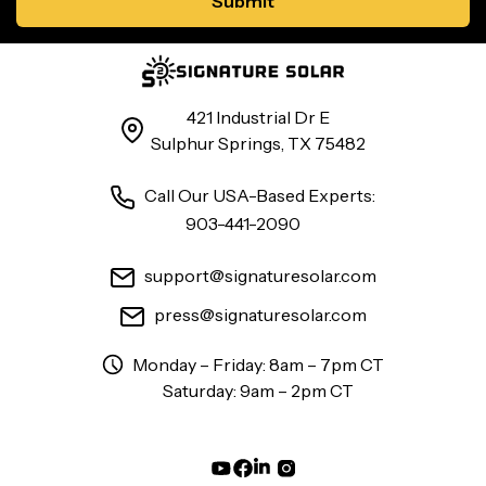
421 Industrial Dr E
Sulphur Springs, TX 75482
Call Our USA-Based Experts:
903-441-2090
support@signaturesolar.com
press@signaturesolar.com
Monday – Friday: 8am – 7pm CT
Saturday: 9am – 2pm CT