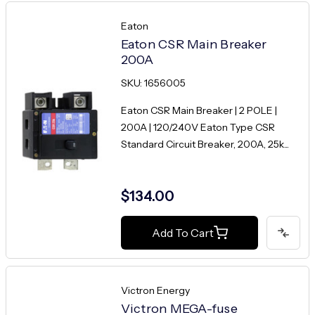
Eaton
Eaton CSR Main Breaker
200A
SKU: 1656005
Eaton CSR Main Breaker | 2 POLE |
200A | 120/240V Eaton Type CSR
Standard Circuit Breaker, 200A, 25k...
$134.00
Add To Cart
Victron Energy
Victron MEGA-fuse