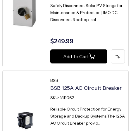
Safely Disconnect Solar PV Strings for
Maintenance & Protection | IMO DC
Disconnect Rooftop Isol...
$249.99
Add To Cart
BSB
BSB 125A AC Circuit Breaker
SKU: 1511062
Reliable Circuit Protection for Energy
Storage and Backup Systems The 125A
AC Circuit Breaker provid...