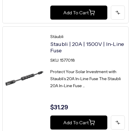
Add To Cart
Stäubli
Staubli | 20A | 1500V | In-Line
Fuse
SKU: 1577018
Protect Your Solar Investment with
Staubli’s 20A In-Line Fuse The Staubli
20A In-Line Fuse ...
$31.29
Add To Cart