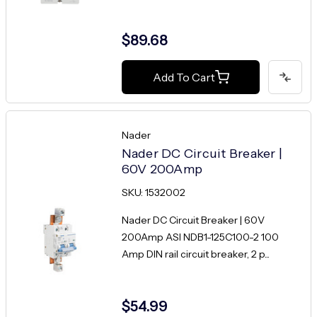
$89.68
Add To Cart
Nader
Nader DC Circuit Breaker |
60V 200Amp
SKU: 1532002
Nader DC Circuit Breaker | 60V
200Amp ASI NDB1-125C100-2 100
Amp DIN rail circuit breaker, 2 p...
$54.99