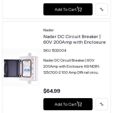
Add To Cart
Nader
Nader DC Circuit Breaker |
60V 200Amp with Enclosure
SKU: 1532004
Nader DC Circuit Breaker | 60V
200Amp with Enclosure ASI NDB1-
125C100-2 100 Amp DIN rail circu...
$64.99
Add To Cart