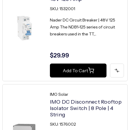
SKU: 1532001
Nader DC Circuit Breaker | 48V 125
Amp The NDB1-125 series of circuit
breakers used in the TT,...
$29.99
Add To Cart
IMO Solar
IMO DC Disconnect Rooftop
Isolator Switch | 8 Pole | 4
String
SKU: 1576002