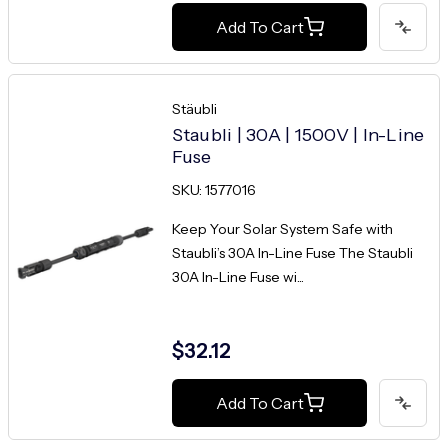
Add To Cart
Stäubli
Staubli | 30A | 1500V | In-Line
Fuse
SKU: 1577016
Keep Your Solar System Safe with
Staubli’s 30A In-Line Fuse The Staubli
30A In-Line Fuse wi...
$32.12
Add To Cart