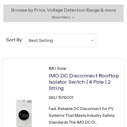
Browse by Price, Voltage Detection Range & more
Show Filters
Sort By:
IMO Solar
IMO DC Disconnect Rooftop
Isolator Switch | 4 Pole | 2
String
SKU: 1576001
Fast, Reliable DC Disconnect for PV
Systems That Meets Industry Safety
Standards The IMO DC Di...