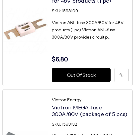
for 48V products (1 pc)
SKU: 1593109
Victron ANL-fuse 300A/80V for 48V
products (1 pc) Victron ANL-fuse
300A/80V provides circuit p...
$6.80
Out Of Stock
Victron Energy
Victron MEGA-fuse
300A/80V (package of 5 pcs)
SKU: 1593132