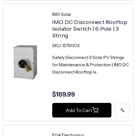
IMO Solar
IMO DC Disconnect Rooftop
Isolator Switch | 6 Pole | 3
String
SKU: 1576003
Safely Disconnect 3 Solar PV Strings
for Maintenance & Protection | IMO DC
Disconnect Rooftop Is...
$169.99
Add To Cart
EG4 Electronics