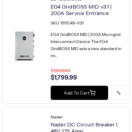
EG4 GridBOSS MID v3.1 |
200A Service Entrance
SKU: 1511048-V3.1
EG4 GridBOSS MID | 200A Microgrid
Interconnect Device The EG4
GridBOSS MID sets a new standard in
mi...
$1,999.99
$1,799.99
Add To Cart
Nader
Nader DC Circuit Breaker |
48V 125 Amp