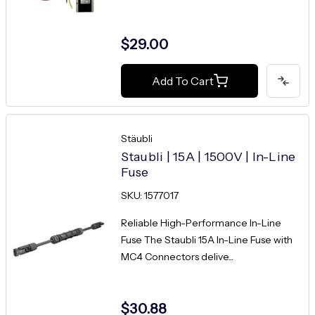
$29.00
Add To Cart
Stäubli
Staubli | 15A | 1500V | In-Line
Fuse
SKU: 1577017
Reliable High-Performance In-Line
Fuse The Staubli 15A In-Line Fuse with
MC4 Connectors delive...
$30.88