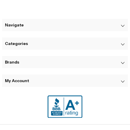
Navigate
Categories
Brands
My Account