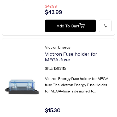
$47.99
$43.99
Add To Cart
Victron Energy
Victron Fuse holder for
MEGA-fuse
SKU: 1593115
Victron Energy Fuse holder for MEGA-
fuse The Victron Energy Fuse Holder
for MEGA-fuse is designed to...
$15.30