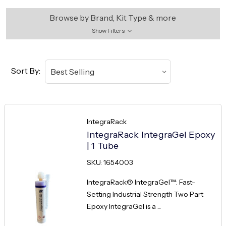
Browse by Brand, Kit Type & more
Show Filters
Sort By:
IntegraRack
IntegraRack IntegraGel Epoxy
| 1 Tube
SKU: 1654003
IntegraRack® IntegraGel™: Fast-
Setting Industrial Strength Two Part
Epoxy IntegraGel is a ...