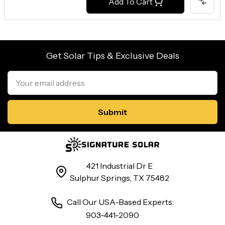
Add To Cart
Get Solar Tips & Exclusive Deals
Email
Address
421 Industrial Dr E
Sulphur Springs, TX 75482
Call Our USA-Based Experts:
903-441-2090