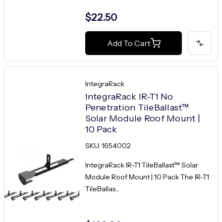
$22.50
Add To Cart
IntegraRack
IntegraRack IR-T1 No
Penetration TileBallast™
Solar Module Roof Mount |
10 Pack
SKU: 1654002
IntegraRack IR-T1 TileBallast™ Solar
Module Roof Mount | 10 Pack The IR-T1
TileBallas...