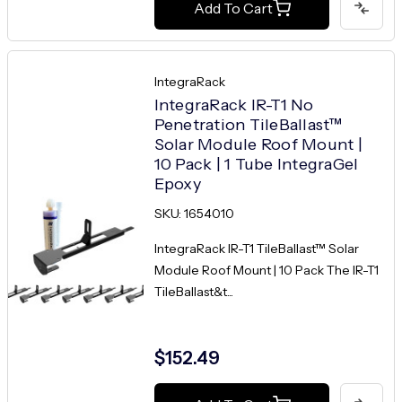
Add To Cart
IntegraRack
IntegraRack IR-T1 No
Penetration TileBallast™
Solar Module Roof Mount |
10 Pack | 1 Tube IntegraGel
Epoxy
SKU: 1654010
IntegraRack IR-T1 TileBallast™ Solar
Module Roof Mount | 10 Pack The IR-T1
TileBallast&t...
$152.49