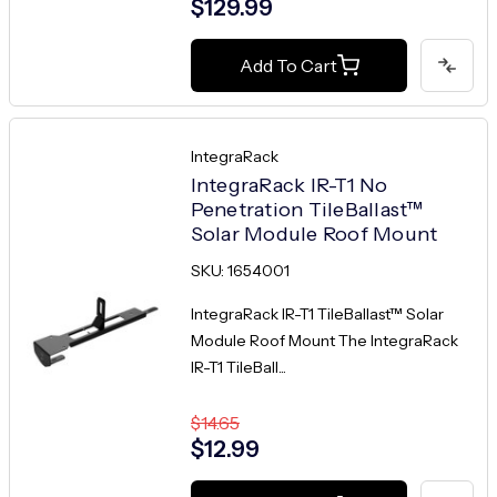
$129.99
Add To Cart
IntegraRack
IntegraRack IR-T1 No
Penetration TileBallast™
Solar Module Roof Mount
SKU: 1654001
IntegraRack IR-T1 TileBallast™ Solar
Module Roof Mount The IntegraRack
IR-T1 TileBall...
$14.65
$12.99