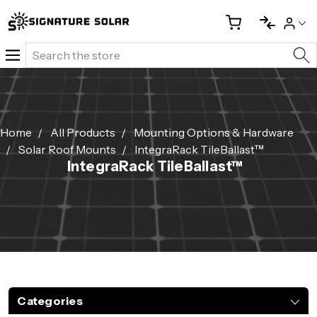
Search
Home
All Products
Mounting Options & Hardware
Solar Roof Mounts
IntegraRack TileBallast™
IntegraRack TileBallast™
Categories