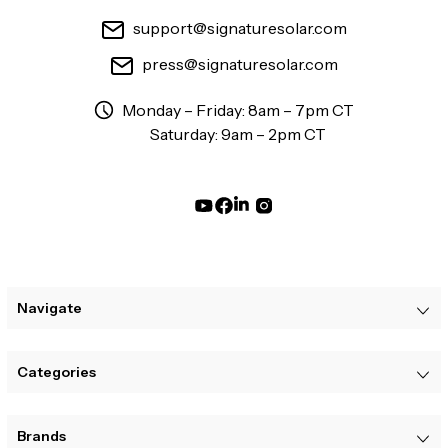
support@signaturesolar.com
press@signaturesolar.com
Monday – Friday: 8am – 7pm CT
Saturday: 9am – 2pm CT
Navigate
Categories
Brands