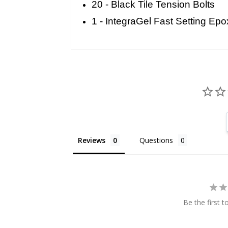
20 - Black Tile Tension Bolts
1 - IntegraGel Fast Setting Epo
Reviews
Questions
Be the first t