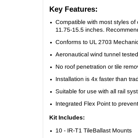
Key Features:
Compatible with most styles of
11.75-15.5 inches. Recommended
Conforms to UL 2703 Mechanic
Aeronautical wind tunnel tested
No roof penetration or tile remo
Installation is 4x faster than tr
Suitable for use with all rail sy
Integrated Flex Point to prevent
Kit Includes:
10 - IR-T1 TileBallast Mounts