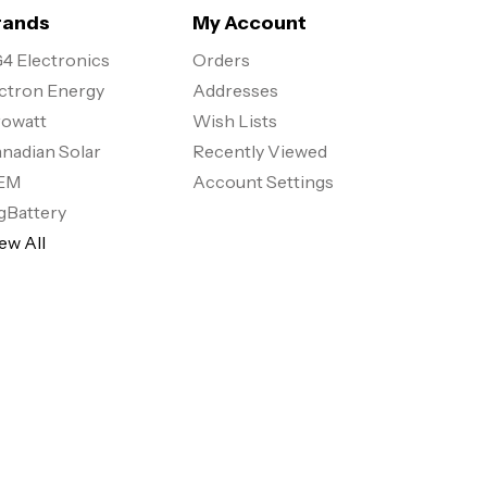
rands
My Account
4 Electronics
Orders
ctron Energy
Addresses
owatt
Wish Lists
nadian Solar
Recently Viewed
EM
Account Settings
gBattery
ew All