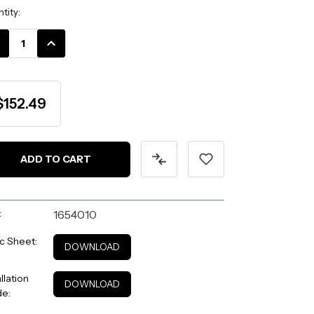
ent
tity:
k:
CREASE
INCREASE
ANTITY:
QUANTITY:
$152.49
:
1654010
c Sheet:
DOWNLOAD
allation
DOWNLOAD
de: