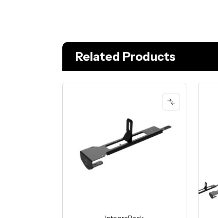
Related Products