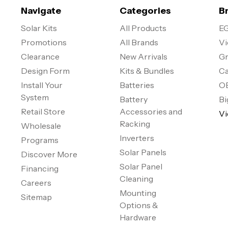
Navigate
Categories
B
Solar Kits
All Products
EG
Promotions
All Brands
Vi
Clearance
New Arrivals
Gr
Design Form
Kits & Bundles
Ca
Install Your
Batteries
O
System
Battery
Bi
Retail Store
Accessories and
Vi
Racking
Wholesale
Inverters
Programs
Solar Panels
Discover More
Solar Panel
Financing
Cleaning
Careers
Mounting
Sitemap
Options &
Hardware