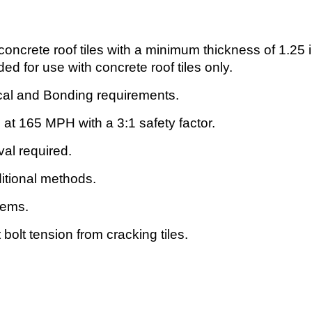
 concrete roof tiles with a minimum thickness of 1.2
 for use with concrete roof tiles only.
al and Bonding requirements.
 at 165 MPH with a 3:1 safety factor.
val required.
aditional methods.
stems.
 bolt tension from cracking tiles.