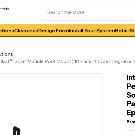
Search
perts
tions
Clearance
Design Form
Install Your System
Retail S
utions
llast™ Solar Module Roof Mount | 10 Pack | 1 Tube IntegraGel
In
Pe
So
Pa
E
Bra