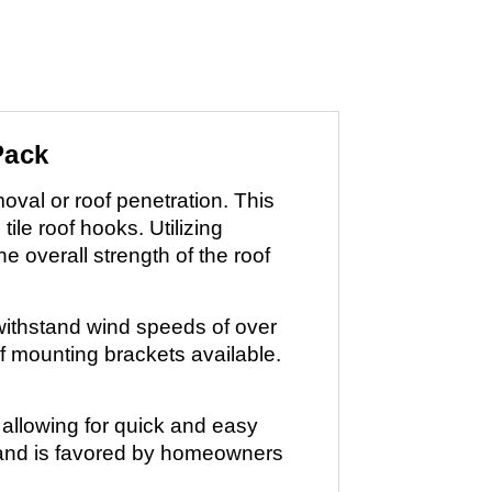
Pack
moval or roof penetration. This
tile roof hooks. Utilizing
e overall strength of the roof
withstand wind speeds of over
of mounting brackets available.
 allowing for quick and easy
ts and is favored by homeowners