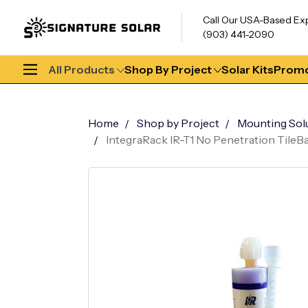
Call Our USA-Based Ex
(903) 441-2090
All Products
Shop By Project
Solar Kits
Promo
Home
Shop by Project
Mounting Sol
IntegraRack IR-T1 No Penetration TileBa