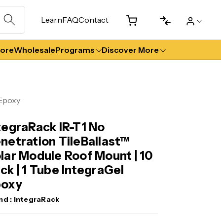
Learn
FAQ
Contact
tore
Wholesale
Programs
Discover More
 Epoxy
tegraRack IR-T1 No
netration TileBallast™
lar Module Roof Mount | 10
ck | 1 Tube IntegraGel
poxy
nd :
IntegraRack