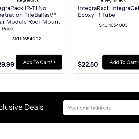
IntegraRack
IntegraRack
egraRack IR-T1 No
IntegraRack IntegraGe
etration TileBallast™
Epoxy | 1 Tube
lar Module Roof Mount
SKU: 1654003
0 Pack
SKU: 1654002
Add To Cart
Add To Cart
29.99
$22.50
Email
clusive Deals
Address