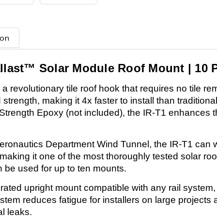
ion
allast™ Solar Module Roof Mount | 10 
 revolutionary tile roof hook that requires no tile re
rength, making it 4x faster to install than traditional 
 Strength Epoxy (not included), the IR-T1 enhances th
eronautics Department Wind Tunnel, the IR-T1 can 
 making it one of the most thoroughly tested solar ro
 be used for up to ten mounts.
grated upright mount compatible with any rail system,
system reduces fatigue for installers on large projec
l leaks.