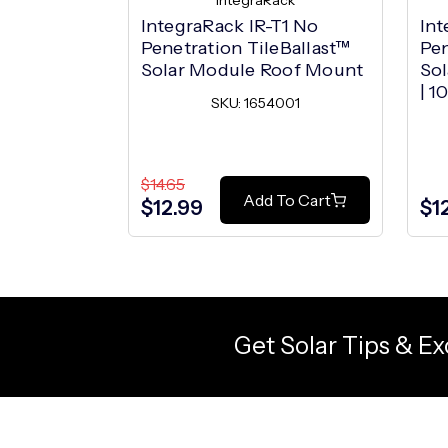
IntegraRack
IntegraRack IR-T1 No
Int
Penetration TileBallast™
Pen
Solar Module Roof Mount
So
| 1
SKU: 1654001
$14.65
Add To Cart
$12.99
$1
Get Solar Tips & Ex