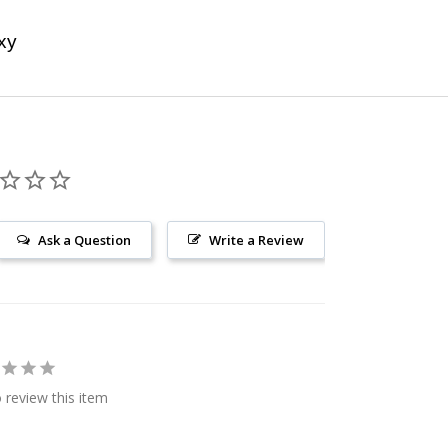
xy
Ask a Question
Write a Review
o review this item