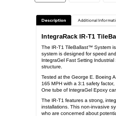
Description
Additional Informat
IntegraRack IR-T1 TileB
The IR-T1 TileBallast™ System is a
system is designed for speed and st
IntegraGel Fast Setting Industrial
structure.
Tested at the George E. Boeing A
165 MPH with a 3:1 safety factor,
One tube of IntegraGel Epoxy can
The IR-T1 features a strong, inte
installations. This non-invasive 
who are concerned about potentia