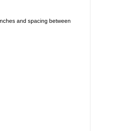
5 inches and spacing between