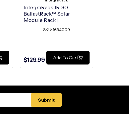
IntegraRack
I
l
IntegraRack IR-30
IntegraRac
BallastRack™ Solar
BallastRa
Module Rack |
Module R
SKU: 1654009
SK
Add To Cart
$129.99
$129.99