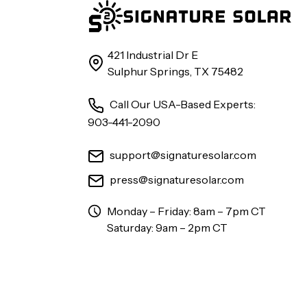
421 Industrial Dr E
Sulphur Springs, TX 75482
Call Our USA-Based Experts:
903-441-2090
support@signaturesolar.com
press@signaturesolar.com
Monday – Friday: 8am – 7pm CT
Saturday: 9am – 2pm CT