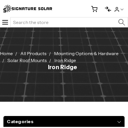
Search
Home
All Products
Mounting Options & Hardware
Solar Roof Mounts
Iron Ridge
Iron Ridge
Categories