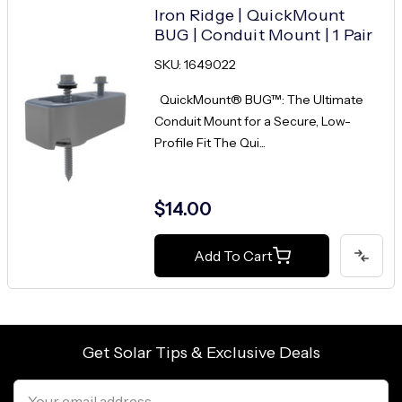
Iron Ridge | QuickMount
BUG | Conduit Mount | 1 Pair
SKU: 1649022
QuickMount® BUG™: The Ultimate
Conduit Mount for a Secure, Low-
Profile Fit The Qui...
$14.00
Add To Cart
Get Solar Tips & Exclusive Deals
Email
Address