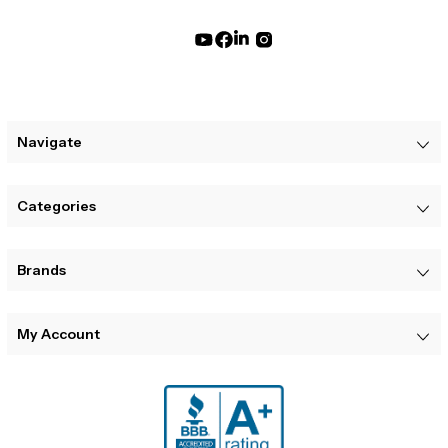
Navigate
Categories
Brands
My Account