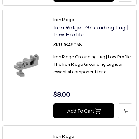
Iron Ridge
Iron Ridge | Grounding Lug |
Low Profile
SKU: 1649058
Iron Ridge Grounding Lug | Low Profile
The Iron Ridge Grounding Lug is an
essential component for e...
$8.00
Add To Cart
Iron Ridge