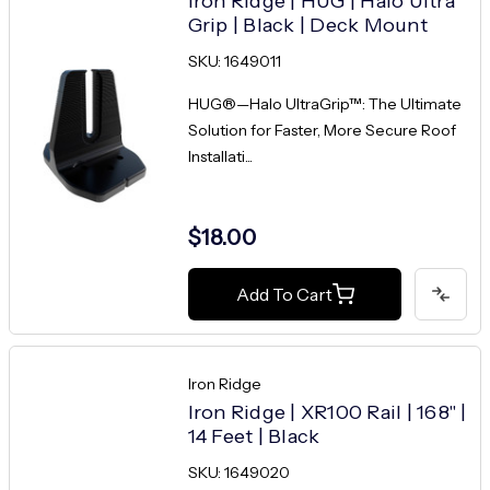
Iron Ridge | HUG | Halo Ultra
Grip | Black | Deck Mount
SKU: 1649011
HUG®—Halo UltraGrip™: The Ultimate
Solution for Faster, More Secure Roof
Installati...
$18.00
Add To Cart
Iron Ridge
Iron Ridge | XR100 Rail | 168" |
14 Feet | Black
SKU: 1649020