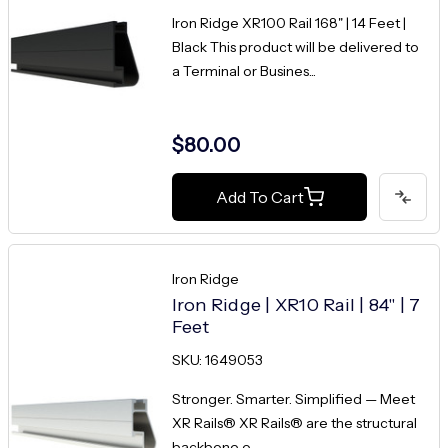
Iron Ridge XR100 Rail 168" | 14 Feet |
Black This product will be delivered to
a Terminal or Busines...
$80.00
Add To Cart
Iron Ridge
Iron Ridge | XR10 Rail | 84" | 7
Feet
SKU: 1649053
Stronger. Smarter. Simplified — Meet
XR Rails® XR Rails® are the structural
backbone o...