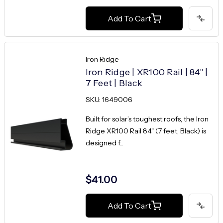
Add To Cart
Iron Ridge
Iron Ridge | XR100 Rail | 84" |
7 Feet | Black
SKU: 1649006
Built for solar’s toughest roofs, the Iron
Ridge XR100 Rail 84" (7 feet, Black) is
designed f...
$41.00
Add To Cart