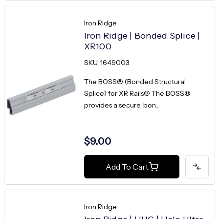
Iron Ridge
Iron Ridge | Bonded Splice |
XR100
SKU: 1649003
The BOSS® (Bonded Structural
Splice) for XR Rails® The BOSS®
provides a secure, bon...
$9.00
Add To Cart
Iron Ridge