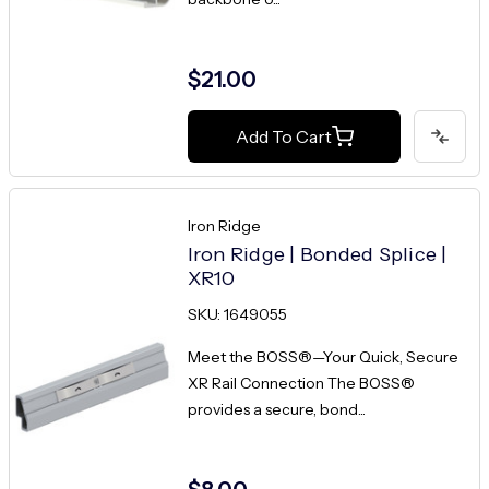
$21.00
Add To Cart
Iron Ridge
Iron Ridge | Bonded Splice |
XR10
SKU: 1649055
Meet the BOSS®—Your Quick, Secure
XR Rail Connection The BOSS®
provides a secure, bond...