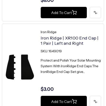
$8.00
Add To Cart
Iron Ridge
Iron Ridge | XR100 End Cap |
1 Pair | Left and Right
SKU: 1649019
Protect and Polish Your Solar Mounting
System With IronRidge End Caps The
IronRidge End Cap Set give...
$3.00
Add To Cart