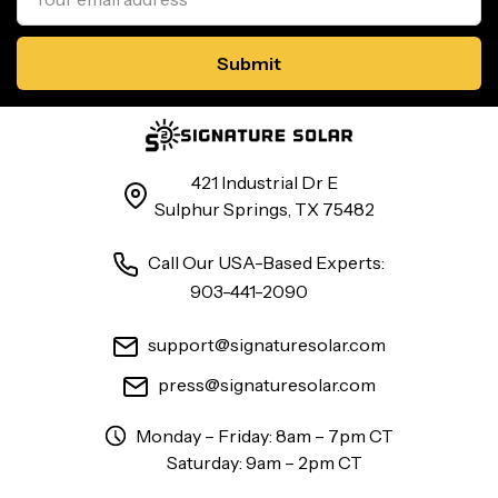
421 Industrial Dr E
Sulphur Springs, TX 75482
Call Our USA-Based Experts:
903-441-2090
support@signaturesolar.com
press@signaturesolar.com
Monday – Friday: 8am – 7pm CT
Saturday: 9am – 2pm CT