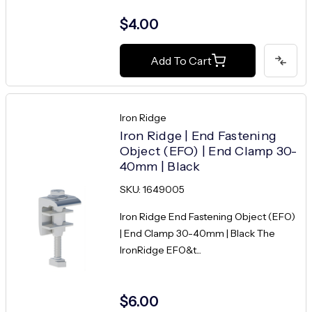
$4.00
Add To Cart
Iron Ridge
Iron Ridge | End Fastening
Object (EFO) | End Clamp 30-
40mm | Black
SKU: 1649005
Iron Ridge End Fastening Object (EFO)
| End Clamp 30-40mm | Black The
IronRidge EFO&t...
$6.00