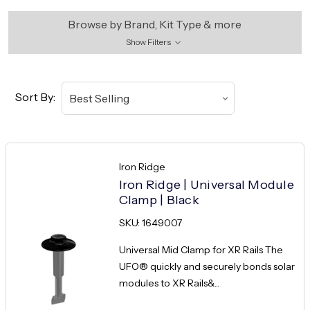
Browse by Brand, Kit Type & more
Show Filters
Sort By:
Iron Ridge
Iron Ridge | Universal Module
Clamp | Black
SKU: 1649007
Universal Mid Clamp for XR Rails The
UFO® quickly and securely bonds solar
modules to XR Rails&...