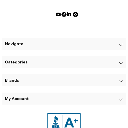
Navigate
Categories
Brands
My Account