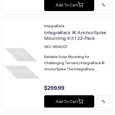
Add To Cart
IntegraRack
IntegraRack IR AnchorSpike
Mounting Kit | 22-Pack
SKU: 1654007
Reliable Solar Mounting for
Challenging Terrains | IntegraRack IR
AnchorSpike The IntegraRack ...
$299.99
Add To Cart