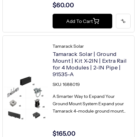
$60.00
Add To Cart
Tamarack Solar
Tamarack Solar | Ground
Mount | Kit X-2IN | Extra Rail
for 4 Modules | 2-IN Pipe |
91535-A
SKU: 1688019
A Smarter Way to Expand Your
Ground Mount System Expand your
Tamarack 4-module ground mount...
$165.00