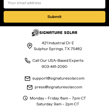
Address
421 Industrial Dr E
Sulphur Springs, TX 75482
Call Our USA-Based Experts:
903-441-2090
support@signaturesolar.com
press@signaturesolar.com
Monday – Friday: 8am – 7pm CT
Saturday: 9am – 2pm CT