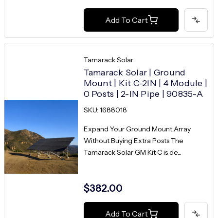
Add To Cart
Tamarack Solar
Tamarack Solar | Ground
Mount | Kit C-2IN | 4 Module |
0 Posts | 2-IN Pipe | 90835-A
SKU: 1688018
Expand Your Ground Mount Array
Without Buying Extra Posts The
Tamarack Solar GM Kit C is de...
$382.00
Add To Cart