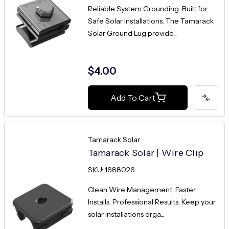
Reliable System Grounding. Built for
Safe Solar Installations. The Tamarack
Solar Ground Lug provide...
$4.00
Add To Cart
Tamarack Solar
Tamarack Solar | Wire Clip
SKU: 1688026
Clean Wire Management. Faster
Installs. Professional Results. Keep your
solar installations orga...