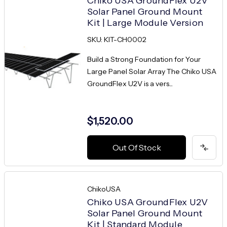
Chiko USA GroundFlex U2V
Solar Panel Ground Mount
Kit | Large Module Version
SKU: KIT-CH0002
Build a Strong Foundation for Your
Large Panel Solar Array The Chiko USA
GroundFlex U2V is a vers...
$1,520.00
Out Of Stock
ChikoUSA
Chiko USA GroundFlex U2V
Solar Panel Ground Mount
Kit | Standard Module