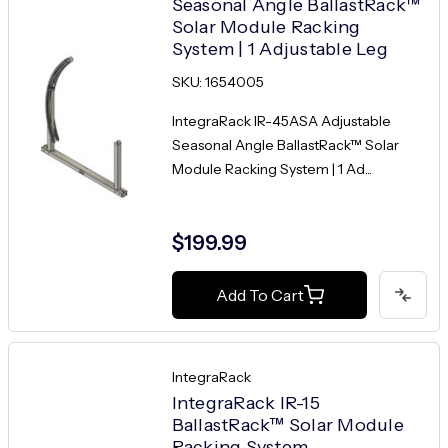
Seasonal Angle BallastRack™
Solar Module Racking
System | 1 Adjustable Leg
SKU: 1654005
IntegraRack IR-45ASA Adjustable
Seasonal Angle BallastRack™ Solar
Module Racking System | 1 Ad...
$199.99
Add To Cart
IntegraRack
IntegraRack IR-15
BallastRack™ Solar Module
Racking System