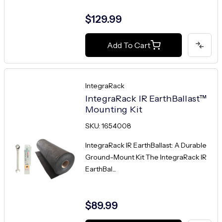
$129.99
Add To Cart
IntegraRack
IntegraRack IR EarthBallast™
Mounting Kit
SKU: 1654008
IntegraRack IR EarthBallast: A Durable
Ground-Mount Kit The IntegraRack IR
EarthBal...
$89.99