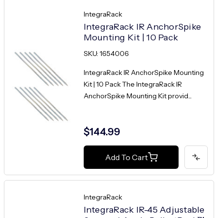
IntegraRack
IntegraRack IR AnchorSpike
Mounting Kit | 10 Pack
SKU: 1654006
IntegraRack IR AnchorSpike Mounting
Kit | 10 Pack The IntegraRack IR
AnchorSpike Mounting Kit provid...
$144.99
Add To Cart
IntegraRack
IntegraRack IR-45 Adjustable