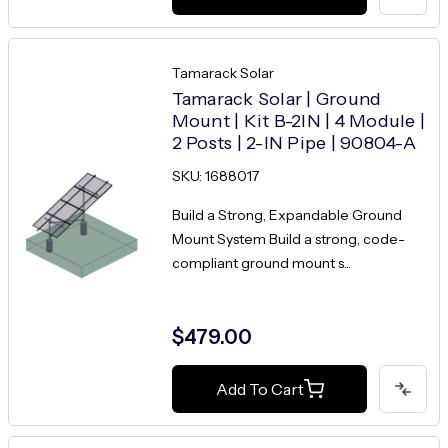
Tamarack Solar
Tamarack Solar | Ground
Mount | Kit B-2IN | 4 Module |
2 Posts | 2-IN Pipe | 90804-A
SKU: 1688017
Build a Strong, Expandable Ground
Mount System Build a strong, code-
compliant ground mount s...
$479.00
Add To Cart