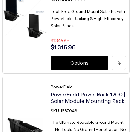
Tool-Free Ground Mount Solar Kit with
PowerField Racking & High-Efficiency
Solar Panels ...
$1,345.86
$1,316.96
Options
PowerField
PowerField PowerRack 1200 |
Solar Module Mounting Rack
SKU: 1637046
The Ultimate Reusable Ground Mount
— No Tools, No Ground Penetration, No