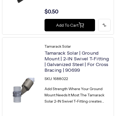
$0.50
Add To Cart
Tamarack Solar
Tamarack Solar | Ground
Mount | 2-IN Swivel T-Fitting
| Galvanized Steel | For Cross
Bracing | 90699
SKU: 1688022
Add Strength Where Your Ground
Mount Needs It Most The Tamarack
Solar 2-IN Swivel T-Fitting creates ...