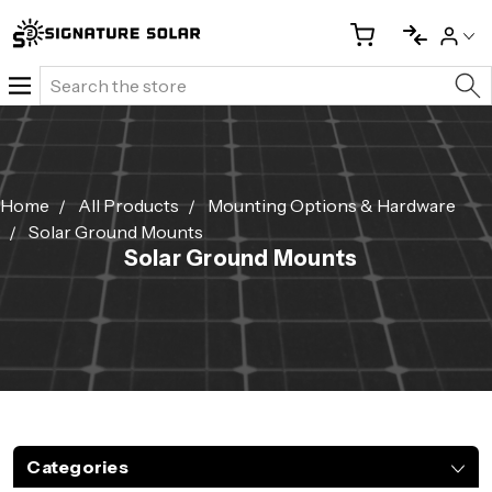
Search
Home
All Products
Mounting Options & Hardware
Solar Ground Mounts
Solar Ground Mounts
Categories