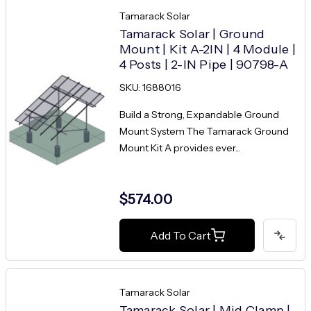
Tamarack Solar
Tamarack Solar | Ground
Mount | Kit A-2IN | 4 Module |
4 Posts | 2-IN Pipe | 90798-A
SKU: 1688016
Build a Strong, Expandable Ground
Mount System The Tamarack Ground
Mount Kit A provides ever...
$574.00
Add To Cart
Tamarack Solar
Tamarack Solar | Mid Clamp |