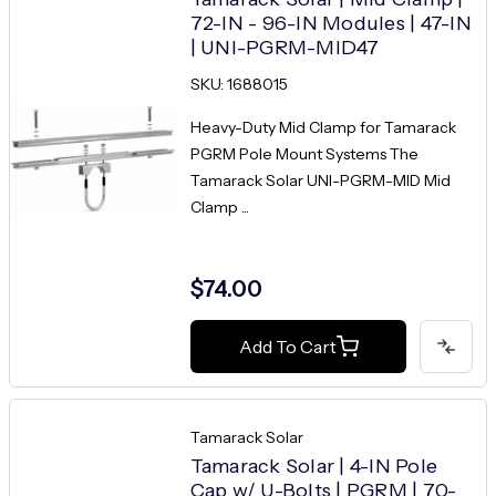
72-IN - 96-IN Modules | 47-IN
| UNI-PGRM-MID47
SKU: 1688015
Heavy-Duty Mid Clamp for Tamarack
PGRM Pole Mount Systems The
Tamarack Solar UNI-PGRM-MID Mid
Clamp ...
$74.00
Add To Cart
Tamarack Solar
Tamarack Solar | 4-IN Pole
Cap w/ U-Bolts | PGRM | 70-