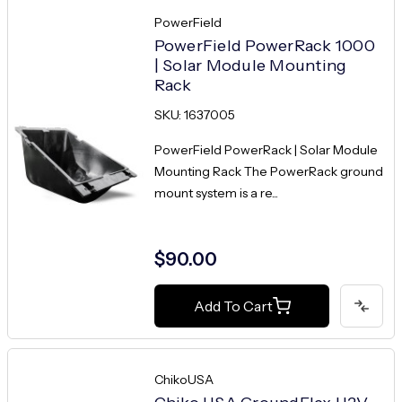
PowerField
PowerField PowerRack 1000
| Solar Module Mounting
Rack
SKU: 1637005
PowerField PowerRack | Solar Module
Mounting Rack The PowerRack ground
mount system is a re...
$90.00
Add To Cart
ChikoUSA