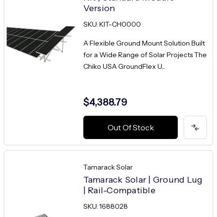
Version
SKU: KIT-CH0000
A Flexible Ground Mount Solution Built
for a Wide Range of Solar Projects The
Chiko USA GroundFlex U...
$4,388.79
Out Of Stock
Tamarack Solar
Tamarack Solar | Ground Lug
| Rail-Compatible
SKU: 1688028