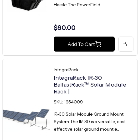
Hassle The PowerField...
$90.00
Add To Cart
IntegraRack
IntegraRack IR-30
BallastRack™ Solar Module
Rack |
SKU: 1654009
IR-30 Solar Module Ground Mount
System The IR-30 is a versatile, cost-
effective solar ground mount e...