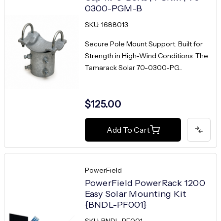
0300-PGM-B
SKU: 1688013
Secure Pole Mount Support. Built for
Strength in High-Wind Conditions. The
Tamarack Solar 70-0300-PG...
$125.00
Add To Cart
PowerField
PowerField PowerRack 1200
Easy Solar Mounting Kit
{BNDL-PF001}
SKU: BNDL-PF001