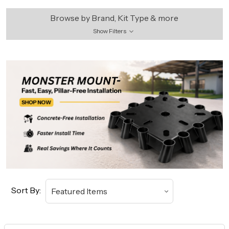
Browse by Brand, Kit Type & more
Show Filters
Sort By: