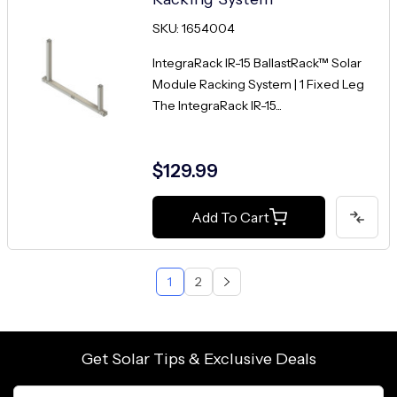
SKU: 1654004
IntegraRack IR-15 BallastRack™ Solar
Module Racking System | 1 Fixed Leg
The IntegraRack IR-15...
$129.99
Add To Cart
1
2
Get Solar Tips & Exclusive Deals
Email