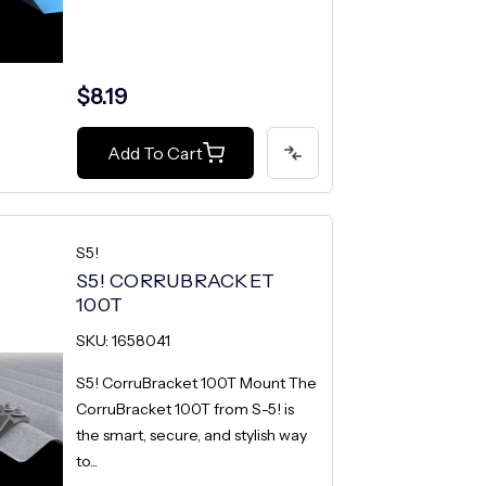
$8.19
Add To Cart
S5!
S5! CORRUBRACKET
100T
SKU: 1658041
S5! CorruBracket 100T Mount The
CorruBracket 100T from S-5! is
the smart, secure, and stylish way
to...