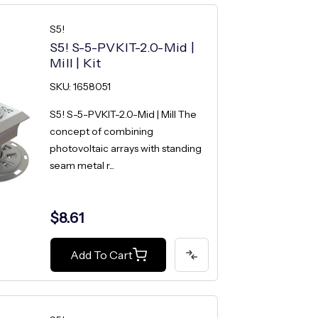
S5!
S5! S-5-PVKIT-2.0-Mid |
Mill | Kit
SKU: 1658051
S5! S-5-PVKIT-2.0-Mid | Mill The
concept of combining
photovoltaic arrays with standing
seam metal r...
$8.61
Add To Cart