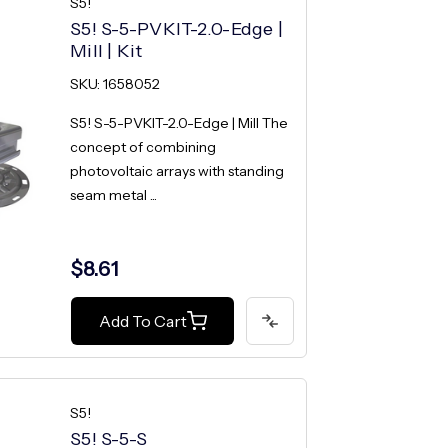
S5!
S5! S-5-PVKIT-2.0-Edge |
Mill | Kit
SKU: 1658052
S5! S-5-PVKIT-2.0-Edge | Mill The
concept of combining
photovoltaic arrays with standing
seam metal ...
$8.61
Add To Cart
S5!
S5! S-5-S