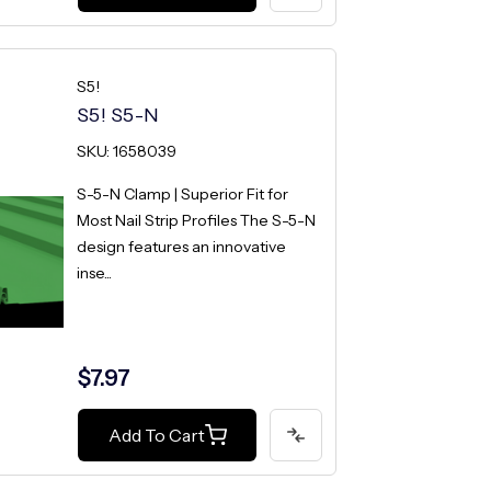
S5!
S5! S5-N
SKU: 1658039
S-5-N Clamp | Superior Fit for
Most Nail Strip Profiles The S-5-N
design features an innovative
inse...
$7.97
Add To Cart