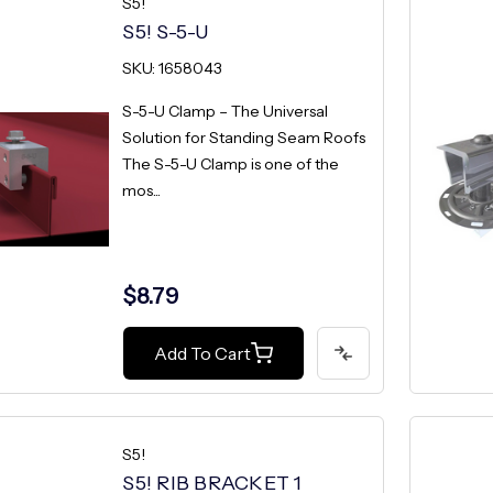
S5!
S5! S-5-U
SKU: 1658043
S-5-U Clamp – The Universal
Solution for Standing Seam Roofs
The S-5-U Clamp is one of the
mos...
$8.79
Add To Cart
S5!
S5! RIB BRACKET 1