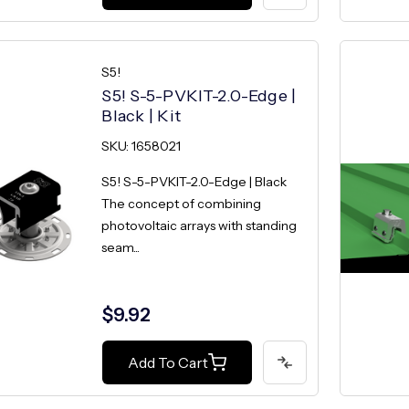
S5!
S5! S-5-PVKIT-2.0-Edge |
Black | Kit
SKU: 1658021
S5! S-5-PVKIT-2.0-Edge | Black
The concept of combining
photovoltaic arrays with standing
seam...
$9.92
Add To Cart