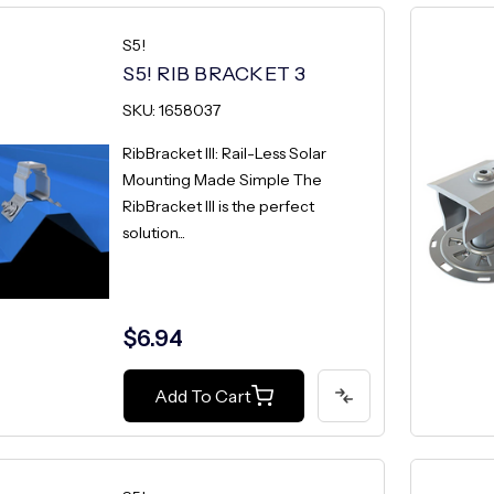
S5!
S5! RIB BRACKET 3
SKU: 1658037
RibBracket III: Rail-Less Solar
Mounting Made Simple The
RibBracket III is the perfect
solution...
$6.94
Add To Cart