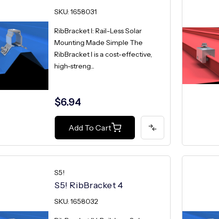
SKU: 1658031
RibBracket I: Rail-Less Solar
Mounting Made Simple The
RibBracket I is a cost-effective,
high-streng...
$6.94
Add To Cart
S5!
S5! RibBracket 4
SKU: 1658032