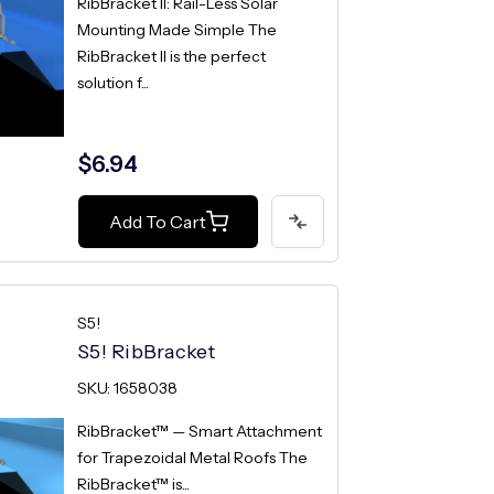
RibBracket II: Rail-Less Solar
Mounting Made Simple The
RibBracket II is the perfect
solution f...
$6.94
Add To Cart
S5!
S5! RibBracket
SKU: 1658038
RibBracket™ — Smart Attachment
for Trapezoidal Metal Roofs The
RibBracket™ is...