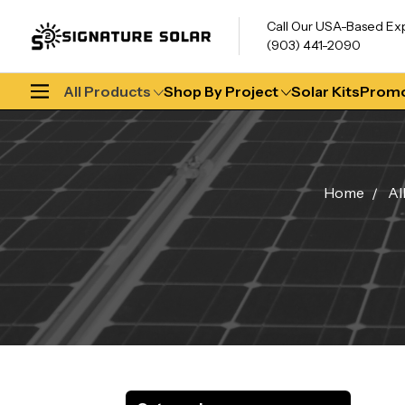
Call Our USA-Based Ex
(903) 441-2090
All Products
Shop By Project
Solar Kits
Promo
Home
Al