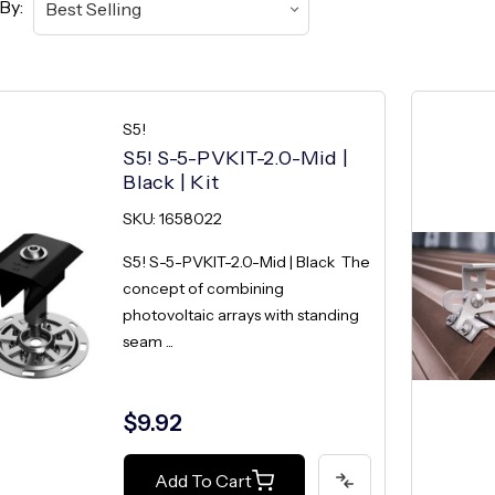
By:
S5!
S5! S-5-PVKIT-2.0-Mid |
Black | Kit
SKU: 1658022
S5! S-5-PVKIT-2.0-Mid | Black The
concept of combining
photovoltaic arrays with standing
seam ...
$9.92
Add To Cart