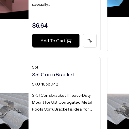
specially...
$6.64
Add To Cart
S5!
S5! CorruBracket
SKU: 1658042
S-5! Corrubracket | Heavy-Duty
Mount for U.S. Corrugated Metal
Roofs CorruBracket is ideal for ...