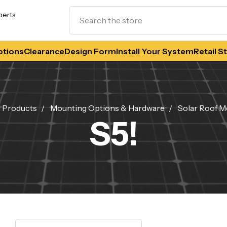
Search
perts
tions
Clearance
Design Form
Install Your System
Retail S
l Products
Mounting Options & Hardware
Solar Roof M
S5!