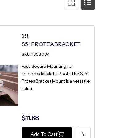
S5!
S5! PROTEABRACKET
SKU: 1658034
Fast, Secure Mounting for
Trapezoidal Metal Roofs The S-5!
ProteaBracket Mount is a versatile
soluti...
$11.88
Add To Cart