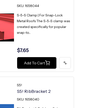
SKU: 1658044
S-5-S Clamp | For Snap-Lock
Metal Roofs The S-5-S clamp was
created specifically for popular
snap-to...
$7.65
Add To Cart
S5!
S5! RibBracket 2
SKU: 1658040