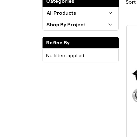
Categories
Sort 
All Products
Shop By Project
Refine By
No filters applied