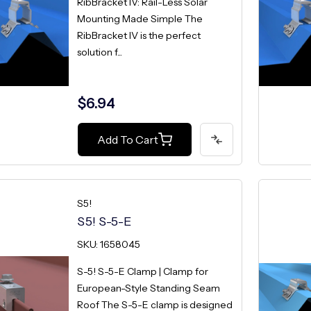
RibBracket IV: Rail-Less Solar
Mounting Made Simple The
RibBracket IV is the perfect
solution f...
$6.94
Add To Cart
S5!
S5! S-5-E
SKU: 1658045
S-5! S-5-E Clamp | Clamp for
European-Style Standing Seam
Roof The S-5-E clamp is designed