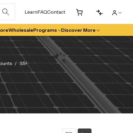
Learn
FAQ
Contact
tore
Wholesale
Programs
Discover More
ounts
S5!