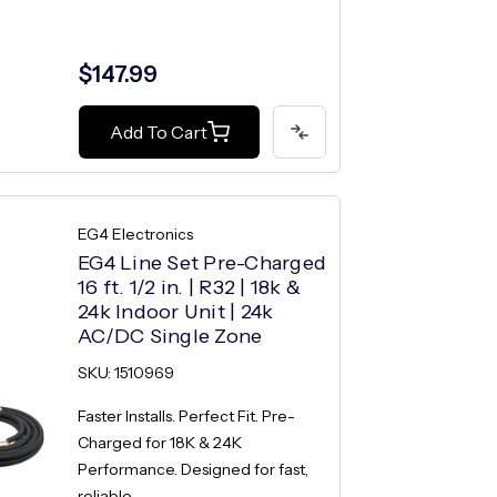
$147.99
Add To Cart
EG4 Electronics
EG4 Line Set Pre-Charged
16 ft. 1/2 in. | R32 | 18k &
24k Indoor Unit | 24k
AC/DC Single Zone
SKU: 1510969
Faster Installs. Perfect Fit. Pre-
Charged for 18K & 24K
Performance. Designed for fast,
reliable...