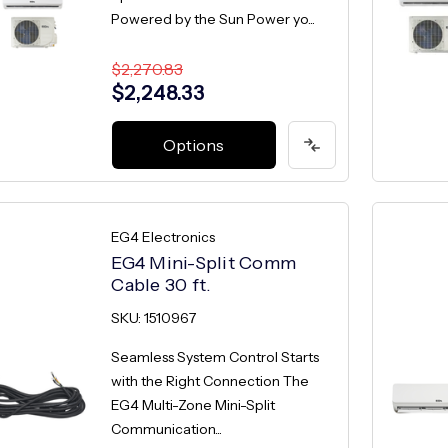
Powered by the Sun Power yo...
$2,270.83
$2,248.33
Options
EG4 Electronics
EG4 Mini-Split Comm
Cable 30 ft.
SKU: 1510967
Seamless System Control Starts
with the Right Connection The
EG4 Multi-Zone Mini-Split
Communication...