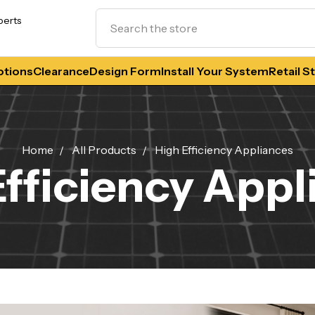
Search
perts
tions
Clearance
Design Form
Install Your System
Retail S
Home
All Products
High Efficiency Appliances
Efficiency Appl