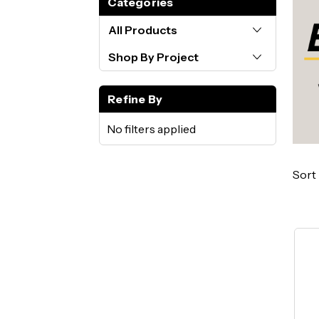
Categories
All Products
Shop By Project
Refine By
No filters applied
Sort 