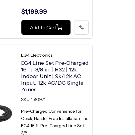
$1,199.99
Add To Cart
EG4 Electronics
EG4 Line Set Pre-Charged
16 ft. 3/8 in. | R32 | 12k
Indoor Unit | 9k/12k AC
Input, 12k AC/DC Single
Zones
SKU: 1510971
Pre-Charged Convenience for
Quick, Hassle-Free Installation The
EG4 16 ft. Pre-Charged Line Set
3/8 ...