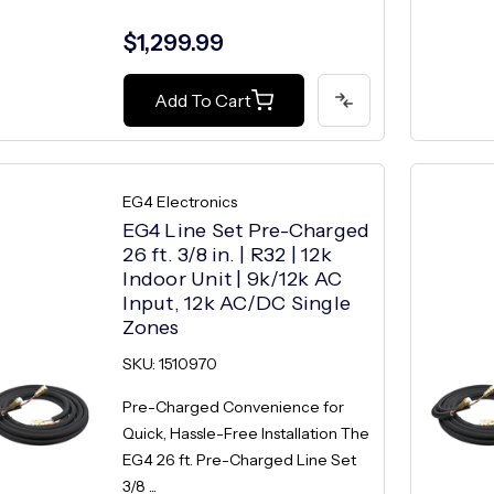
$1,299.99
Add To Cart
EG4 Electronics
EG4 Line Set Pre-Charged
26 ft. 3/8 in. | R32 | 12k
Indoor Unit | 9k/12k AC
Input, 12k AC/DC Single
Zones
SKU: 1510970
Pre-Charged Convenience for
Quick, Hassle-Free Installation The
EG4 26 ft. Pre-Charged Line Set
3/8 ...