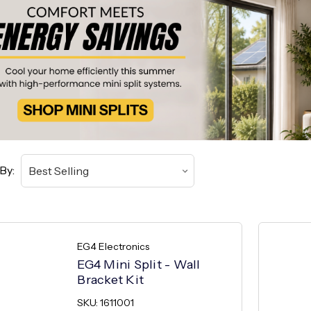
By:
EG4 Electronics
EG4 Mini Split - Wall
Bracket Kit
SKU: 1611001