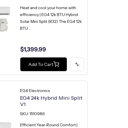
Heat and cool your home with
efficiency | EG4 12k BTU Hybrid
Solar Mini Split (R32) The EG4 12k
BTU ...
$1,399.99
Add To Cart
EG4 Electronics
EG4 24k Hybrid Mini Split
V1
SKU: 1510986
Efficient Year-Round Comfort |