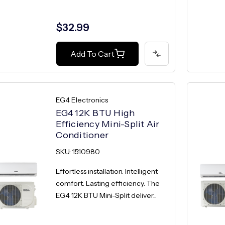
$32.99
Add To Cart
EG4 Electronics
EG4 12K BTU High
Efficiency Mini-Split Air
Conditioner
SKU: 1510980
Effortless installation. Intelligent
comfort. Lasting efficiency. The
EG4 12K BTU Mini-Split deliver...