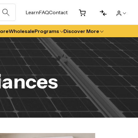
Learn
FAQ
Contact
tore
Wholesale
Programs
Discover More
iances