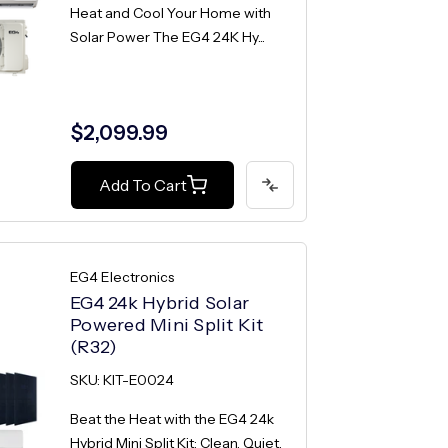
Heat and Cool Your Home with
Solar Power The EG4 24K Hy...
$2,099.99
Add To Cart
EG4 Electronics
EG4 24k Hybrid Solar
Powered Mini Split Kit
(R32)
SKU: KIT-E0024
Beat the Heat with the EG4 24k
Hybrid Mini Split Kit: Clean, Quiet,