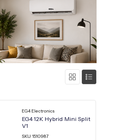
EG4 Electronics
EG4 12K Hybrid Mini Split
V1
SKU: 1510987