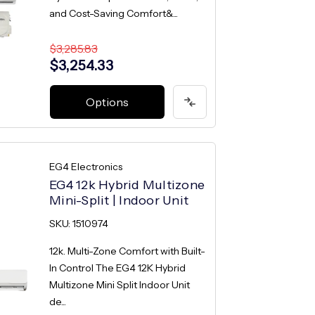
and Cost-Saving Comfort&...
$3,285.83
$3,254.33
Options
EG4 Electronics
EG4 12k Hybrid Multizone
Mini-Split | Indoor Unit
SKU: 1510974
12k. Multi-Zone Comfort with Built-
In Control The EG4 12K Hybrid
Multizone Mini Split Indoor Unit
de...