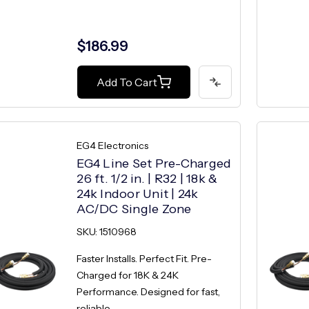
$186.99
Add To Cart
EG4 Electronics
EG4 Line Set Pre-Charged
26 ft. 1/2 in. | R32 | 18k &
24k Indoor Unit | 24k
AC/DC Single Zone
SKU: 1510968
Faster Installs. Perfect Fit. Pre-
Charged for 18K & 24K
Performance. Designed for fast,
reliable...