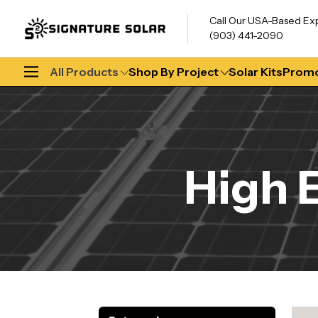
Call Our USA-Based Ex
(903) 441-2090
All Products
Shop By Project
Solar Kits
Promo
High 