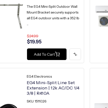
The EG4 Mini-Split Outdoor Wall
Mount Bracket securely supports
all EG4 outdoor units with a 352 lb
...
$24.99
$19.95
Add To Cart
EG4 Electronics
EG4 Mini-Split Line Set
Extension | 12k AC/DC 1/4
3/8 | R410A
SKU: 1511026