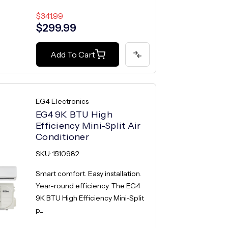
$341.99
$299.99
Add To Cart
EG4 Electronics
EG4 9K BTU High
Efficiency Mini-Split Air
Conditioner
SKU: 1510982
Smart comfort. Easy installation.
Year-round efficiency. The EG4
9K BTU High Efficiency Mini-Split
p...