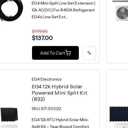
EG4 Mini-Split Line Set Extension |
12k AC/DC | For R410A Refrigerant
EG4’s Line Set Ext...
$179.95
$137.00
Add To Cart
EG4 Electronics
EG4 12k Hybrid Solar
Powered Mini Split Kit
(R32)
SKU: KIT-E0022
EG4 12k BTU Hybrid Solar Mini-
Split Kit – Year-Round Comfort