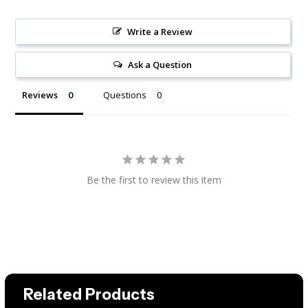
Write a Review
Ask a Question
Reviews
Questions
Be the first to review this item
Related Products