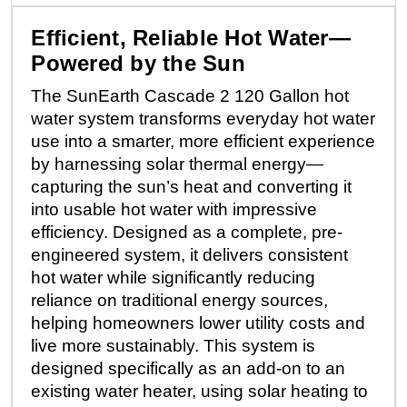
Efficient, Reliable Hot Water—
Powered by the Sun
The SunEarth Cascade 2 120 Gallon hot
water system transforms everyday hot water
use into a smarter, more efficient experience
by harnessing solar thermal energy—
capturing the sun’s heat and converting it
into usable hot water with impressive
efficiency. Designed as a complete, pre-
engineered system, it delivers consistent
hot water while significantly reducing
reliance on traditional energy sources,
helping homeowners lower utility costs and
live more sustainably. This system is
designed specifically as an add-on to an
existing water heater, using solar heating to