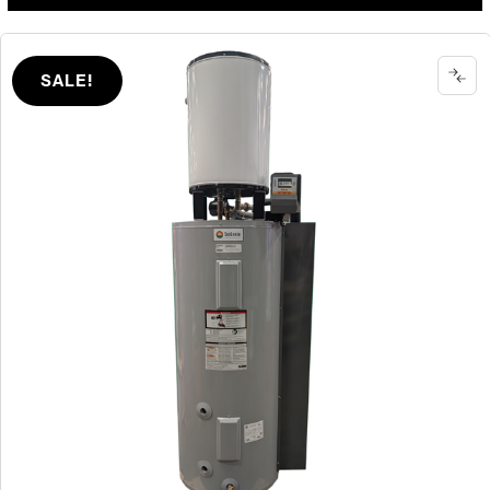
SALE!