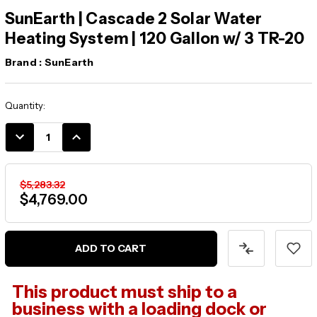
SunEarth | Cascade 2 Solar Water
Heating System | 120 Gallon w/ 3 TR-20
Brand :
SunEarth
Current
Quantity:
Stock:
DECREASE
INCREASE
QUANTITY:
QUANTITY:
$5,283.32
$4,769.00
This product must ship to a
business with a loading dock or