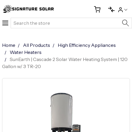
Search
Home
All Products
High Efficiency Appliances
Water Heaters
SunEarth | Cascade 2 Solar Water Heating System | 120
Gallon w/ 3 TR-20