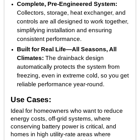
Complete, Pre-Engineered System:
Collectors, storage, heat exchanger, and
controls are all designed to work together,
simplifying installation and ensuring
consistent performance.
Built for Real Life—All Seasons, All
Climates:
The drainback design
automatically protects the system from
freezing, even in extreme cold, so you get
reliable performance year-round.
Use Cases:
Ideal for homeowners who want to reduce
energy costs, off-grid systems, where
conserving battery power is critical, and
homes in high utility-rate areas where