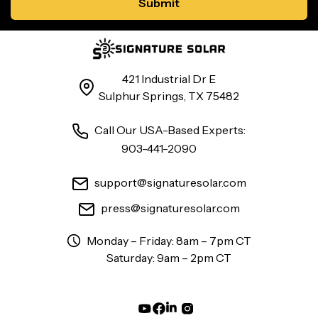
421 Industrial Dr E
Sulphur Springs, TX 75482
Call Our USA-Based Experts:
903-441-2090
support@signaturesolar.com
press@signaturesolar.com
Monday – Friday: 8am – 7pm CT
Saturday: 9am – 2pm CT