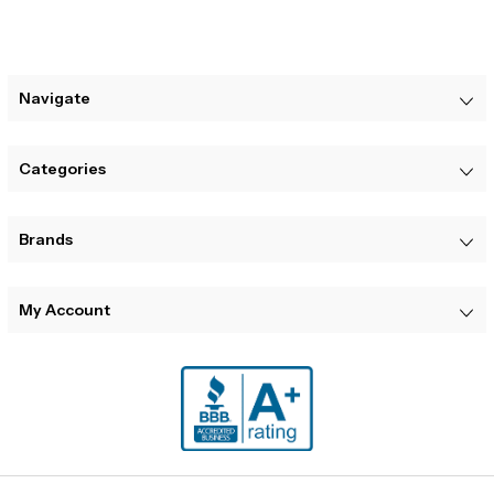
Navigate
Categories
Brands
My Account