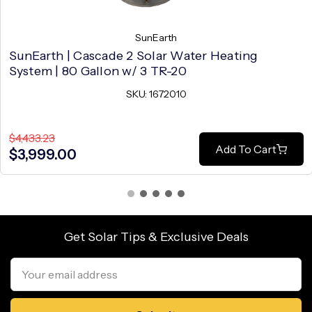
SunEarth
SunEarth | Cascade 2 Solar Water Heating
System | 80 Gallon w/ 3 TR-20
SKU: 1672010
$4,433.23
Add To Cart
$3,999.00
Get Solar Tips & Exclusive Deals
Email
Address