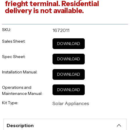
frieght terminal. Residential
delivery is not available.
SKU:
1672011
Sales Sheet:
DOWNLOAD
Spec Sheet:
DOWNLOAD
Installation Manual:
DOWNLOAD
Operations and
DOWNLOAD
Maintenance Manual:
Kit Type:
Solar Appliances
Description