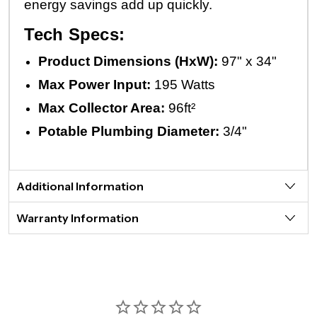
energy savings add up quickly.
Tech Specs:
Product Dimensions (HxW):
97" x 34"
Max Power Input:
195 Watts
Max Collector Area:
96ft²
Potable Plumbing Diameter:
3/4"
Additional Information
Warranty Information