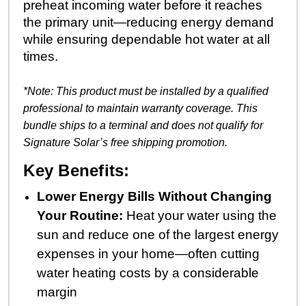
preheat incoming water before it reaches
the primary unit—reducing energy demand
while ensuring dependable hot water at all
times.
*Note: This product must be installed by a qualified
professional to maintain warranty coverage.
This
bundle ships to a terminal and does not qualify for
Signature Solar’s free shipping promotion.
Key Benefits:
Lower Energy Bills Without Changing
Your Routine:
Heat your water using the
sun and reduce one of the largest energy
expenses in your home—often cutting
water heating costs by a considerable
margin