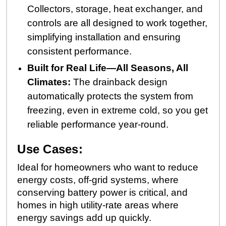
Collectors, storage, heat exchanger, and
controls are all designed to work together,
simplifying installation and ensuring
consistent performance.
Built for Real Life—All Seasons, All
Climates:
The drainback design
automatically protects the system from
freezing, even in extreme cold, so you get
reliable performance year-round.
Use Cases:
Ideal for homeowners who want to reduce
energy costs, off-grid systems, where
conserving battery power is critical, and
homes in high utility-rate areas where
energy savings add up quickly.