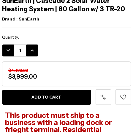
SunEarth | Cascade 2 Solar Water
Heating System | 80 Gallon w/ 3 TR-20
Brand :
SunEarth
Current
Quantity:
Stock:
DECREASE
INCREASE
QUANTITY:
QUANTITY:
$4,433.23
$3,999.00
This product must ship to a
business with a loading dock or
frieght terminal. Residential