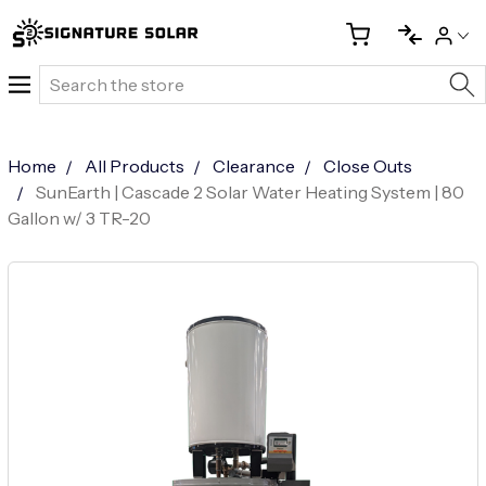
Search
Home
All Products
Clearance
Close Outs
SunEarth | Cascade 2 Solar Water Heating System | 80
Gallon w/ 3 TR-20