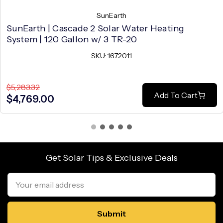
SunEarth
SunEarth | Cascade 2 Solar Water Heating
System | 120 Gallon w/ 3 TR-20
SKU: 1672011
$5,283.32
Add To Cart
$4,769.00
Get Solar Tips & Exclusive Deals
Email
Address