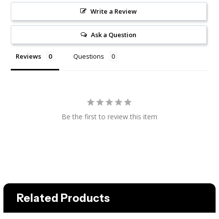
Write a Review
Ask a Question
Reviews
Questions
Be the first to review this item
Related Products