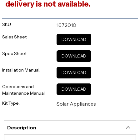
delivery is not available.
SKU:
1672010
Sales Sheet:
DOWNLOAD
Spec Sheet:
DOWNLOAD
Installation Manual:
DOWNLOAD
Operations and
DOWNLOAD
Maintenance Manual:
Kit Type:
Solar Appliances
Description