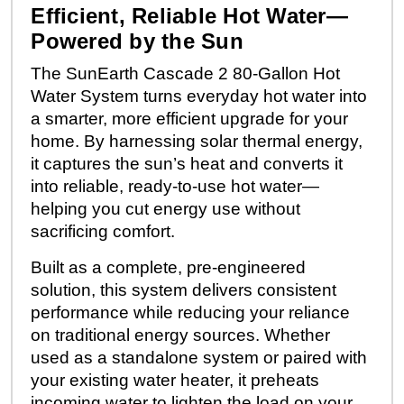
Efficient, Reliable Hot Water—
Powered by the Sun
The SunEarth Cascade 2 80-Gallon Hot
Water System turns everyday hot water into
a smarter, more efficient upgrade for your
home. By harnessing solar thermal energy,
it captures the sun’s heat and converts it
into reliable, ready-to-use hot water—
helping you cut energy use without
sacrificing comfort.
Built as a complete, pre-engineered
solution, this system delivers consistent
performance while reducing your reliance
on traditional energy sources. Whether
used as a standalone system or paired with
your existing water heater, it preheats
incoming water to lighten the load on your