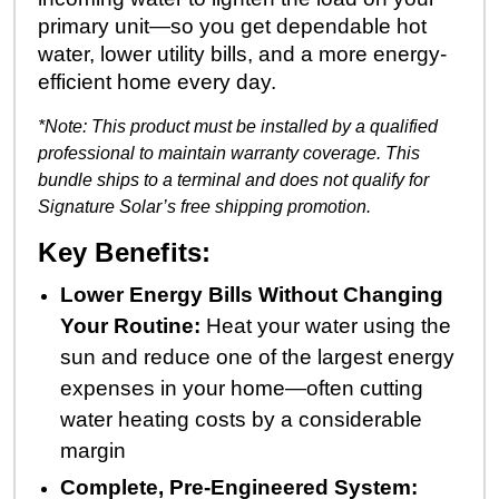
primary unit—so you get dependable hot
water, lower utility bills, and a more energy-
efficient home every day.
*Note: This product must be installed by a qualified
professional to maintain warranty coverage.
This
bundle ships to a terminal and does not qualify for
Signature Solar’s free shipping promotion.
Key Benefits:
Lower Energy Bills Without Changing
Your Routine:
Heat your water using the
sun and reduce one of the largest energy
expenses in your home—often cutting
water heating costs by a considerable
margin
Complete, Pre-Engineered System: