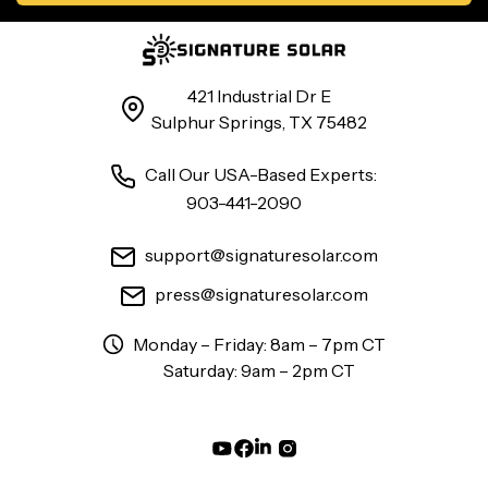
421 Industrial Dr E
Sulphur Springs, TX 75482
Call Our USA-Based Experts:
903-441-2090
support@signaturesolar.com
press@signaturesolar.com
Monday – Friday: 8am – 7pm CT
Saturday: 9am – 2pm CT