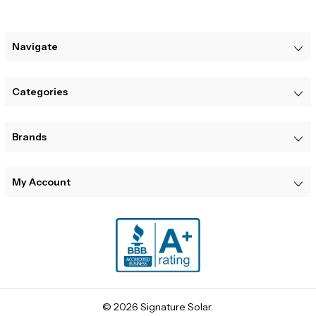
Navigate
Categories
Brands
My Account
© 2026 Signature Solar.