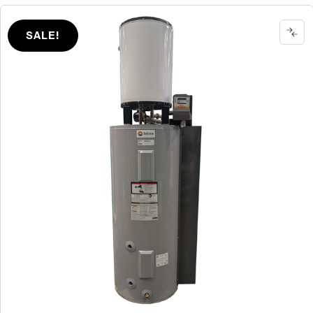
SALE!