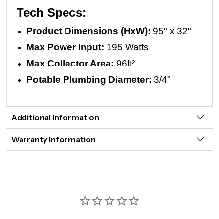
Tech Specs:
Product Dimensions (HxW):
95" x 32"
Max Power Input:
195 Watts
Max Collector Area:
96ft²
Potable Plumbing Diameter:
3/4"
Additional Information
Warranty Information