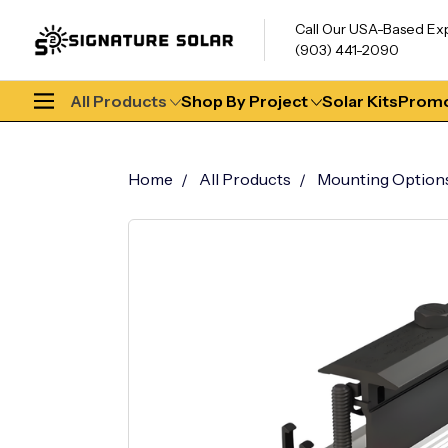
Call Our USA-Based Ex
(903) 441-2090
All Products
Shop By Project
Solar Kits
Promo
Home
All Products
Mounting Option