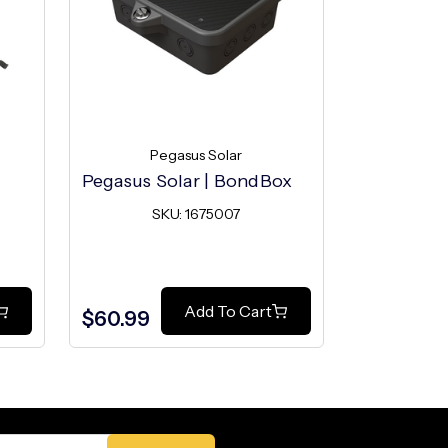
Pegasus Solar
Pe
Pegasus Solar | BondBox
Pegasus S
Mount
SKU: 1675007
SK
Add To Cart
$60.99
$2.49