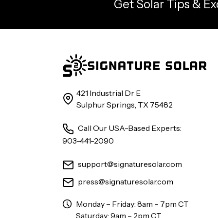
Get Solar Tips & Ex
421 Industrial Dr E
Sulphur Springs, TX 75482
Call Our USA-Based Experts:
903-441-2090
support@signaturesolar.com
press@signaturesolar.com
Monday – Friday: 8am – 7pm CT
Saturday: 9am – 2pm CT