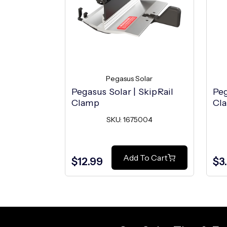
Pegasus Solar
Pegasus Solar | SkipRail
Peg
Clamp
Cla
SKU: 1675004
Add To Cart
$12.99
$3