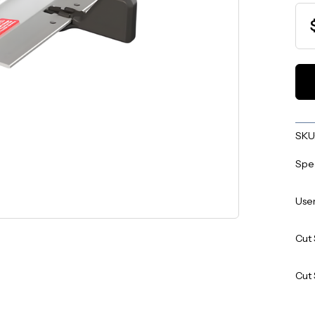
SKU
Spe
User
Cut 
Cut 