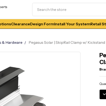
Search
perts
tions
Clearance
Design Form
Install Your System
Retail S
s & Hardware
Pegasus Solar | SkipRail Clamp w/ Kickstand
Pe
Cl
Bra
Curr
Quan
Stoc
DE
QU