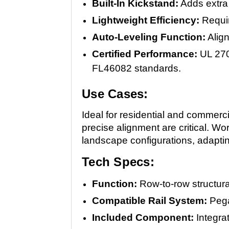
Built-In Kickstand:
Adds extra 
Lightweight Efficiency:
Requir
Auto-Leveling Function:
Align
Certified Performance:
UL 270
FL46082 standards.
Use Cases:
Ideal for residential and commerci
precise alignment are critical. Wo
landscape configurations, adaptin
Tech Specs:
Function:
Row-to-row structur
Compatible Rail System:
Pega
Included Component:
Integra