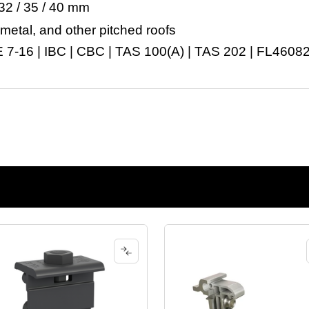
32 / 35 / 40 mm
 metal, and other pitched roofs
7-16 | IBC | CBC | TAS 100(A) | TAS 202 | FL4608