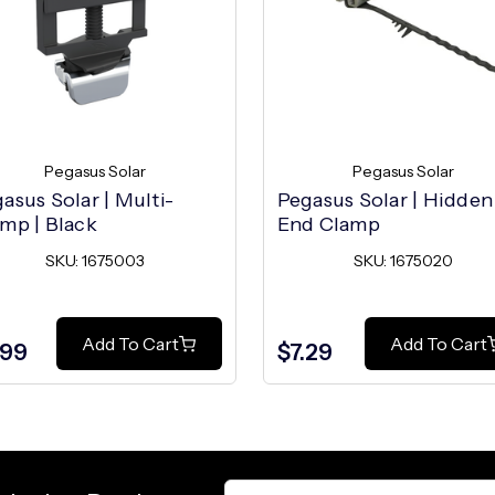
Pegasus Solar
Pegasus Solar
asus Solar | Multi-
Pegasus Solar | Hidden
mp | Black
End Clamp
SKU: 1675003
SKU: 1675020
Add To Cart
Add To Cart
.99
$7.29
Email