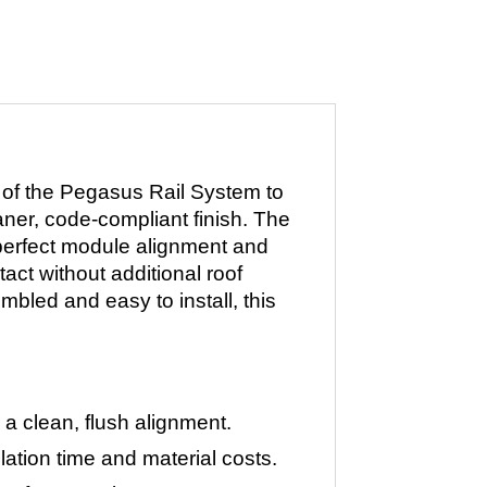
 of the Pegasus Rail System to
aner, code-compliant finish. The
 perfect module alignment and
act without additional roof
mbled and easy to install, this
a clean, flush alignment.
ation time and material costs.