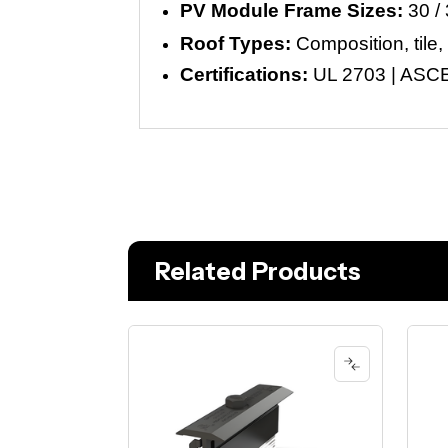
PV Module Frame Sizes:
30 / 
Roof Types:
Composition, tile,
Certifications:
UL 2703 | ASCE 
Related Products