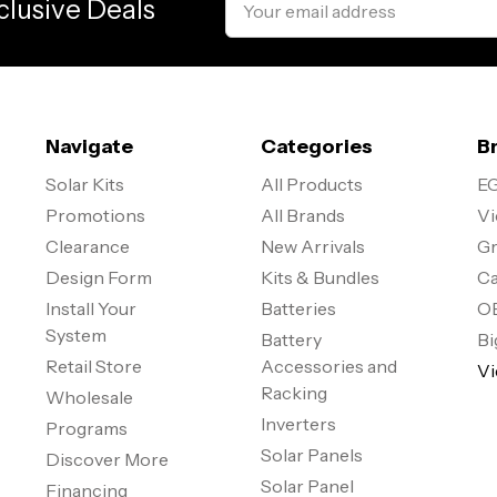
clusive Deals
Address
Navigate
Categories
B
Solar Kits
All Products
EG
Promotions
All Brands
Vi
Clearance
New Arrivals
Gr
Design Form
Kits & Bundles
Ca
Install Your
Batteries
O
System
Battery
Bi
Retail Store
Accessories and
Vi
Racking
Wholesale
Inverters
Programs
Solar Panels
Discover More
Solar Panel
Financing