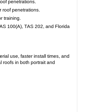
oof penetrations.
 roof penetrations.
r training.
AS 100(A), TAS 202, and Florida
ial use, faster install times, and
 roofs in both portrait and