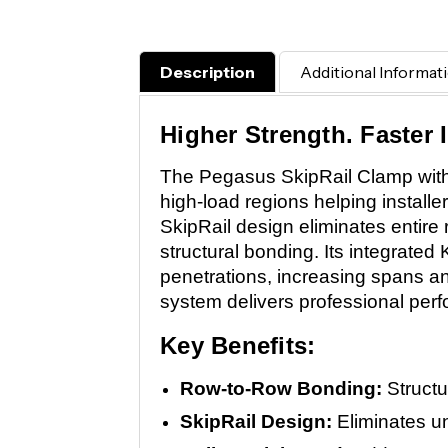
Description
Additional Informat
Higher Strength. Faster I
The Pegasus SkipRail Clamp with 
high-load regions helping installe
SkipRail design eliminates entire
structural bonding. Its integrated
penetrations, increasing spans and
system delivers professional perf
Key Benefits:
Row-to-Row Bonding:
Structu
SkipRail Design:
Eliminates un