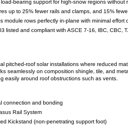
load-bearing support for high-snow regions without r
es up to 25% fewer rails and clamps, and 15% fewer
s module rows perfectly in-plane with minimal effort o
3 listed and compliant with ASCE 7-16, IBC, CBC, T
al pitched-roof solar installations where reduced mater
rks seamlessly on composition shingle, tile, and metal
g easily around roof obstructions such as vents.
al connection and bonding
sus Rail System
ted Kickstand (non-penetrating support foot)