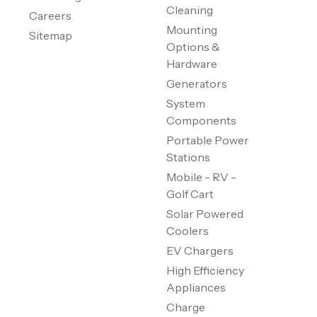
Cleaning
Careers
Mounting
Sitemap
Options &
Hardware
Generators
System
Components
Portable Power
Stations
Mobile - RV -
Golf Cart
Solar Powered
Coolers
EV Chargers
High Efficiency
Appliances
Charge