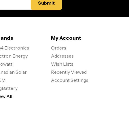
rands
My Account
4 Electronics
Orders
ctron Energy
Addresses
owatt
Wish Lists
nadian Solar
Recently Viewed
EM
Account Settings
gBattery
ew All