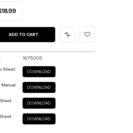
$18.99
:
1675005
c Sheet:
DOWNLOAD
 Manual:
DOWNLOAD
Sheet:
DOWNLOAD
Sheet:
DOWNLOAD