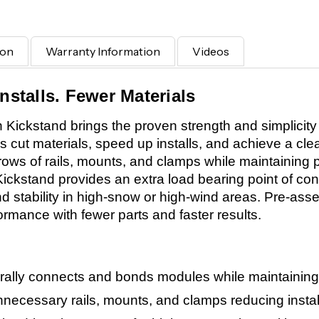
ion
Warranty Information
Videos
nstalls. Fewer Materials
Kickstand brings the proven strength and simplicity
rs cut materials, speed up installs, and achieve a cle
 rows of rails, mounts, and clamps while maintaining
 Kickstand provides an extra load bearing point of cont
 stability in high-snow or high-wind areas. Pre-asse
ormance with fewer parts and faster results.
rally connects and bonds modules while maintaining 
necessary rails, mounts, and clamps reducing install