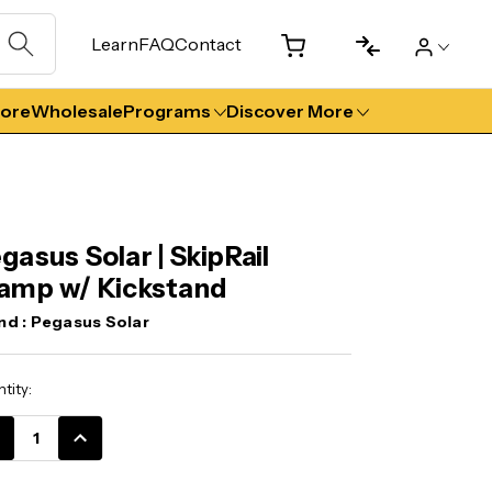
Learn
FAQ
Contact
tore
Wholesale
Programs
Discover More
gasus Solar | SkipRail
amp w/ Kickstand
nd :
Pegasus Solar
ent
tity:
k:
CREASE
INCREASE
ANTITY:
QUANTITY: