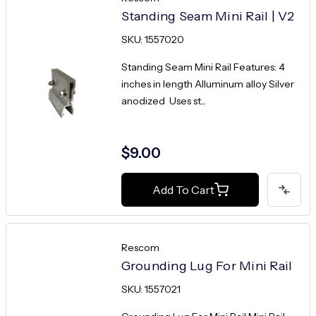
Standing Seam Mini Rail | V2
SKU: 1557020
Standing Seam Mini Rail Features: 4
inches in length Alluminum alloy Silver
anodized Uses st...
$9.00
Add To Cart
Rescom
Grounding Lug For Mini Rail
SKU: 1557021