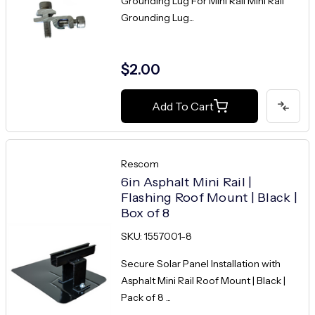
Grounding Lug For Mini Rail Mini Rail
Grounding Lug...
$2.00
Add To Cart
Rescom
6in Asphalt Mini Rail |
Flashing Roof Mount | Black |
Box of 8
SKU: 1557001-8
Secure Solar Panel Installation with
Asphalt Mini Rail Roof Mount | Black |
Pack of 8 ...