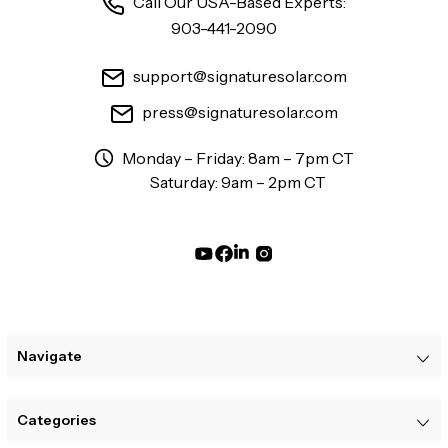
Call Our USA-Based Experts:
903-441-2090
support@signaturesolar.com
press@signaturesolar.com
Monday – Friday: 8am – 7pm CT
Saturday: 9am – 2pm CT
Navigate
Categories