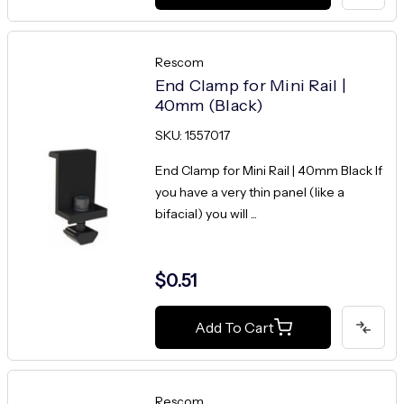
Rescom
End Clamp for Mini Rail |
40mm (Black)
SKU: 1557017
End Clamp for Mini Rail | 40mm Black If
you have a very thin panel (like a
bifacial) you will ...
$0.51
Add To Cart
Rescom