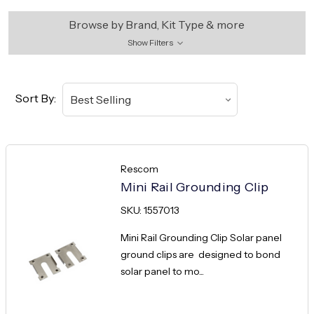
Browse by Brand, Kit Type & more
Show Filters
Sort By:
Rescom
Mini Rail Grounding Clip
SKU: 1557013
Mini Rail Grounding Clip Solar panel
ground clips are designed to bond
solar panel to mo...