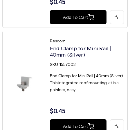
$0.45
Add To Cart
Rescom
End Clamp for Mini Rail |
40mm (Silver)
SKU: 1557002
End Clamp for Mini Rail | 40mm (Silver)
This integrated roof mounting kit is a
painless, easy ...
$0.45
Add To Cart