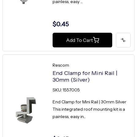
painless, easy ...
$0.45
Add To Cart
Rescom
End Clamp for Mini Rail |
30mm (Silver)
SKU: 1557005
End Clamp for Mini Rail | 30mm Silver
This integrated roof mounting kit is a
painless, easy in...