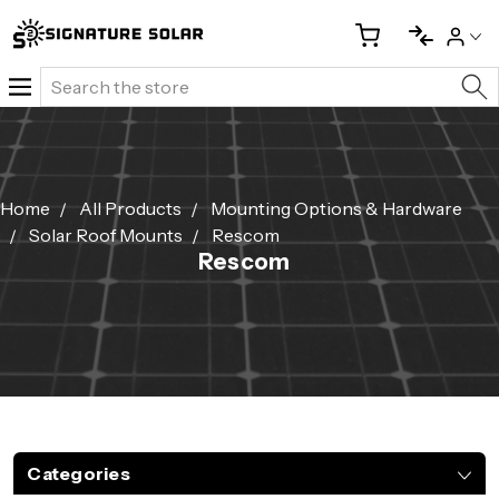
Search
Home
All Products
Mounting Options & Hardware
Solar Roof Mounts
Rescom
Rescom
Categories