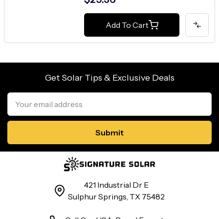
Add To Cart
Get Solar Tips & Exclusive Deals
Email
Address
421 Industrial Dr E
Sulphur Springs, TX 75482