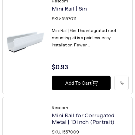
Rescom
Mini Rail | 6in
SKU: 1557011
Mini Rail | 6in This integrated roof
mounting kit is a painless, easy
installation. Fewer ...
$0.93
Add To Cart
Rescom
Mini Rail for Corrugated
Metal | 13 inch (Portrait)
SKU: 1557009