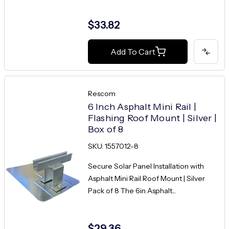
$33.82
Add To Cart
Rescom
6 Inch Asphalt Mini Rail |
Flashing Roof Mount | Silver |
Box of 8
SKU: 1557012-8
Secure Solar Panel Installation with
Asphalt Mini Rail Roof Mount | Silver
Pack of 8 The 6in Asphalt...
$29.36