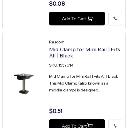
$0.08
Add To Cart
Rescom
Mid Clamp for Mini Rail | Fits
All | Black
SKU: 1557014
Mid Clamp for Mini Rail | Fits All | Black
This Mid Clamp (also known as a
middle clamp) is designed...
$0.51
Add To Cart