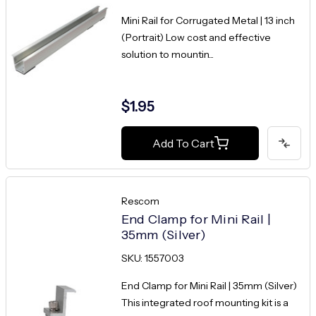
Mini Rail for Corrugated Metal | 13 inch
(Portrait) Low cost and effective
solution to mountin...
$1.95
Add To Cart
Rescom
End Clamp for Mini Rail |
35mm (Silver)
SKU: 1557003
End Clamp for Mini Rail | 35mm (Silver)
This integrated roof mounting kit is a