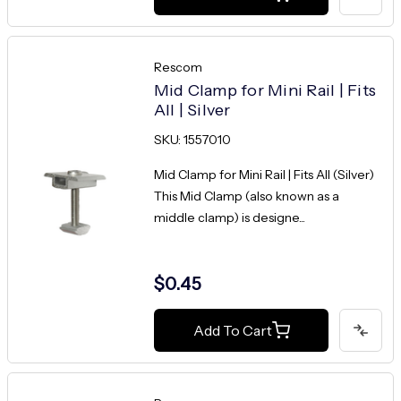
Rescom
Mid Clamp for Mini Rail | Fits
All | Silver
SKU: 1557010
Mid Clamp for Mini Rail | Fits All (Silver)
This Mid Clamp (also known as a
middle clamp) is designe...
$0.45
Add To Cart