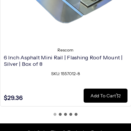
Rescom
6 Inch Asphalt Mini Rail | Flashing Roof Mount |
Silver | Box of 8
SKU: 1557012-8
Add To Cart
$29.36