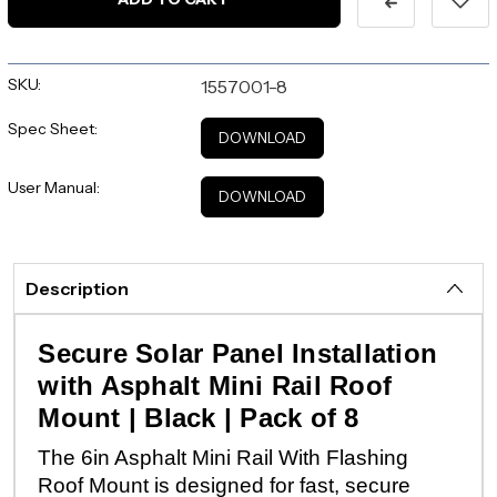
SKU:
1557001-8
Spec Sheet:
DOWNLOAD
User Manual:
DOWNLOAD
Description
Secure Solar Panel Installation
with Asphalt Mini Rail Roof
Mount | Black | Pack of 8
The 6in Asphalt Mini Rail With Flashing
Roof Mount is designed for fast, secure