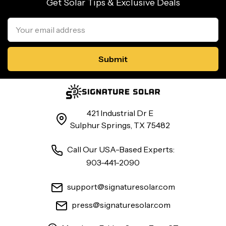
Get Solar Tips & Exclusive Deals
Email
Address
421 Industrial Dr E
Sulphur Springs, TX 75482
Call Our USA-Based Experts:
903-441-2090
support@signaturesolar.com
press@signaturesolar.com