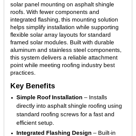
solar panel mounting on asphalt shingle
roofs. With fewer components and
integrated flashing, this mounting solution
helps simplify installation while supporting
flexible solar array layouts for standard
framed solar modules. Built with durable
aluminum and stainless steel components,
this system delivers a reliable attachment
point while meeting roofing industry best
practices.
Key Benefits
Simple Roof Installation
– Installs
directly into asphalt shingle roofing using
standard roofing screws for a fast and
efficient setup.
Integrated Flashing Design
– Built-in