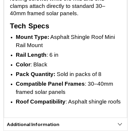
clamps attach directly to standard 30–
40mm framed solar panels.
Tech Specs
Mount Type:
Asphalt Shingle Roof Mini
Rail Mount
Rail Length
: 6 in
Color
: Black
Pack Quantity:
Sold in packs of 8
Compatible Panel
Frames
: 30–40mm
framed solar panels
Roof
Compatibility
: Asphalt shingle roofs
Additional Information