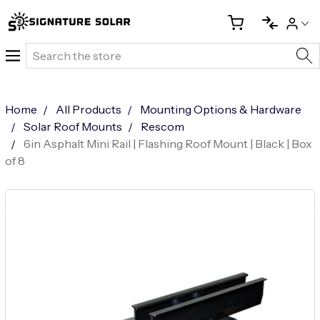
Search
Home
All Products
Mounting Options & Hardware
Solar Roof Mounts
Rescom
6in Asphalt Mini Rail | Flashing Roof Mount | Black | Box
of 8