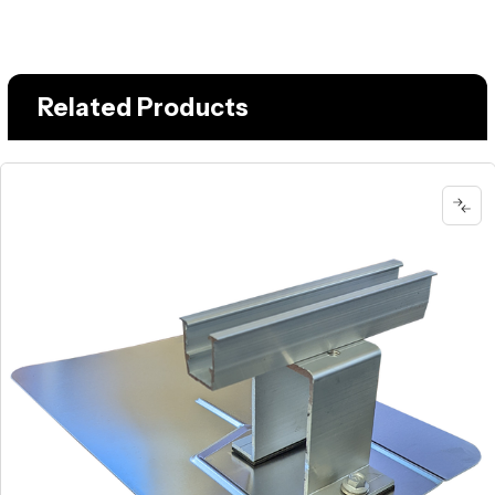
Related Products