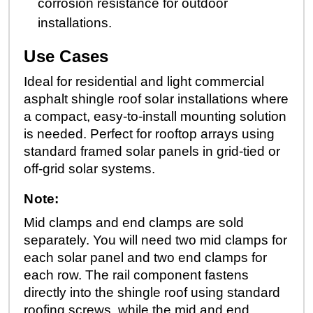
corrosion resistance for outdoor
installations.
Use Cases
Ideal for residential and light commercial
asphalt shingle roof solar installations where
a compact, easy-to-install mounting solution
is needed. Perfect for rooftop arrays using
standard framed solar panels in grid-tied or
off-grid solar systems.
Note:
Mid clamps and end clamps are sold
separately. You will need two mid clamps for
each solar panel and two end clamps for
each row. The rail component fastens
directly into the shingle roof using standard
roofing screws, while the mid and end