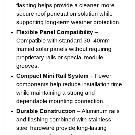
flashing helps provide a cleaner, more
secure roof penetration solution while
supporting long-term weather protection.
Flexible Panel Compatibility
–
Compatible with standard 30–40mm
framed solar panels without requiring
proprietary rails or special module
grooves.
Compact Mini Rail System
– Fewer
components help reduce installation time
while maintaining a strong and
dependable mounting connection.
Durable Construction
– Aluminum rails
and flashing combined with stainless
steel hardware provide long-lasting