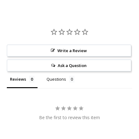
Write a Review
Ask a Question
Reviews
Questions
Be the first to review this item