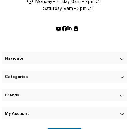
Monday – Friday: 8am – 7pm CT
Saturday: 9am – 2pm CT
Navigate
Categories
Brands
My Account