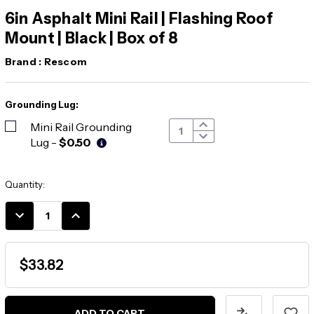
6in Asphalt Mini Rail | Flashing Roof
Mount | Black | Box of 8
Brand :
Rescom
Grounding Lug:
Mini Rail Grounding
Lug
-
$0.50
Current
Quantity:
Stock:
DECREASE
INCREASE
QUANTITY:
QUANTITY:
$33.82
ADD TO CART