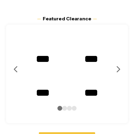
─
Featured Clearance
─