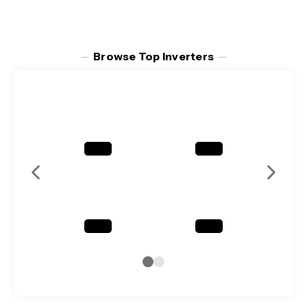
─
Browse Top Inverters
─