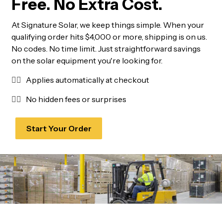
Free. No Extra Cost.
At Signature Solar, we keep things simple. When your
qualifying order hits $4,000 or more, shipping is on us.
No codes. No time limit. Just straightforward savings
on the solar equipment you're looking for.
✓⃝
Applies automatically at checkout
✓⃝
No hidden fees or surprises
Start Your Order