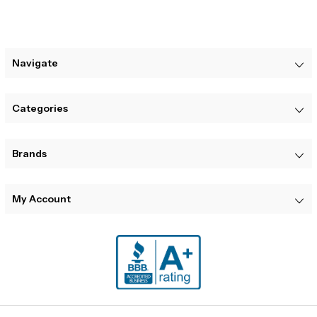
Navigate
Categories
Brands
My Account