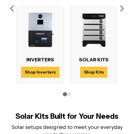
INVERTERS
SOLAR KITS
Shop Inverters
Shop Kits
Solar Kits Built for Your Needs
Solar setups designed to meet your everyday