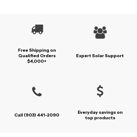
Free Shipping on
Qualified Orders
Expert Solar Support
$4,000+
Everyday savings on
Call (903) 441-2090
top products