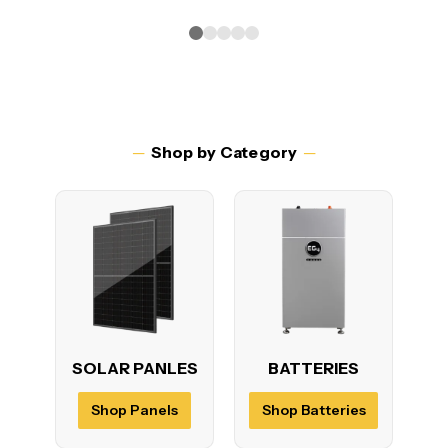
─
Shop by Category
─
SOLAR PANLES
BATTERIES
P
Shop Panels
Shop Batteries