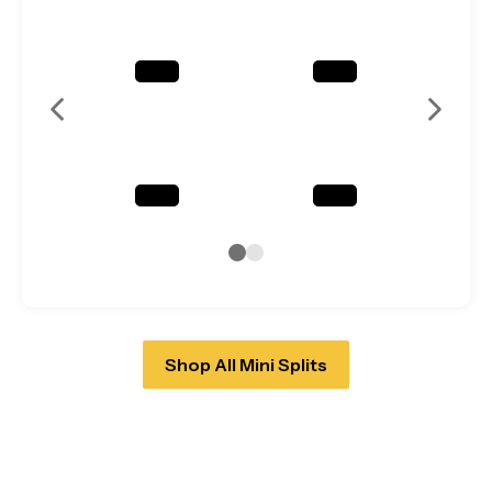
Shop All Mini Splits