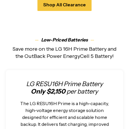
Shop All Clearance
─
Low-Priced Batteries
─
Save more on the LG 16H Prime Battery and
the OutBack Power EnergyCell 5 Battery!
LG RESU16H Prime Battery
Only $2,150
per battery
The LG RESU16H Prime is a high-capacity,
high-voltage energy storage solution
designed for efficient and scalable home
backup. It delivers fast charging, improved