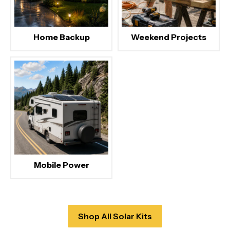
Home Backup
Weekend Projects
Mobile Power
Shop All Solar Kits