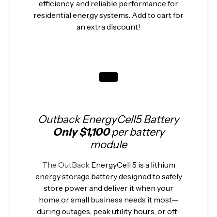
efficiency, and reliable performance for
residential energy systems. Add to cart for
an extra discount!
Outback EnergyCell5 Battery
Only $1,100
per battery
module
The OutBack
EnergyCell 5 is a lithium
energy storage battery designed to safely
store power and deliver it when your
home or small business needs it most—
during outages, peak utility hours, or off-