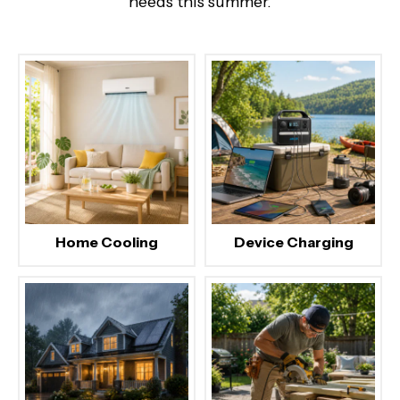
needs this summer.
Home Cooling
Device Charging