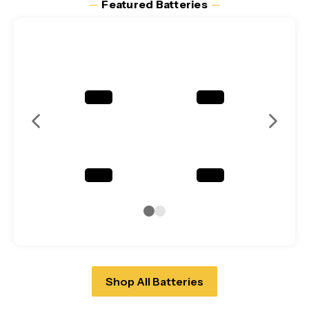
─
Featured Batteries
─
Shop All Batteries