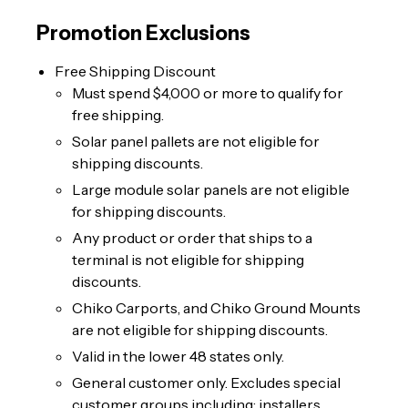
Promotion Exclusions
Free Shipping Discount
Must spend $4,000 or more to qualify for
free shipping.
Solar panel pallets are not eligible for
shipping discounts.
Large module solar panels are not eligible
for shipping discounts.
Any product or order that ships to a
terminal is not eligible for shipping
discounts.
Chiko Carports, and Chiko Ground Mounts
are not eligible for shipping discounts.
Valid in the lower 48 states only.
General customer only. Excludes special
customer groups including: installers,