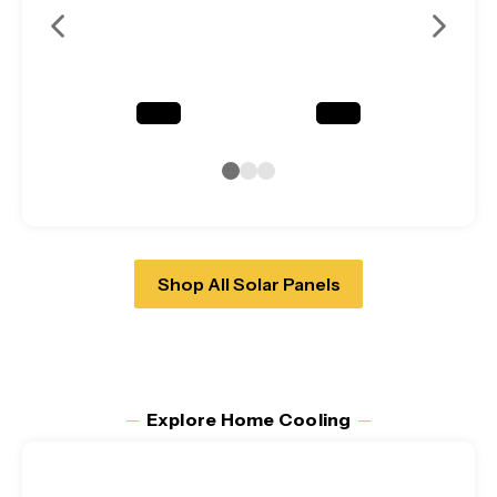
Shop All Solar Panels
─
Explore Home Cooling
─