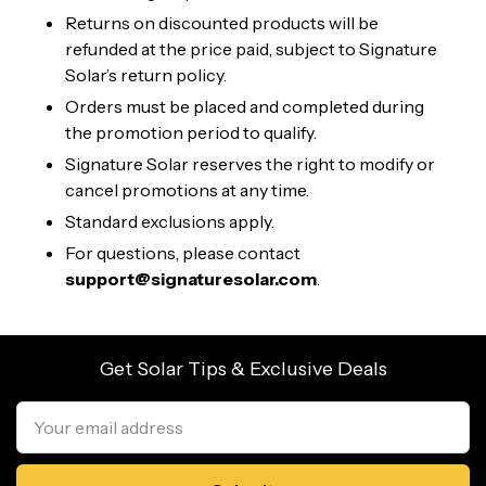
Returns on discounted products will be
refunded at the price paid, subject to Signature
Solar’s return policy.
Orders must be placed and completed during
the promotion period to qualify.
Signature Solar reserves the right to modify or
cancel promotions at any time.
Standard exclusions apply.
For questions, please contact
support@signaturesolar.com
.
Get Solar Tips & Exclusive Deals
Email
Address