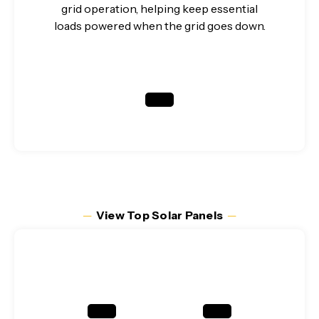
grid operation, helping keep essential
loads powered when the grid goes down.
─
View Top Solar Panels
─