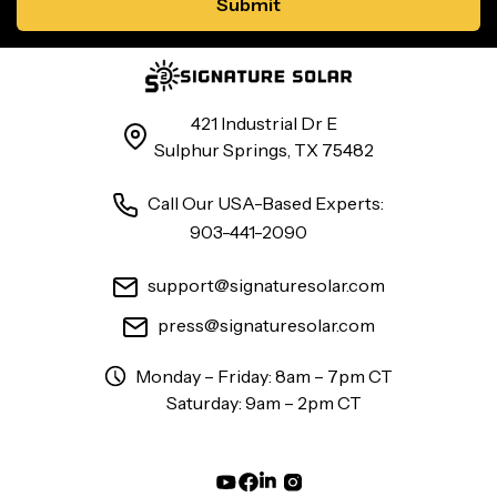
421 Industrial Dr E
Sulphur Springs, TX 75482
Call Our USA-Based Experts:
903-441-2090
support@signaturesolar.com
press@signaturesolar.com
Monday – Friday: 8am – 7pm CT
Saturday: 9am – 2pm CT