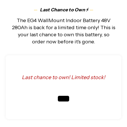
─
Last Chance to Own
⚡
─
The EG4 WallMount Indoor Battery 48V
280Ah is back for a limited time only! This is
your last chance to own this battery, so
order now before it's gone.
Last chance to own! Limited stock!