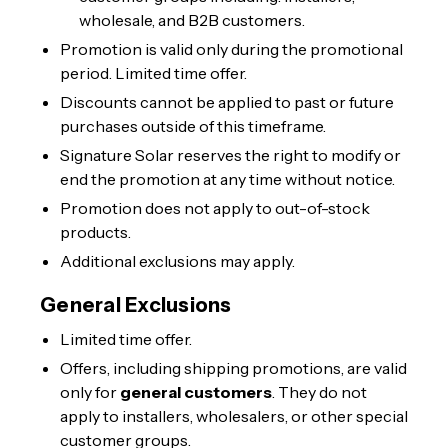
wholesale, and B2B customers.
Promotion is valid only during the promotional
period. Limited time offer.
Discounts cannot be applied to past or future
purchases outside of this timeframe.
Signature Solar reserves the right to modify or
end the promotion at any time without notice.
Promotion does not apply to out-of-stock
products.
Additional exclusions may apply.
General Exclusions
Limited time offer.
Offers, including shipping promotions, are valid
only for
general customers
. They do not
apply to installers, wholesalers, or other special
customer groups.