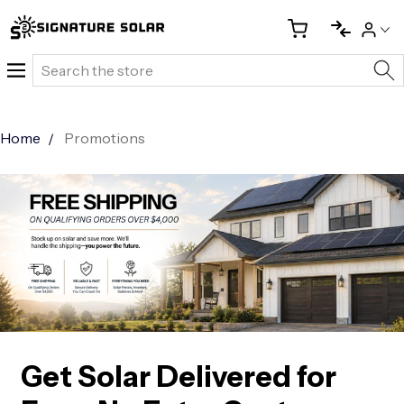
Search
Home
Promotions
Get Solar Delivered for