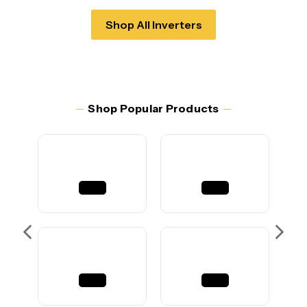
Shop All Inverters
─
Shop Popular Products
─