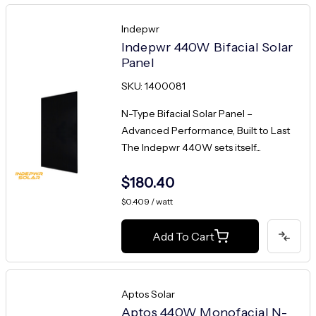
Indepwr
Indepwr 440W Bifacial Solar
Panel
SKU: 1400081
N-Type Bifacial Solar Panel –
Advanced Performance, Built to Last
The Indepwr 440W sets itself...
$180.40
$0.409 / watt
Add To Cart
Aptos Solar
Aptos 440W Monofacial N-