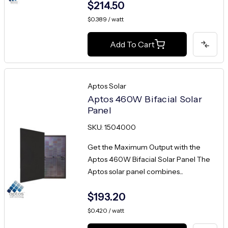
$214.50
$0.389 / watt
Add To Cart
Aptos Solar
Aptos 460W Bifacial Solar
Panel
SKU: 1504000
Get the Maximum Output with the
Aptos 460W Bifacial Solar Panel The
Aptos solar panel combines...
$193.20
$0.420 / watt