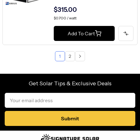
$315.00
$0.700 / watt
Add To Cart
1
2
Get Solar Tips & Exclusive Deals
Email
Address