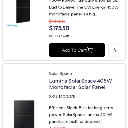
450W Power. Half-Cut Performance.
Built to Deliver.The CW Energy 450W
monofacial panel is a hig...
$184.50
$175.50
$0.389 / watt
Add To Cart
Solar Space
Lumina SolarSpace 405W
Monofacial Solar Panel
SKU: 1400079
Efficient. Sleek. Built for long-term
power. SolarSpace Lumina 405W
panels are built for depend...