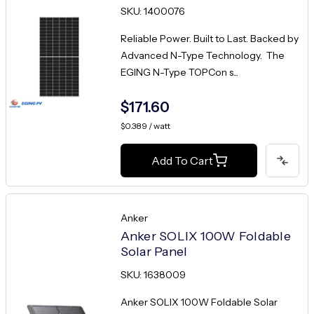
SKU: 1400076
Reliable Power. Built to Last. Backed by
Advanced N-Type Technology. The
EGING N-Type TOPCon s...
$171.60
$0.389 / watt
Add To Cart
Anker
Anker SOLIX 100W Foldable
Solar Panel
SKU: 1638009
Anker SOLIX 100W Foldable Solar