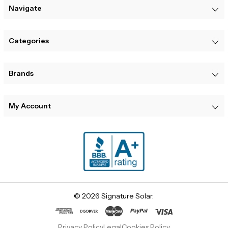
Navigate
Categories
Brands
My Account
© 2026 Signature Solar.
Privacy Policy
Legal
Cookies Policy