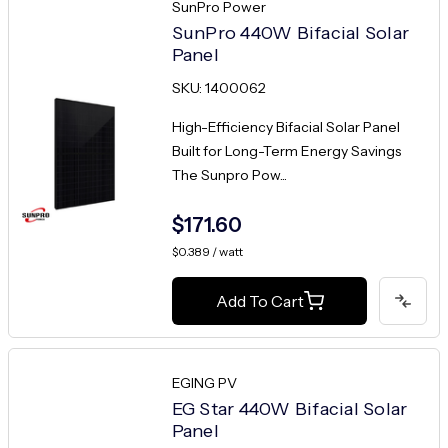
SunPro Power
SunPro 440W Bifacial Solar
Panel
SKU: 1400062
High-Efficiency Bifacial Solar Panel
Built for Long-Term Energy Savings
The Sunpro Pow...
$171.60
$0.389 / watt
Add To Cart
EGING PV
EG Star 440W Bifacial Solar
Panel