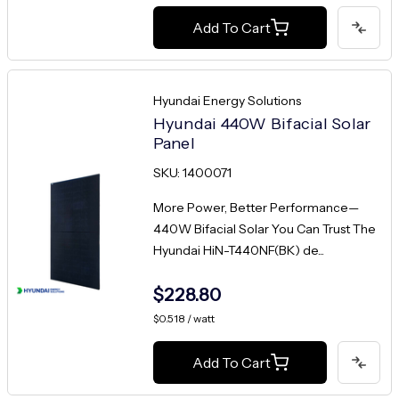
Add To Cart
Hyundai Energy Solutions
Hyundai 440W Bifacial Solar
Panel
SKU: 1400071
More Power, Better Performance—
440W Bifacial Solar You Can Trust The
Hyundai HiN-T440NF(BK) de...
$228.80
$0.518 / watt
Add To Cart