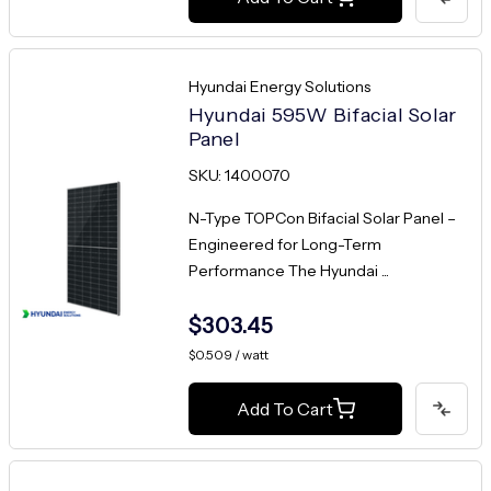
Hyundai Energy Solutions
Hyundai 595W Bifacial Solar
Panel
SKU: 1400070
N-Type TOPCon Bifacial Solar Panel –
Engineered for Long-Term
Performance The Hyundai ...
$303.45
$0.509 / watt
Add To Cart