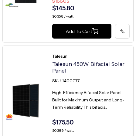
$166.05
$145.80
$0.358 / watt
Add To Cart
Talesun
Talesun 450W Bifacial Solar
Panel
SKU: 1400077
High-Efficiency Bifacial Solar Panel
Built for Maximum Output and Long-
Term Reliability This bifacia...
$175.50
$0.389 / watt