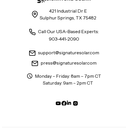
421 Industrial Dr E
Sulphur Springs, TX 75482
Call Our USA-Based Experts:
903-441-2090
support@signaturesolar.com
press@signaturesolar.com
Monday – Friday: 8am – 7pm CT
Saturday: 9am – 2pm CT