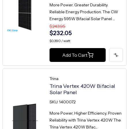
More Power. Greater Durability.
Reliable Energy Production. The CW
Energy 595W Bifacial Solar Panel ...
$243.95
$232.05
$0.390 / watt
Add To Cart
Trina
Trina Vertex 420W Bifacial
Solar Panel
SKU: 1400072
More Power, Higher Efficiency, Proven
Reliability with Trina Vertex 420W The
Trina Vertex 420W Bifac...