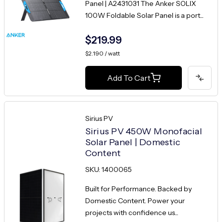
Panel | A2431031 The Anker SOLIX
100W Foldable Solar Panel is a port...
$219.99
$2.190 / watt
Add To Cart
Sirius PV
Sirius PV 450W Monofacial
Solar Panel | Domestic
Content
SKU: 1400065
Built for Performance. Backed by
Domestic Content. Power your
projects with confidence us...