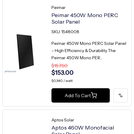
Peimar
Peimar 450W Mono PERC
Solar Panel
SKU: 1548008
Peimar 450W Mono PERC Solar Panel
– High Efficiency & Durability The
Peimar 450W Mono PER...
$157.50
$153.00
$0.340 / watt
Add To Cart
Aptos Solar
Aptos 460W Monofacial