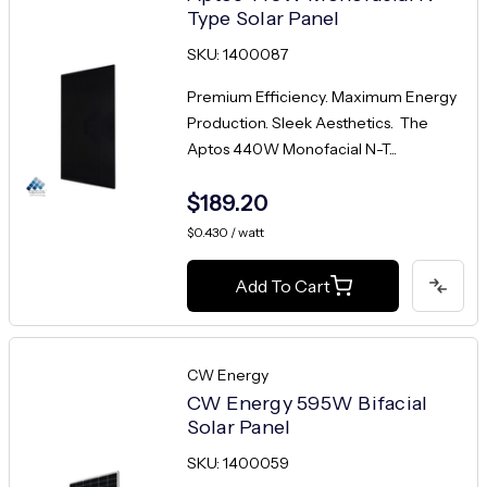
Type Solar Panel
SKU: 1400087
Premium Efficiency. Maximum Energy
Production. Sleek Aesthetics. The
Aptos 440W Monofacial N-T...
$189.20
$0.430 / watt
Add To Cart
CW Energy
CW Energy 595W Bifacial
Solar Panel
SKU: 1400059