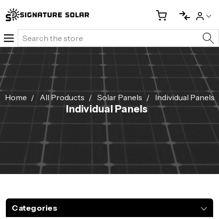
Search
Home
All Products
Solar Panels
Individual Panels
Individual Panels
Categories