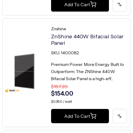
Add To Cart
Znshine
ZnShine 440W Bifacial Solar
Panel
SKU: 1400082
Premium Power. More Energy. Built to
Outperform. The ZNShine 440W
Bifacial Solar Panel is a high-eff...
$167.20
$154.00
$0.350 / watt
Add To Cart