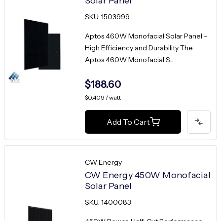
Solar Panel
SKU: 1503999
Aptos 460W Monofacial Solar Panel –
High Efficiency and Durability The
Aptos 460W Monofacial S...
$188.60
$0.409 / watt
Add To Cart
CW Energy
CW Energy 450W Monofacial
Solar Panel
SKU: 1400083