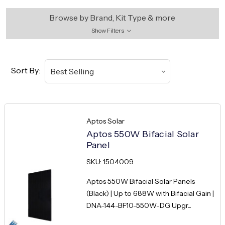
Browse by Brand, Kit Type & more
Show Filters
Sort By:
Aptos Solar
Aptos 550W Bifacial Solar
Panel
SKU: 1504009
Aptos 550W Bifacial Solar Panels
(Black) | Up to 688W with Bifacial Gain |
DNA-144-BF10-550W-DG Upgr...