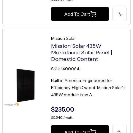
Add To Cart
Mission Solar
Mission Solar 435W
Monofacial Solar Panel |
Domestic Content
SKU: 1400064
Built in America. Engineered for
Efficiency. High Output. Mission Solar’s
435W module is an A...
$235.00
$0.540 / watt
Add To Cart