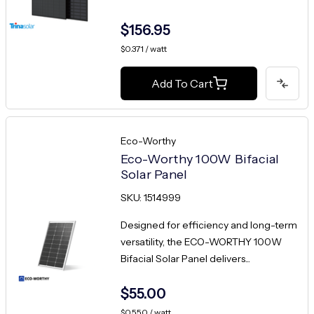
$156.95
$0.371 / watt
Add To Cart
Eco-Worthy
Eco-Worthy 100W Bifacial
Solar Panel
SKU: 1514999
Designed for efficiency and long-term
versatility, the ECO-WORTHY 100W
Bifacial Solar Panel delivers...
$55.00
$0.550 / watt