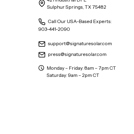
Sulphur Springs, TX 75482
Call Our USA-Based Experts:
903-441-2090
support@signaturesolar.com
press@signaturesolar.com
Monday – Friday: 8am – 7pm CT
Saturday: 9am – 2pm CT