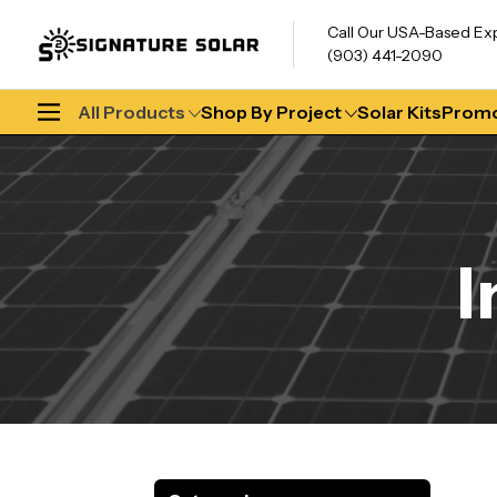
Call Our USA-Based Ex
(903) 441-2090
All Products
Shop By Project
Solar Kits
Promo
I