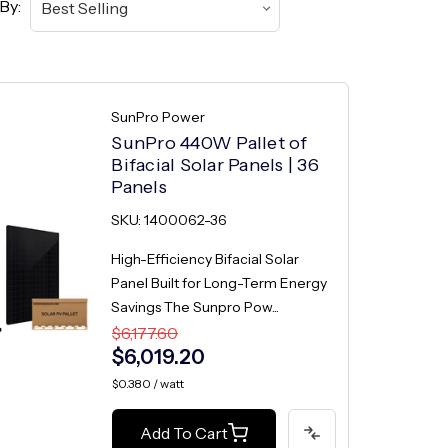
By:
SunPro Power
SunPro 440W Pallet of
Bifacial Solar Panels | 36
Panels
SKU: 1400062-36
High-Efficiency Bifacial Solar
Panel Built for Long-Term Energy
Savings The Sunpro Pow...
$6,177.60
$6,019.20
$0.380 / watt
Add To Cart