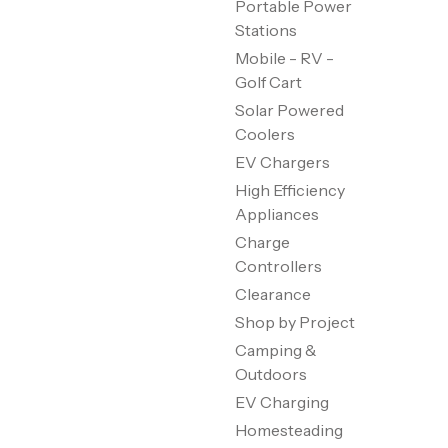
Portable Power
Stations
Mobile - RV -
Golf Cart
Solar Powered
Coolers
EV Chargers
High Efficiency
Appliances
Charge
Controllers
Clearance
Shop by Project
Camping &
Outdoors
EV Charging
Homesteading