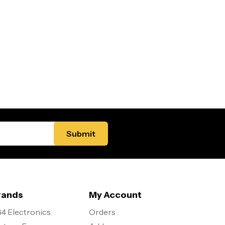
rands
My Account
4 Electronics
Orders