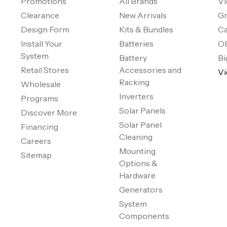
Promotions
All Brands
Vi
Clearance
New Arrivals
Gr
Design Form
Kits & Bundles
Ca
Install Your
Batteries
O
System
Battery
Bi
Retail Stores
Accessories and
Vi
Racking
Wholesale
Inverters
Programs
Solar Panels
Discover More
Solar Panel
Financing
Cleaning
Careers
Mounting
Sitemap
Options &
Hardware
Generators
System
Components