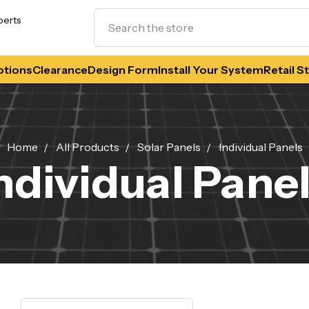
Search
perts
tions
Clearance
Design Form
Install Your System
Retail S
Home
All Products
Solar Panels
Individual Panels
ndividual Pane