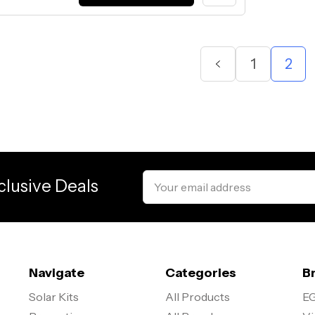
1
2
Email
clusive Deals
Address
Navigate
Categories
B
Solar Kits
All Products
EG