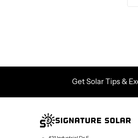
Get Solar Tips & Ex
421 Industrial Dr E