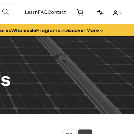
Learn
FAQ
Contact
tores
Wholesale
Programs
Discover More
ls