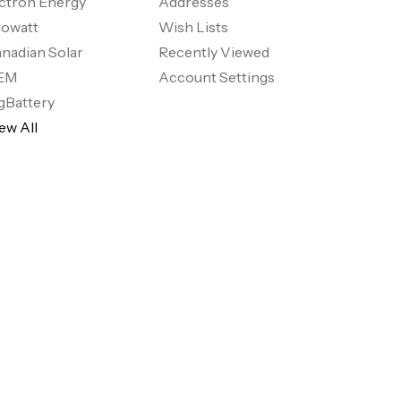
ctron Energy
Addresses
owatt
Wish Lists
nadian Solar
Recently Viewed
EM
Account Settings
gBattery
ew All