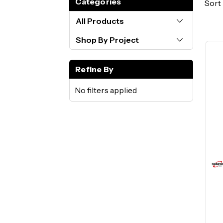
Categories
Sort 
All Products
Shop By Project
Refine By
No filters applied