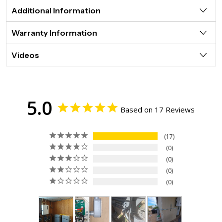
Additional Information
Warranty Information
Videos
5.0
Based on 17 Reviews
17
0
0
0
0