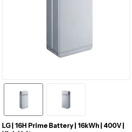
LG | 16H Prime Battery | 16kWh | 400V |