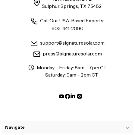
Sulphur Springs, TX 75482
Call Our USA-Based Experts:
903-441-2090
support@signaturesolar.com
press@signaturesolar.com
Monday – Friday: 8am – 7pm CT
Saturday: 9am – 2pm CT
Navigate