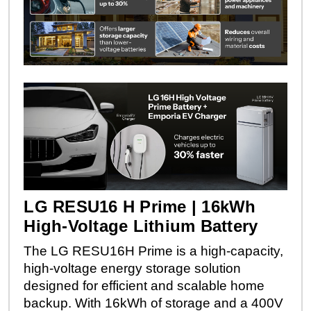
LG RESU16 H Prime | 16kWh
High-Voltage Lithium Battery
The LG RESU16H Prime is a high-capacity,
high-voltage energy storage solution
designed for efficient and scalable home
backup. With 16kWh of storage and a 400V