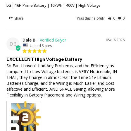
LG | 16H Prime Battery | 16kWh | 400V | High Voltage
Share
Was this helpful?
0
0
Dale B.
05/13/2026
DB
United States
EXCELLENT High Voltage Battery
So Far, I haven't had Any Problems, and the Efficiency as 
compared to Low Voltage batteries is VERY Noticeable, IN 
THAT, they Charge in almost Half the Time 51v Lithium 
Batteries Charge, and the Wiring is Much Easier and Cost 
effective and Efficient, AND SPACE Saving, allowing More 
Flexibility in Battery Placement and Wiring options.