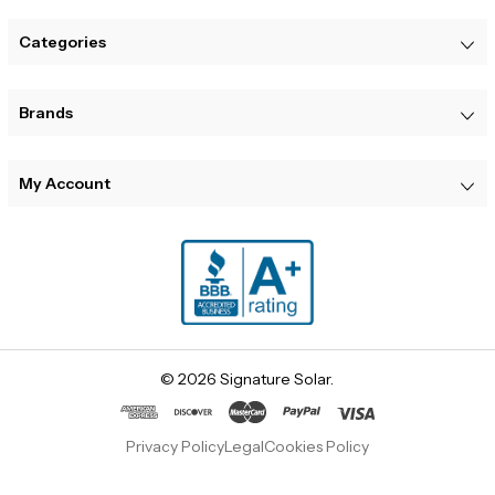
Categories
Brands
My Account
© 2026 Signature Solar.
Privacy Policy
Legal
Cookies Policy