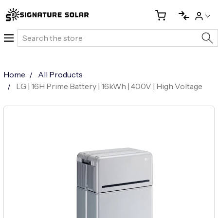
Search
Home
All Products
LG | 16H Prime Battery | 16kWh | 400V | High Voltage