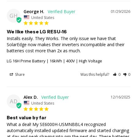
George H.
01/29/2026
GH
United States
We like these LG RESU-16
Installs easily. They Works. The only issue we have that 
SolarEdge now makes their inverters incompatible and their 
batteries cost more than 2x as much.
LG 16H Prime Battery | 16kWh | 400V | High Voltage
Share
Was this helpful?
0
0
Alex D.
12/16/2025
AD
United States
Best value by far
What a deal! My SE6000H-USMNBBL4 recognized 
automatically installed updated firmware and started charging 
at day and peak shaving into pm the next day. These batteries 