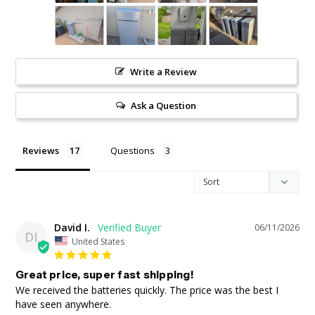
Write a Review
Ask a Question
Reviews
Questions
David I.
06/11/2026
DI
United States
Great price, super fast shipping!
We received the batteries quickly. The price was the best I 
have seen anywhere.