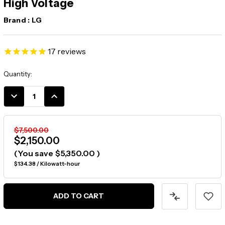
High Voltage
Brand :
LG
17
reviews
Current
Quantity:
Stock:
DECREASE
INCREASE
QUANTITY:
QUANTITY:
$7,500.00
$2,150.00
(You save
$5,350.00
)
$134.38 / Kilowatt-hour
ADD TO CART