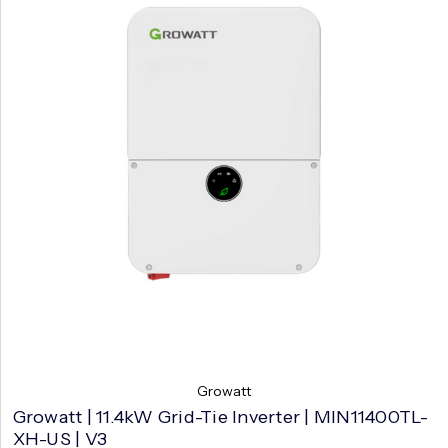
Growatt
Growatt | 11.4kW Grid-Tie Inverter | MIN11400TL-
XH-US | V3