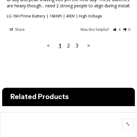
are heavy though... need 2 strong people to align during install.
LG 16H Prime Battery | 16kWh | 400V | High Voltage
Share
Was this helpful?
4
0
<
1
2
3
>
Related Products