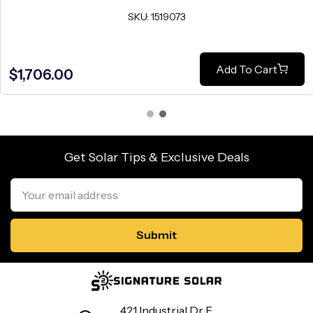
SKU: 1519073
Add To Cart
$1,706.00
Get Solar Tips & Exclusive Deals
Email
Address
421 Industrial Dr E