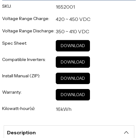
SKU:
1652001
Voltage Range Charge:
420 ~ 450 VDC
Voltage Range Discharge:
350 ~ 410 VDC
Spec Sheet:
DOWNLOAD
Compatible Inverters:
DOWNLOAD
Install Manual (ZIP):
DOWNLOAD
Warranty:
DOWNLOAD
Kilowatt-hour(s):
16kWh
Description