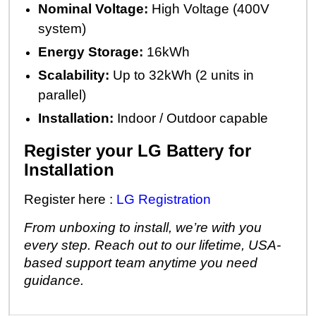
Nominal Voltage:
High Voltage (400V
system)
Energy Storage:
16kWh
Scalability:
Up to 32kWh (2 units in
parallel)
Installation:
Indoor / Outdoor capable
Register your LG Battery for
Installation
Register here :
LG Registration
From unboxing to install, we’re with you
every step. Reach out to our lifetime, USA-
based support team anytime you need
guidance.