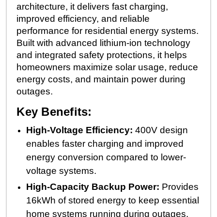
architecture, it delivers fast charging,
improved efficiency, and reliable
performance for residential energy systems.
Built with advanced lithium-ion technology
and integrated safety protections, it helps
homeowners maximize solar usage, reduce
energy costs, and maintain power during
outages.
Key Benefits:
High-Voltage Efficiency:
400V design
enables faster charging and improved
energy conversion compared to lower-
voltage systems.
High-Capacity Backup Power:
Provides
16kWh of stored energy to keep essential
home systems running during outages.