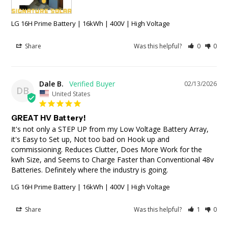
LG 16H Prime Battery | 16kWh | 400V | High Voltage
Share
Was this helpful?
0
0
Dale B.
02/13/2026
DB
United States
GREAT HV Battery!
It's not only a STEP UP from my Low Voltage Battery Array, 
it's Easy to Set up, Not too bad on Hook up and 
commissioning. Reduces Clutter, Does More Work for the 
kwh Size, and Seems to Charge Faster than Conventional 48v 
Batteries. Definitely where the industry is going.
LG 16H Prime Battery | 16kWh | 400V | High Voltage
Share
Was this helpful?
1
0