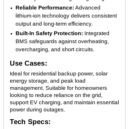
Reliable Performance:
Advanced
lithium-ion technology delivers consistent
output and long-term efficiency.
Built-In Safety Protection:
Integrated
BMS safeguards against overheating,
overcharging, and short circuits.
Use Cases:
Ideal for residential backup power, solar
energy storage, and peak load
management. Suitable for homeowners
looking to reduce reliance on the grid,
support EV charging, and maintain essential
power during outages.
Tech Specs: