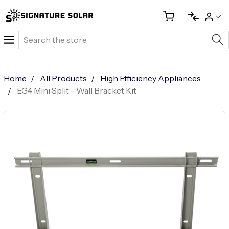
Search
Home
All Products
High Efficiency Appliances
EG4 Mini Split - Wall Bracket Kit