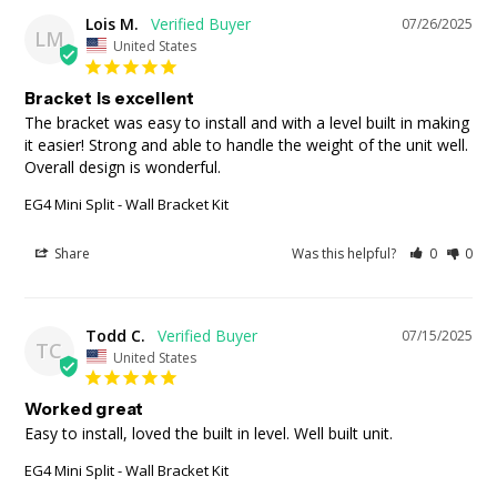
Lois M.
07/26/2025
LM
United States
Bracket is excellent
The bracket was easy to install and with a level built in making 
it easier! Strong and able to handle the weight of the unit well. 
Overall design is wonderful.
EG4 Mini Split - Wall Bracket Kit
Share
Was this helpful?
0
0
Todd C.
07/15/2025
TC
United States
Worked great
Easy to install, loved the built in level. Well built unit.
EG4 Mini Split - Wall Bracket Kit