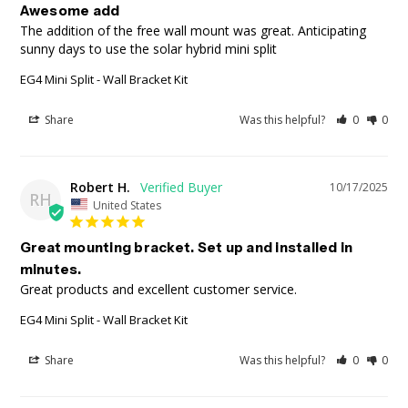
Awesome add
The addition of the free wall mount was great. Anticipating 
sunny days to use the solar hybrid mini split
EG4 Mini Split - Wall Bracket Kit
Share
Was this helpful?
0
0
Robert H.
10/17/2025
RH
United States
Great mounting bracket. Set up and installed in
minutes.
Great products and excellent customer service.
EG4 Mini Split - Wall Bracket Kit
Share
Was this helpful?
0
0