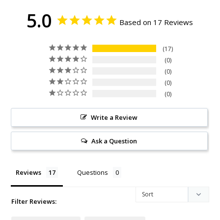
5.0
Based on 17 Reviews
17
0
0
0
0
Write a Review
Ask a Question
Reviews
Questions
Filter Reviews: