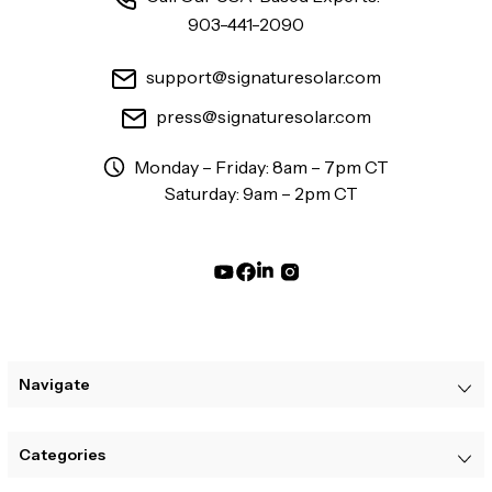
903-441-2090
support@signaturesolar.com
press@signaturesolar.com
Monday – Friday: 8am – 7pm CT
Saturday: 9am – 2pm CT
Navigate
Categories