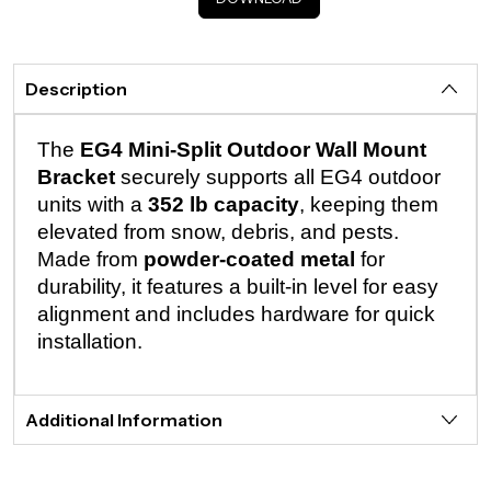
Description
The
EG4 Mini-Split Outdoor Wall Mount
Bracket
securely supports all EG4 outdoor
units with a
352 lb capacity
, keeping them
elevated from snow, debris, and pests.
Made from
powder-coated metal
for
durability, it features a built-in level for easy
alignment and includes hardware for quick
installation.
Additional Information