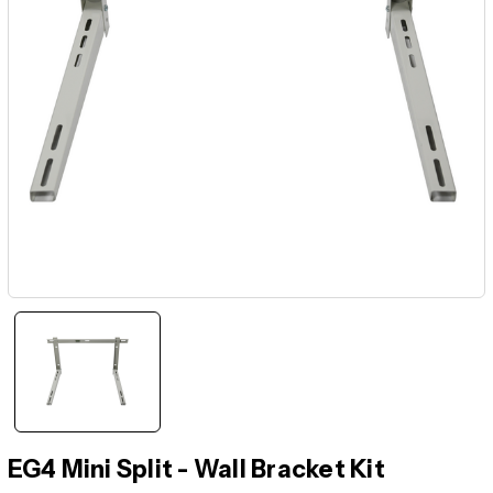
EG4 Mini Split - Wall Bracket Kit