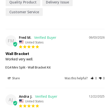
Quality Product
Delivery Issue
Customer Service
Fred M.
06/03/2026
FM
United States
Wall Bracket
Worked very well.
EG4 Mini Split - Wall Bracket Kit
Share
Was this helpful?
0
0
Andra J.
12/22/2025
AJ
United States