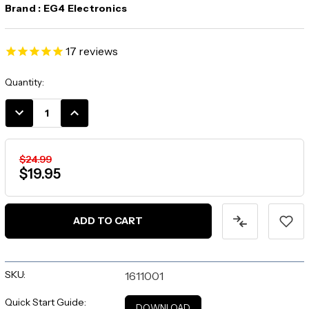
Brand :
EG4 Electronics
17
reviews
Current
Quantity:
Stock:
DECREASE
INCREASE
QUANTITY:
QUANTITY:
$24.99
$19.95
SKU:
1611001
Quick Start Guide:
DOWNLOAD