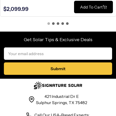
Add To Cart
$2,099.99
Get Solar Tips & Exclusive Deals
Email
Address
421 Industrial Dr E
Sulphur Springs, TX 75482
Call Our USA-Based Experts: