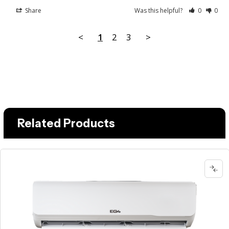
Share
Was this helpful?
0
0
<
1
2
3
>
Related Products