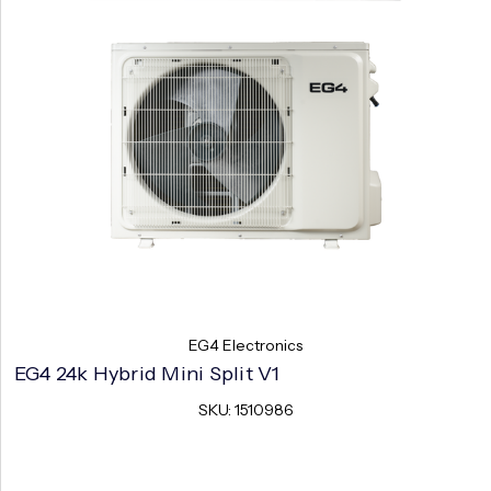
EG4 Electronics
EG4 24k Hybrid Mini Split V1
SKU: 1510986