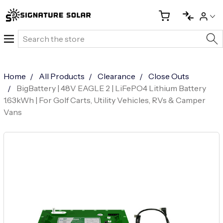
Search
Home
All Products
Clearance
Close Outs
BigBattery | 48V EAGLE 2 | LiFePO4 Lithium Battery
1.63kWh | For Golf Carts, Utility Vehicles, RVs & Camper
Vans