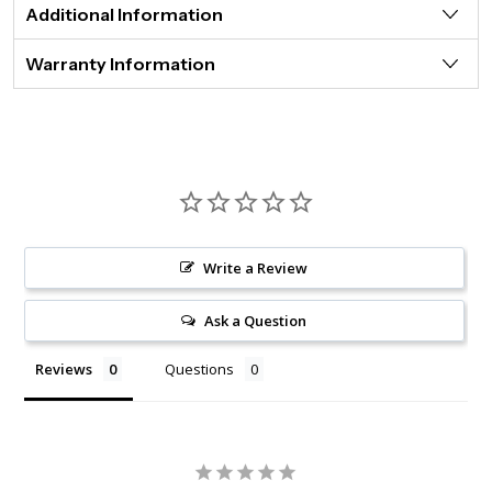
Additional Information
Warranty Information
Write a Review
Ask a Question
Reviews
Questions