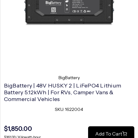
BigBattery
BigBattery | 48V HUSKY 2 | LiFePO4 Lithium
Battery 5.12kWh | For RVs, Camper Vans &
Commercial Vehicles
SKU: 1622004
$1,850.00
Add To Cart
$361.33 / Kilowatt-hour