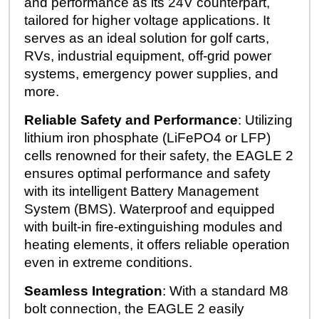
and performance as its 24V counterpart,
tailored for higher voltage applications. It
serves as an ideal solution for golf carts,
RVs, industrial equipment, off-grid power
systems, emergency power supplies, and
more.
Reliable Safety and Performance
: Utilizing
lithium iron phosphate (LiFePO4 or LFP)
cells renowned for their safety, the EAGLE 2
ensures optimal performance and safety
with its intelligent Battery Management
System (BMS). Waterproof and equipped
with built-in fire-extinguishing modules and
heating elements, it offers reliable operation
even in extreme conditions.
Seamless Integration
: With a standard M8
bolt connection, the EAGLE 2 easily