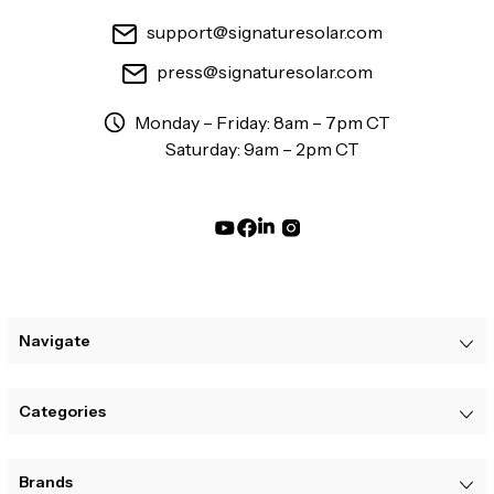
support@signaturesolar.com
press@signaturesolar.com
Monday – Friday: 8am – 7pm CT
Saturday: 9am – 2pm CT
Navigate
Categories
Brands