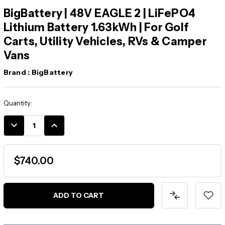
BigBattery | 48V EAGLE 2 | LiFePO4
Lithium Battery 1.63kWh | For Golf
Carts, Utility Vehicles, RVs & Camper
Vans
Brand :
BigBattery
Current
Quantity:
Stock:
DECREASE
INCREASE
QUANTITY:
QUANTITY:
$740.00