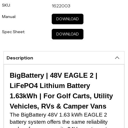
SKU:
1622003
Manual:
DOWNLOAD
Spec Sheet:
DOWNLOAD
Description
BigBattery | 48V EAGLE 2 |
LiFePO4 Lithium Battery
1.63kWh | For Golf Carts, Utility
Vehicles, RVs & Camper Vans
The BigBattery 48V 1.63 kWh EAGLE 2
battery system offers the same reliability