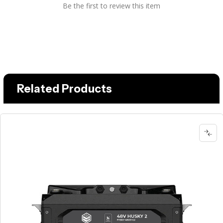
Be the first to review this item
Related Products