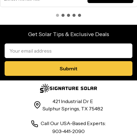
Get Solar Tips & Exclusive Deals
Email
Address
421 Industrial Dr E
Sulphur Springs, TX 75482
Call Our USA-Based Experts:
903-441-2090