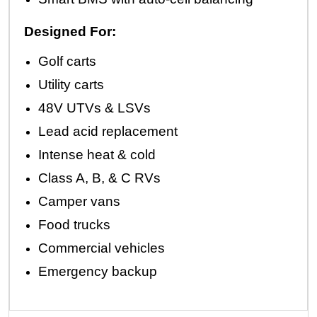
Designed For:
Golf carts
Utility carts
48V UTVs & LSVs
Lead acid replacement
Intense heat & cold
Class A, B, & C RVs
Camper vans
Food trucks
Commercial vehicles
Emergency backup