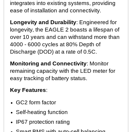
integrates into existing systems, providing
ease of installation and connectivity.
Longevity and Durability
: Engineered for
longevity, the EAGLE 2 boasts a lifespan of
over 10 years and can withstand more than
4000 - 6000 cycles at 80% Depth of
Discharge (DOD) at a rate of 0.5C.
Monitoring and Connectivity
: Monitor
remaining capacity with the LED meter for
easy tracking of battery status.
Key Features
:
GC2 form factor
Self-heating function
IP67 protection rating
Smart BMS with auto-cell balancing