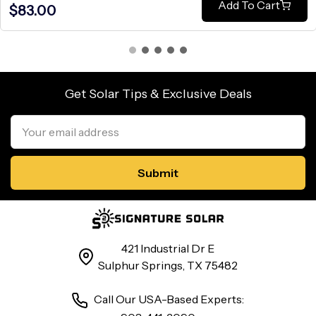
Add To Cart
$83.00
Get Solar Tips & Exclusive Deals
Email
Address
421 Industrial Dr E
Sulphur Springs, TX 75482
Call Our USA-Based Experts: