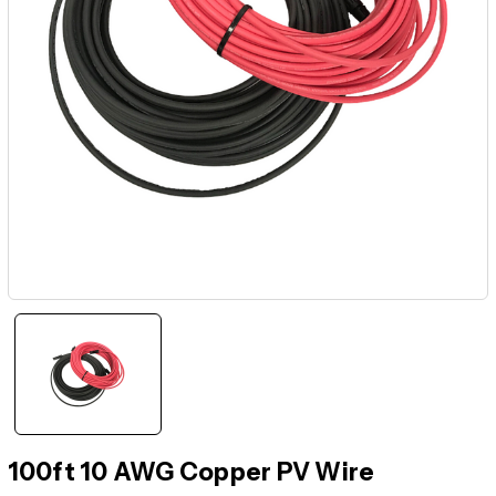
100ft 10 AWG Copper PV Wire