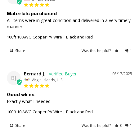
Materials purchased
All items were in great condition and delivered in a very timely 
manner
100ft 10 AWG Copper PV Wire | Black and Red
Share
Was this helpful?
1
1
Bernard J.
03/17/2025
BJ
Virgin Islands, U.S.
Good wires
Exactly what I needed. 
100ft 10 AWG Copper PV Wire | Black and Red
Share
Was this helpful?
0
1