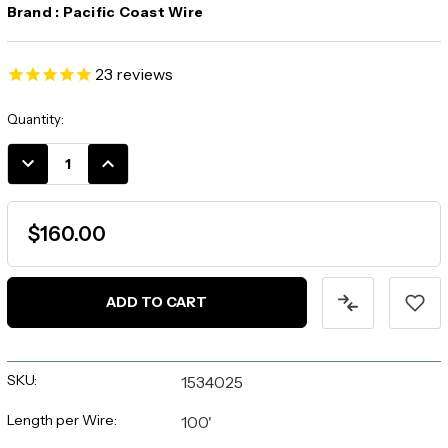
Brand :
Pacific Coast Wire
23
reviews
Current
Quantity:
Stock:
DECREASE
INCREASE
QUANTITY:
QUANTITY:
$160.00
SKU:
1534025
Length per Wire:
100'