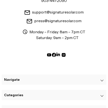
903-441-2090
support@signaturesolar.com
press@signaturesolar.com
Monday – Friday: 8am – 7pm CT
Saturday: 9am – 2pm CT
Navigate
Categories