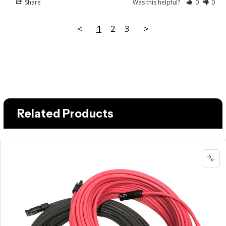
Share
Was this helpful?
0
0
<
1
2
3
>
Related Products