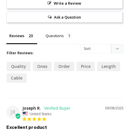
Write a Review
Ask a Question
Reviews
Questions
Filter Reviews:
Quality
Ones
Order
Price
Length
Cable
Joseph R.
09/08/2025
JR
United States
Excellent product