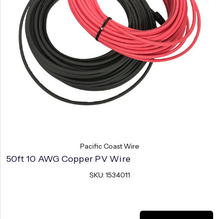
Pacific Coast Wire
50ft 10 AWG Copper PV Wire
SKU: 1534011