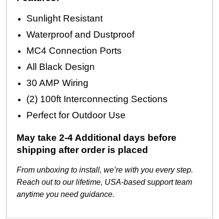
Sunlight Resistant
Waterproof and Dustproof
MC4 Connection Ports
All Black Design
30 AMP Wiring
(2) 100ft Interconnecting Sections
Perfect for Outdoor Use
May take 2-4 Additional days before
shipping after order is placed
From unboxing to install, we’re with you every step.
Reach out to our lifetime, USA-based support team
anytime you need guidance.