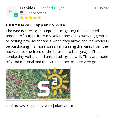
Frankie C.
03/08/2025
FC
United States
100ft 10AWG Copper PV Wire
The wire is serving its purpose. I'm getting the expected 
amount of output from my solar panels. It is working great. I'll 
be testing new solar panels when they arrive and if it works I'll 
be purchasing 1-2 more wires. I'm running the wires from the 
backyard to the front of the house into the garage. I'll be 
conducting voltage and amp readings as well. They are made 
of good material and the MC4 connectors are very good!
100ft 10 AWG Copper PV Wire | Black and Red