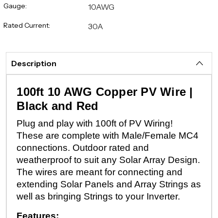
Gauge:
10AWG
Rated Current:
30A
Description
100ft 10 AWG Copper PV Wire |
Black and Red
Plug and play with 100ft of PV Wiring!
These are complete with Male/Female MC4
connections. Outdoor rated and
weatherproof to suit any Solar Array Design.
The wires are meant for connecting and
extending Solar Panels and Array Strings as
well as bringing Strings to your Inverter.
Features: