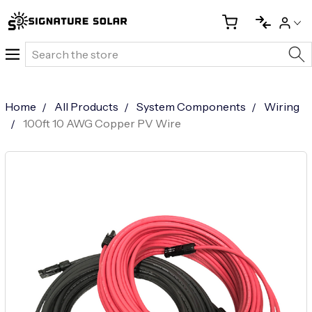
Search
Home
All Products
System Components
Wiring
100ft 10 AWG Copper PV Wire