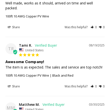
Well made, works as it should, arrived on time and well 
packed.
100ft 10 AWG Copper PV Wire
Share
Was this helpful?
0
0
Tami R.
08/19/2025
TR
United States
Awesome Company!
The item is as expected. The sales and service are top notch!
100ft 10 AWG Copper PV Wire | Black and Red
Share
Was this helpful?
0
0
Matthew M.
03/30/2025
MM
United States