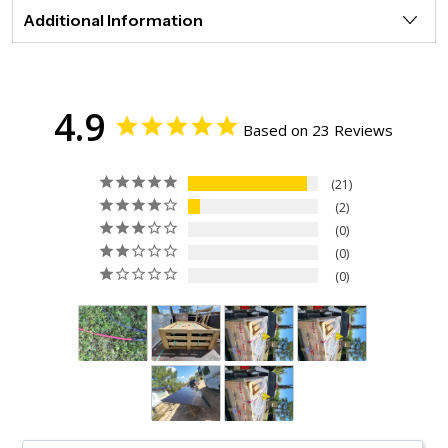
Additional Information
4.9
Based on 23 Reviews
21
2
0
0
0