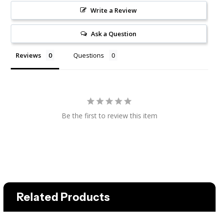
Write a Review
Ask a Question
Reviews
Questions
Be the first to review this item
Related Products