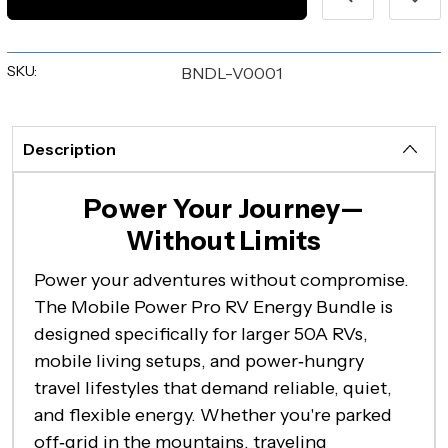
SKU:
BNDL-V0001
Description
Power Your Journey—
Without Limits
Power your adventures without compromise.
The Mobile Power Pro RV Energy Bundle is
designed specifically for larger 50A RVs,
mobile living setups, and power‑hungry
travel lifestyles that demand reliable, quiet,
and flexible energy. Whether you're parked
off‑grid in the mountains, traveling