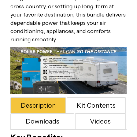
cross‑country, or setting up long‑term at
your favorite destination, this bundle delivers
dependable power that keeps your air
conditioning, appliances, and comforts
running smoothly.
Description
Kit Contents
Downloads
Videos