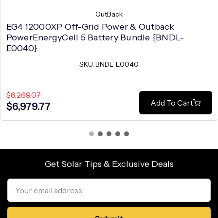
OutBack
EG4 12000XP Off-Grid Power & Outback
PowerEnergyCell 5 Battery Bundle {BNDL-
E0040}
SKU: BNDL-E0040
$8,269.07
Add To Cart
$6,979.77
Get Solar Tips & Exclusive Deals
Email
Address