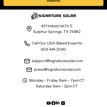
421 Industrial Dr E
Sulphur Springs, TX 75482
Call Our USA-Based Experts:
903-441-2090
support@signaturesolar.com
press@signaturesolar.com
Monday – Friday: 8am – 7pm CT
Saturday: 9am – 2pm CT