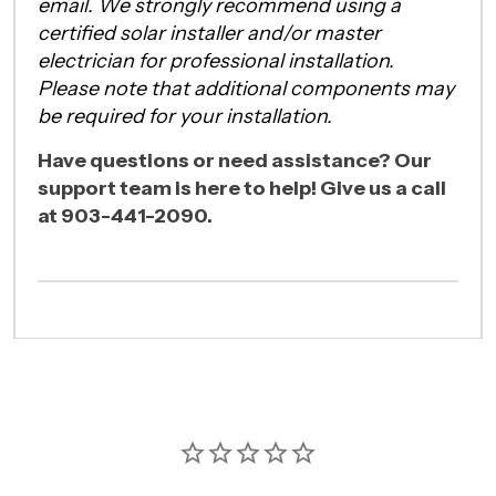
email. We strongly recommend using a
certified solar installer and/or master
electrician for professional installation.
Please note that additional components may
be required for your installation.
Have questions or need assistance? Our
support team is here to help! Give us a call
at 903-441-2090.