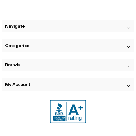
Navigate
Categories
Brands
My Account