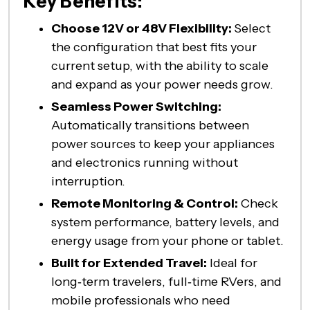
Key Benefits:
Choose 12V or 48V Flexibility:
Select
the configuration that best fits your
current setup, with the ability to scale
and expand as your power needs grow.
Seamless Power Switching:
Automatically transitions between
power sources to keep your appliances
and electronics running without
interruption.
Remote Monitoring & Control:
Check
system performance, battery levels, and
energy usage from your phone or tablet.
Built for Extended Travel:
Ideal for
long‑term travelers, full‑time RVers, and
mobile professionals who need