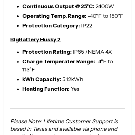
Continuous Output @ 25°C:
2400W
Operating Temp. Range:
-40°F to 150°F
Protection Category:
IP22
BigBattery Husky 2
Protection Rating:
IP65 /NEMA 4X
Charge Temperater Range:
-4°F to
113°F
kWh Capacity:
5.12kWh
Heating Function:
Yes
Please Note: Lifetime Customer Support is
based in Texas and available via phone and