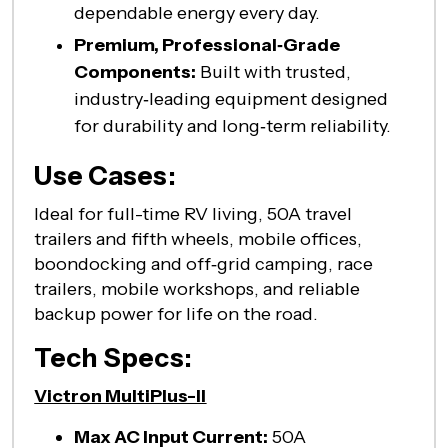
dependable energy every day.
Premium, Professional‑Grade
Components:
Built with trusted,
industry‑leading equipment designed
for durability and long‑term reliability.
Use Cases:
Ideal for full-time RV living, 50A travel
trailers and fifth wheels, mobile offices,
boondocking and off‑grid camping, race
trailers, mobile workshops, and reliable
backup power for life on the road.
Tech Specs:
Victron MultiPlus-II
Max AC Input Current:
50A