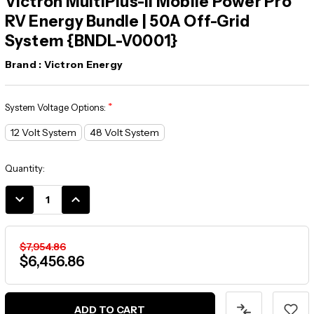
Victron MultiPlus-II Mobile Power Pro
RV Energy Bundle | 50A Off-Grid
System {BNDL-V0001}
Brand :
Victron Energy
*
System Voltage Options:
12 Volt System
48 Volt System
Current
Quantity:
Stock:
DECREASE
INCREASE
QUANTITY:
QUANTITY:
$7,954.86
$6,456.86
ADD TO CART