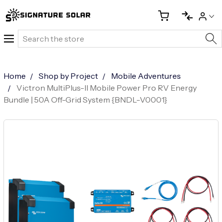
Search
Home
Shop by Project
Mobile Adventures
Victron MultiPlus-II Mobile Power Pro RV Energy
Bundle | 50A Off-Grid System {BNDL-V0001}