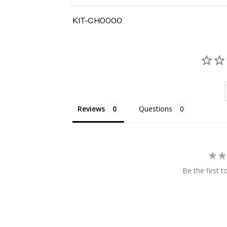
KIT-CH0000
Reviews
Questions
Be the first t