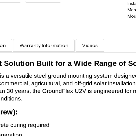
Inst
Manu
Moun
ion
Warranty Information
Videos
Solution Built for a Wide Range of So
a versatile steel ground mounting system designed 
commercial, agricultural, and off-grid solar installatio
 than 30 years, the GroundFlex U2V is engineered for 
nditions.
rew):
rete curing required
eparation