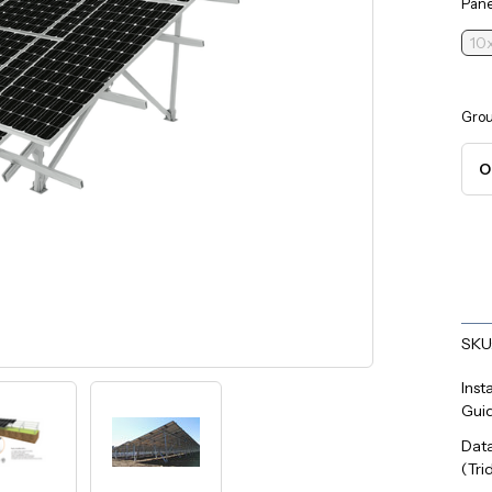
Pane
10x
Grou
Curr
Stoc
SKU
Inst
Gui
Dat
(Tri