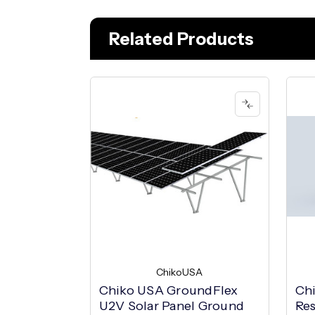
Related Products
ChikoUSA
Chiko USA GroundFlex
Ch
U2V Solar Panel Ground
Res