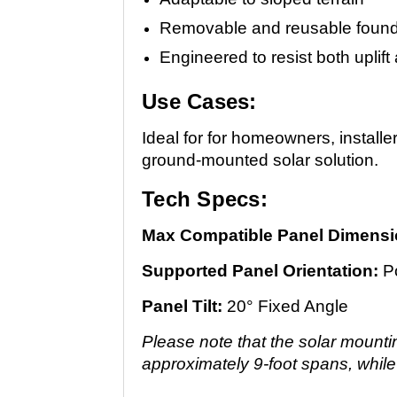
Removable and reusable found
Engineered to resist both upli
Use Cases:
Ideal for for homeowners, installe
ground-mounted solar solution.
Tech Specs:
Max Compatible Panel Dimensi
Supported Panel Orientation:
Po
Panel Tilt:
20° Fixed Angle
Please note that the solar mounti
approximately 9-foot spans, while