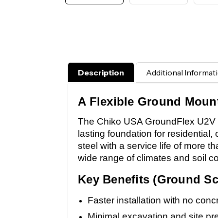
Description
Additional Informat
A Flexible Ground Mount 
The Chiko USA GroundFlex U2V is 
lasting foundation for residential, 
steel with a service life of more
wide range of climates and soil co
Key Benefits (Ground Sc
Faster installation with no conc
Minimal excavation and site pr