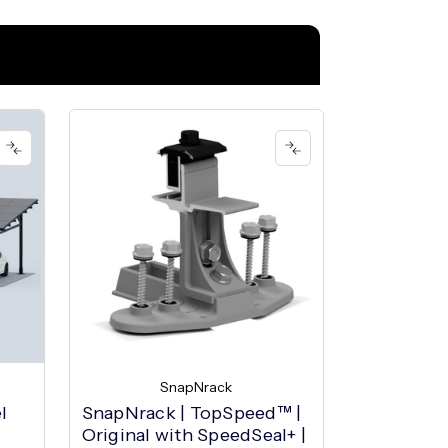
SnapNrack
l
SnapNrack | TopSpeed™ |
Original with SpeedSeal+ |