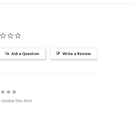
Ask a Question
Write a Review
o review this item