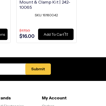
Mount & Clamp Kit | 242-
10065
SKU: 16180042
$17.50
ons
Add To Cart
$16.00
rands
My Account
4 Electronics
Orders