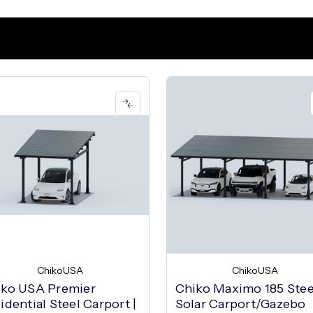
ChikoUSA
ChikoUSA
iko USA Premier
Chiko Maximo 185 Stee
idential Steel Carport |
Solar Carport/Gazebo