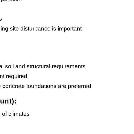
s
ing site disturbance is important
l soil and structural requirements
nt required
e concrete foundations are preferred
unt):
e of climates