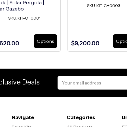
ck | Solar Pergola |
SKU: KIT-CH0003
ar Gazebo
SKU: KIT-CH0001
Options
Opti
,620.00
$9,200.00
Email
clusive Deals
Address
Navigate
Categories
B
Solar Kits
All Products
EG