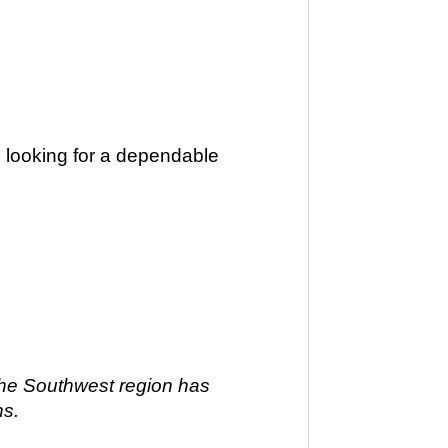
ts looking for a dependable
 The Southwest region has
ns.