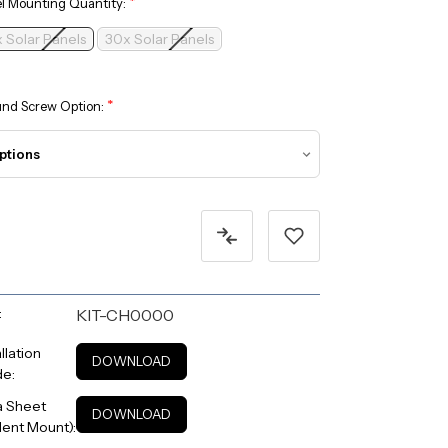
*
l Mounting Quantity:
 Solar Panels
30x Solar Panels
*
nd Screw Option:
ent
k:
:
KIT-CH0000
allation
DOWNLOAD
de:
a Sheet
DOWNLOAD
dent Mount):