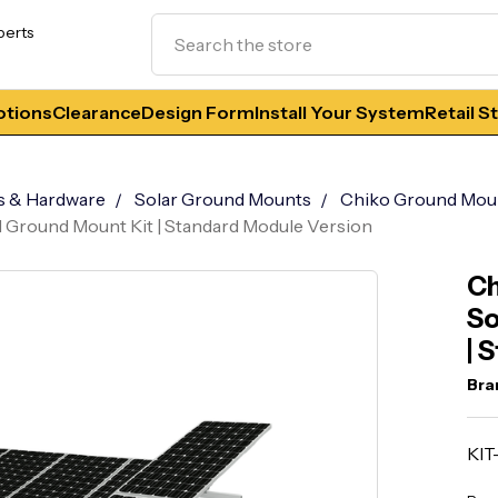
Search
perts
tions
Clearance
Design Form
Install Your System
Retail S
s & Hardware
Solar Ground Mounts
Chiko Ground Mou
 Ground Mount Kit | Standard Module Version
Ch
So
| 
Bra
KI