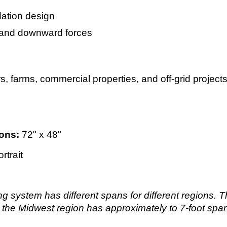
ation design
ft and downward forces
rs, farms, commercial properties, and off-grid projec
ons:
72" x 48"
rtrait
ng system has different spans for different regions.
 the Midwest region has approximately to 7-foot spa