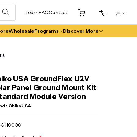
Learn
FAQ
Contact
tore
Wholesale
Programs
Discover More
nt
iko USA GroundFlex U2V
lar Panel Ground Mount Kit
Standard Module Version
nd :
ChikoUSA
T-CH0000