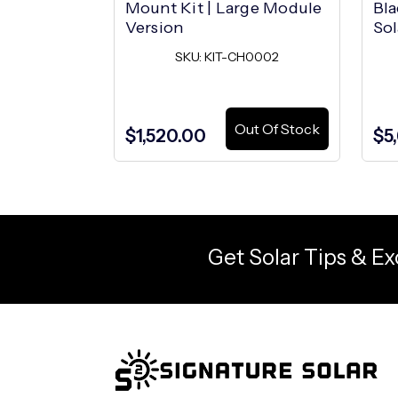
Mount Kit | Large Module
Bla
Version
Sol
SKU: KIT-CH0002
Out Of Stock
$1,520.00
$5
Get Solar Tips & Ex