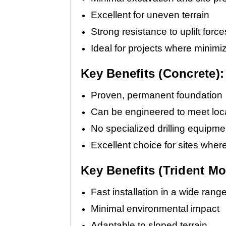
Excellent for uneven terrain
Strong resistance to uplift force
Ideal for projects where minimiz
Key Benefits (Concrete):
Proven, permanent foundation
Can be engineered to meet loca
No specialized drilling equipme
Excellent choice for sites wher
Key Benefits (Trident Mo
Fast installation in a wide rang
Minimal environmental impact
Adaptable to sloped terrain