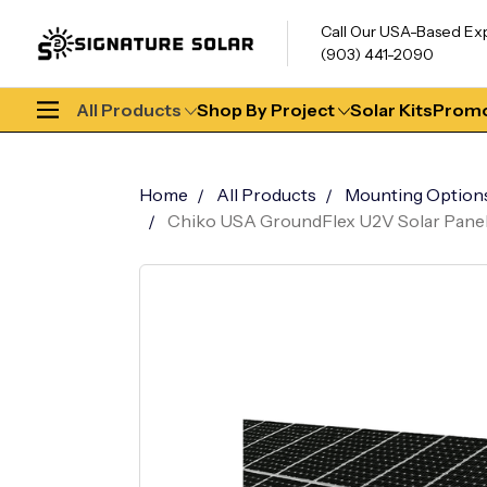
Call Our USA-Based Ex
(903) 441-2090
All Products
Shop By Project
Solar Kits
Promo
Home
All Products
Mounting Option
Chiko USA GroundFlex U2V Solar Panel