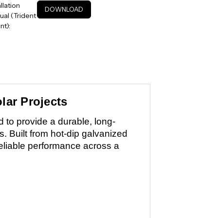
allation
DOWNLOAD
al (Trident
t):
lar Projects
to provide a durable, long-
ns. Built from hot-dip galvanized
reliable performance across a