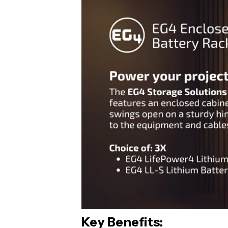
Key Benefits: