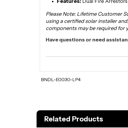
Features:
Dual Fire Arrestor
Please Note: Lifetime Customer Su
using a certified solar installer an
components may be required for yo
Have questions or need assistanc
BNDL-E0030-LP4
Related Products