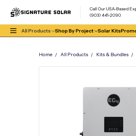
Call Our USA-Based Ex
(903) 441-2090
All Products
Shop By Project
Solar Kits
Promo
Home
All Products
Kits & Bundles