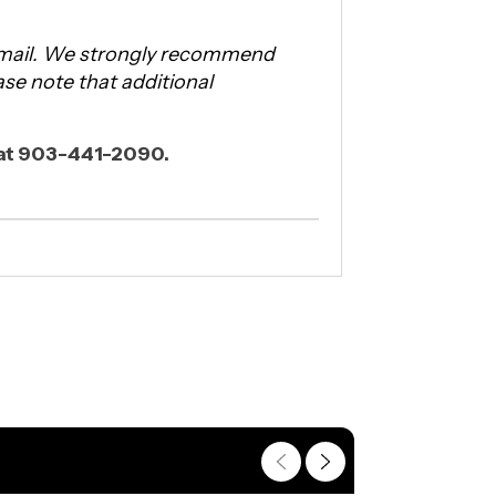
 email. We strongly recommend
ease note that additional
l at 903-441-2090.