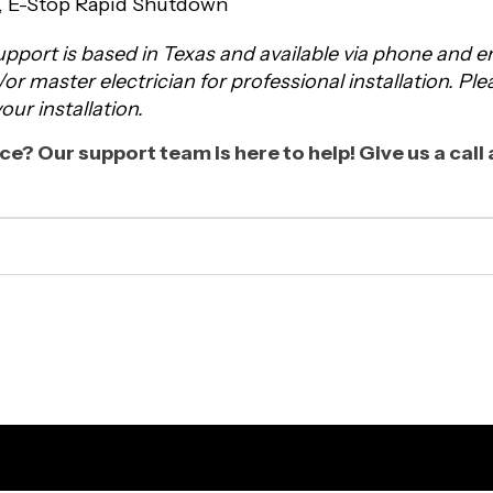
s, E-Stop Rapid Shutdown
pport is based in Texas and available via phone and
d/or master electrician for professional installation. Pl
ur installation.
e? Our support team is here to help! Give us a cal