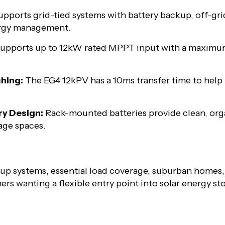
pports grid-tied systems with battery backup, off-gri
ergy management.
upports up to 12kW rated MPPT input with a maximu
hing:
The EG4 12kPV has a 10ms transfer time to help
ry Design:
Rack-mounted batteries provide clean, orga
rage spaces.
up systems, essential load coverage, suburban homes, 
rs wanting a flexible entry point into solar energy s