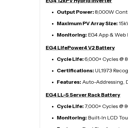
EG4 12kPV Hybrid Inverter
Output Power:
8,000W Cont
Maximum PV Array Size:
15
Monitoring:
EG4 App & Web 
EG4 LifePower4 V2 Battery
Cycle Life:
6,000+ Cycles @
Certifications:
UL1973 Recog
Features:
Auto-Addressing, D
EG4 LL-S Server Rack Battery
Cycle Life:
7,000+ Cycles @
Monitoring:
Built-In LCD To