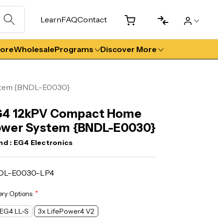
Learn
FAQ
Contact
tore
Wholesale
Programs
Discover More
stem {BNDL-E0030}
G4 12kPV Compact Home
wer System {BNDL-E0030}
nd :
EG4 Electronics
DL-E0030-LP4
*
ery Options:
 EG4 LL-S
3x LifePower4 V2