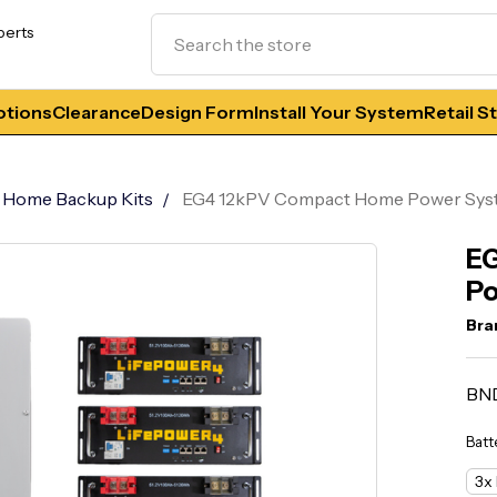
Search
perts
tions
Clearance
Design Form
Install Your System
Retail S
Home Backup Kits
EG4 12kPV Compact Home Power Sy
E
Po
Bra
BN
Batt
3x