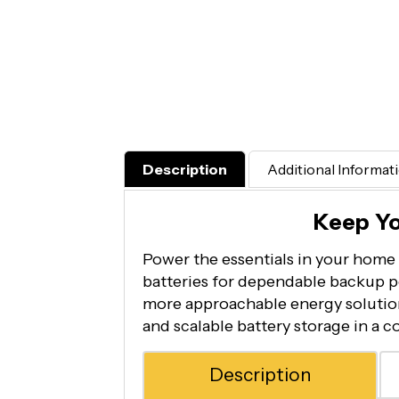
Description
Additional Informat
Keep Y
Power the essentials in your home 
batteries for dependable backup p
more approachable energy solution,
and scalable battery storage in a 
Description