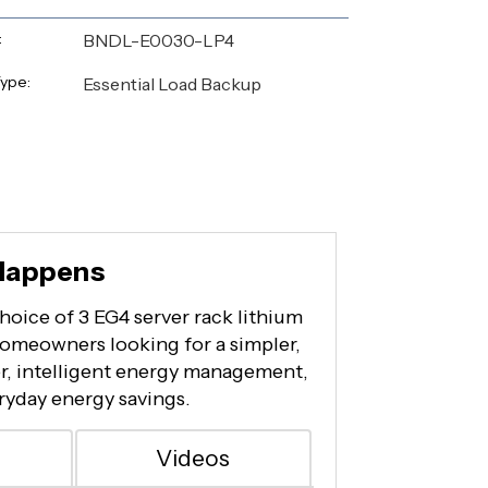
:
BNDL-E0030-LP4
Type:
Essential Load Backup
Happens
hoice of 3 EG4 server rack lithium
homeowners looking for a simpler,
er, intelligent energy management,
ryday energy savings.
Videos