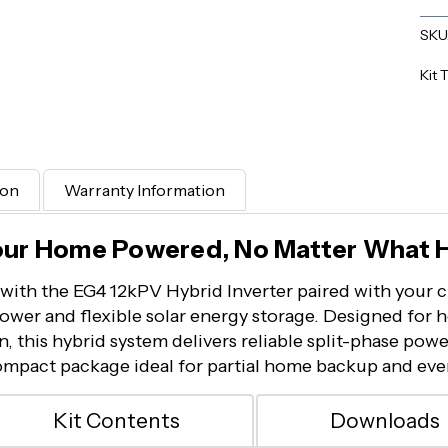
SKU
Kit 
ion
Warranty Information
our Home Powered, No Matter What 
with the EG4 12kPV Hybrid Inverter paired with your c
ower and flexible solar energy storage. Designed for 
 this hybrid system delivers reliable split-phase pow
compact package ideal for partial home backup and eve
Kit Contents
Downloads