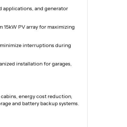
d applications, and generator
m 15kW PV array for maximizing
 minimize interruptions during
nized installation for garages,
cabins, energy cost reduction,
torage and battery backup systems.