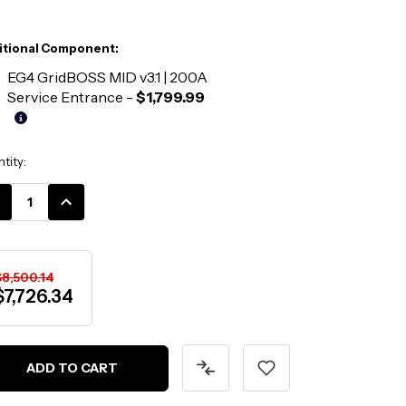
itional Component:
EG4 GridBOSS MID v3.1 | 200A
Service Entrance
-
$1,799.99
ent
tity:
k:
CREASE
INCREASE
ANTITY:
QUANTITY:
$8,500.14
$7,726.34
ADD TO CART