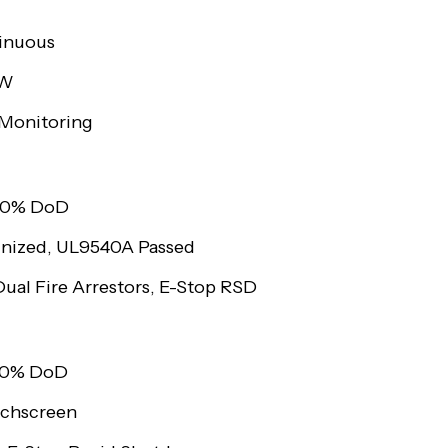
inuous
kW
Monitoring
 80% DoD
nized, UL9540A Passed
ual Fire Arrestors, E-Stop RSD
 80% DoD
uchscreen