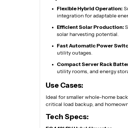
Flexible Hybrid Operation:
Su
integration for adaptable en
Efficient Solar Production:
S
solar harvesting potential.
Fast Automatic Power Switc
utility outages.
Compact Server Rack Batte
utility rooms, and energy sto
Use Cases:
Ideal for smaller whole-home back
critical load backup, and homeowne
Tech Specs: