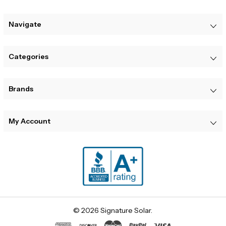
Navigate
Categories
Brands
My Account
© 2026 Signature Solar.