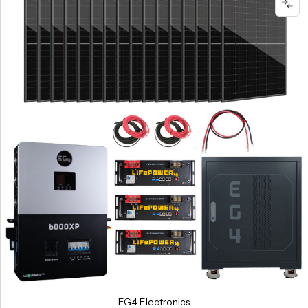
EG4 Electronics