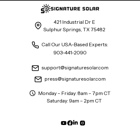
421 Industrial Dr E
Sulphur Springs, TX 75482
Call Our USA-Based Experts:
903-441-2090
support@signaturesolar.com
press@signaturesolar.com
Monday – Friday: 8am – 7pm CT
Saturday: 9am – 2pm CT