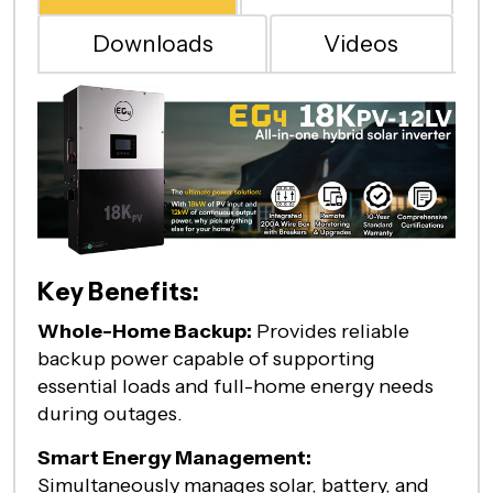
Downloads
Videos
Key Benefits:
Whole-Home Backup:
Provides reliable
backup power capable of supporting
essential loads and full-home energy needs
during outages.
Smart Energy Management:
Simultaneously manages solar, battery, and