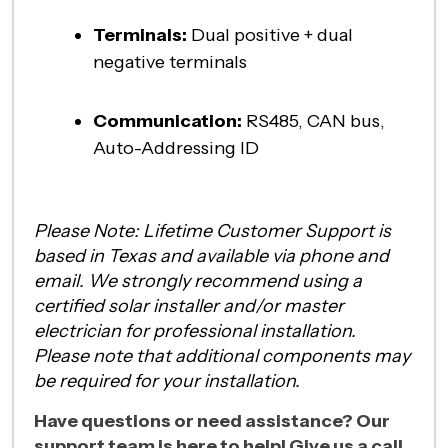
Terminals:
Dual positive + dual
negative terminals
Communication:
RS485, CAN bus,
Auto-Addressing ID
Please Note: Lifetime Customer Support is
based in Texas and available via phone and
email. We strongly recommend using a
certified solar installer and/or master
electrician for professional installation.
Please note that additional components may
be required for your installation.
Have questions or need assistance? Our
support team is here to help! Give us a call