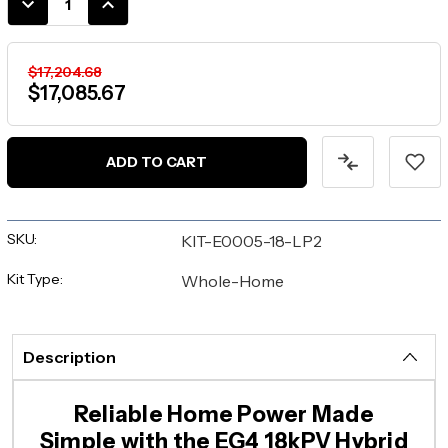
DECREASE
INCREASE
QUANTITY:
QUANTITY:
$17,204.68
$17,085.67
ADD TO CART
SKU:
KIT-E0005-18-LP2
Kit Type:
Whole-Home
Description
Reliable Home Power Made
Simple with the EG4 18kPV Hybrid