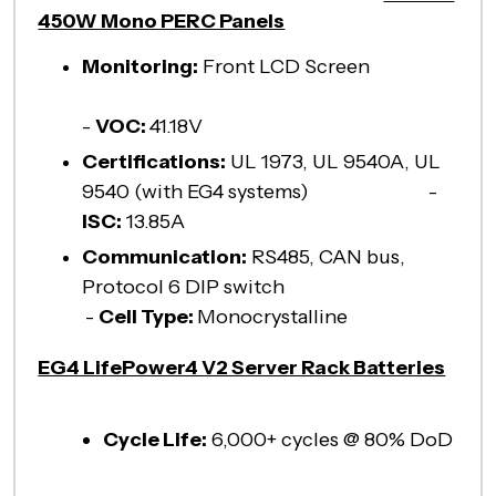
450W Mono PERC Panels
Monitoring:
Front LCD Screen
-
VOC:
41.18V
Certifications:
UL 1973, UL 9540A, UL
9540 (with EG4 systems) -
ISC:
13.85A
Communication:
RS485, CAN bus,
Protocol 6 DIP switch
-
Cell Type:
Monocrystalline
EG4 LifePower4 V2 Server Rack Batteries
Cycle Life:
6,000+ cycles @ 80% DoD