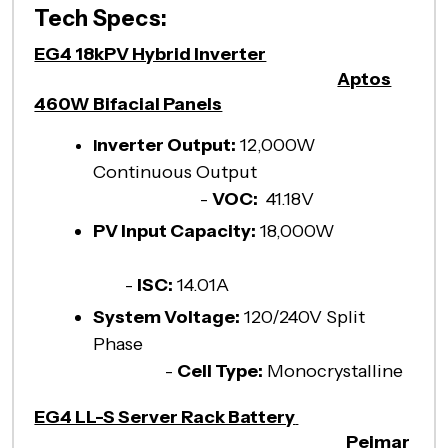
Tech Specs:
EG4 18kPV Hybrid Inverter
Aptos
460W Bifacial Panels
nverter Output:
12,000W
I
Continuous Output
-
VOC:
41.18V
PV Input Capacity:
18,000W
-
ISC:
14.01A
System Voltage:
120/240V Split
Phase
-
Cell Type:
Monocrystalline
EG4 LL-S Server Rack Battery
Peimar