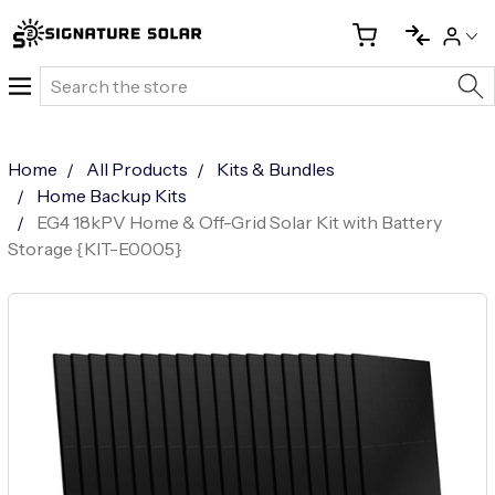
Search
Home
All Products
Kits & Bundles
Home Backup Kits
EG4 18kPV Home & Off-Grid Solar Kit with Battery
Storage {KIT-E0005}