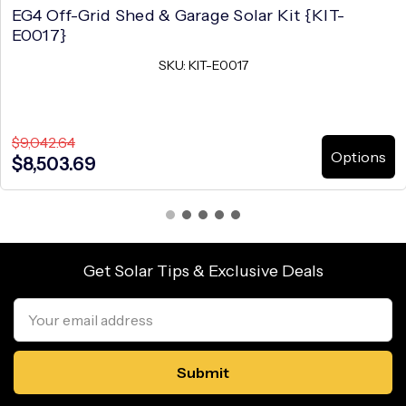
EG4 Off-Grid Shed & Garage Solar Kit {KIT-
E0017}
SKU: KIT-E0017
$9,042.64
Options
$8,503.69
Get Solar Tips & Exclusive Deals
Email
Address