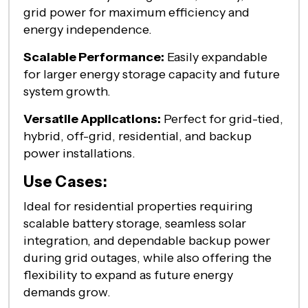
grid power for maximum efficiency and
energy independence.
Scalable Performance:
Easily expandable
for larger energy storage capacity and future
system growth.
Versatile Applications:
Perfect for grid-tied,
hybrid, off-grid, residential, and backup
power installations.
Use Cases:
Ideal
for residential properties requiring
scalable battery storage, seamless solar
integration, and dependable backup power
during grid outages, while also offering the
flexibility to expand as future energy
demands grow.