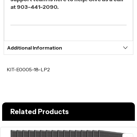
at 903-441-2090.
Additional Information
KIT-E0005-18-LP2
Related Products