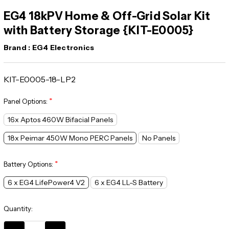
EG4 18kPV Home & Off-Grid Solar Kit
with Battery Storage {KIT-E0005}
Brand :
EG4 Electronics
KIT-E0005-18-LP2
*
Panel Options:
16x Aptos 460W Bifacial Panels
18x Peimar 450W Mono PERC Panels
No Panels
*
Battery Options:
6 x EG4 LifePower4 V2
6 x EG4 LL-S Battery
Current
Quantity:
Stock: