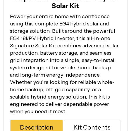
Solar Kit
Power your entire home with confidence
using this complete EG4 hybrid solar and
storage solution. Built around the powerful
EG4 18kPV Hybrid Inverter, this all-in-one
Signature Solar Kit combines advanced solar
production, battery storage, and seamless
grid integration into a single, easy-to-install
system designed for whole-home backup
and long-term energy independence.
Whether you’re looking for reliable whole-
home backup, off-grid capability, or a
scalable hybrid energy solution, this kit is
engineered to deliver dependable power
when you need it most.
Description
Kit Contents