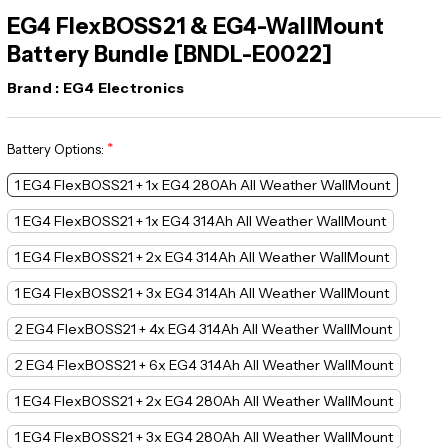
EG4 FlexBOSS21 & EG4-WallMount
Battery Bundle [BNDL-E0022]
Brand :
EG4 Electronics
*
Battery Options:
1 EG4 FlexBOSS21 + 1x EG4 280Ah All Weather WallMount
1 EG4 FlexBOSS21 + 1x EG4 314Ah All Weather WallMount
1 EG4 FlexBOSS21 + 2x EG4 314Ah All Weather WallMount
1 EG4 FlexBOSS21 + 3x EG4 314Ah All Weather WallMount
2 EG4 FlexBOSS21 + 4x EG4 314Ah All Weather WallMount
2 EG4 FlexBOSS21 + 6x EG4 314Ah All Weather WallMount
1 EG4 FlexBOSS21 + 2x EG4 280Ah All Weather WallMount
1 EG4 FlexBOSS21 + 3x EG4 280Ah All Weather WallMount