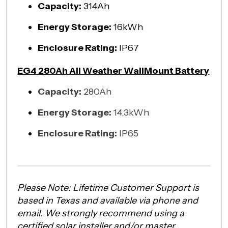
Capacity:
314Ah
Energy Storage:
16kWh
Enclosure Rating:
IP67
EG4 280Ah All Weather WallMount Battery
Capacity:
280Ah
Energy Storage:
14.3kWh
Enclosure Rating:
IP65
Please Note: Lifetime Customer Support is
based in Texas and available via phone and
email. We strongly recommend using a
certified solar installer and/or master