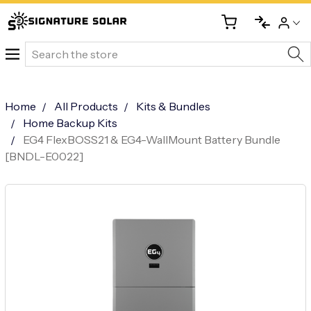
Search
Home
All Products
Kits & Bundles
Home Backup Kits
EG4 FlexBOSS21 & EG4-WallMount Battery Bundle
[BNDL-E0022]