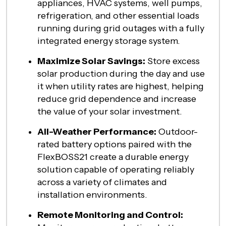
appliances, HVAC systems, well pumps,
refrigeration, and other essential loads
running during grid outages with a fully
integrated energy storage system.
Maximize Solar Savings:
Store excess
solar production during the day and use
it when utility rates are highest, helping
reduce grid dependence and increase
the value of your solar investment.
All-Weather Performance:
Outdoor-
rated battery options paired with the
FlexBOSS21 create a durable energy
solution capable of operating reliably
across a variety of climates and
installation environments.
Remote Monitoring and Control: