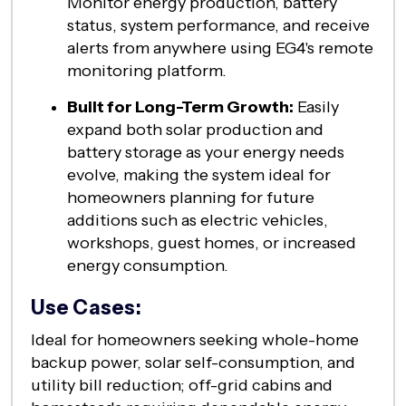
Monitor energy production, battery
status, system performance, and receive
alerts from anywhere using EG4's remote
monitoring platform.
Built for Long-Term Growth:
Easily
expand both solar production and
battery storage as your energy needs
evolve, making the system ideal for
homeowners planning for future
additions such as electric vehicles,
workshops, guest homes, or increased
energy consumption.
Use Cases:
Ideal for homeowners seeking whole-home
backup power, solar self-consumption, and
utility bill reduction; off-grid cabins and