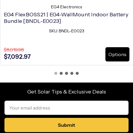
EG4 Electronics
EG4 FlexBOSS21 | EG4-WallMount Indoor Battery
Bundle [BNDL-E0023]
SKU: BNDL-E0023
$8,019.98
Options
$7,092.97
Get Solar Tips & Exclusive Deals
Email
Address