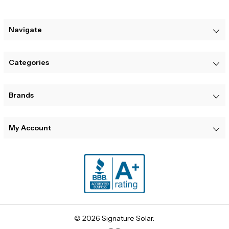
Navigate
Categories
Brands
My Account
© 2026 Signature Solar.