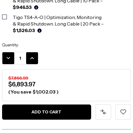
& Rapid Shutdown. Long Cable | 10 Pack
-
$946.53
Tigo TS4-A-O | Optimization, Monitoring
& Rapid Shutdown. Long Cable | 20 Pack
-
$1,526.03
Current
Quantity:
Stock:
DECREASE
INCREASE
QUANTITY:
QUANTITY:
$7,866.99
$6,893.97
(You save
$1,002.03
)
ADD TO CART