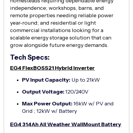
homesteads requiring dependable energy
independence; workshops, barns, and
remote properties needing reliable power
year-round; and residential or light
commercial installations looking for a
scalable energy storage solution that can
grow alongside future energy demands.
Tech Specs:
EG4 FlexBOSS21 Hybrid Inverter
PV Input Capacity:
Up to 21kW
Output Voltage:
120/240V
Max Power Output:
16kW w/ PV and
Grid ; 12kW w/ Battery
EG4 314Ah All Weather WallMount Battery