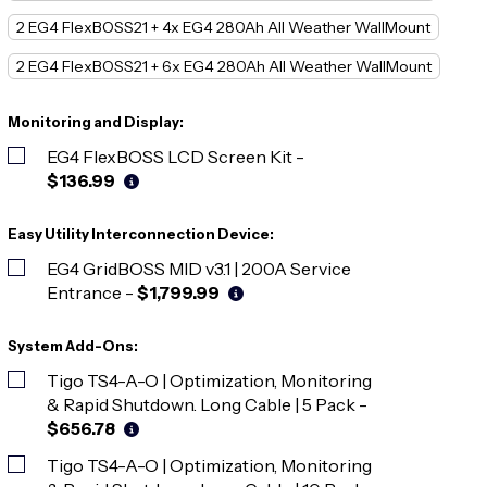
2 EG4 FlexBOSS21 + 4x EG4 280Ah All Weather WallMount
2 EG4 FlexBOSS21 + 6x EG4 280Ah All Weather WallMount
Monitoring and Display:
EG4 FlexBOSS LCD Screen Kit
-
$136.99
Easy Utility Interconnection Device:
EG4 GridBOSS MID v3.1 | 200A Service
Entrance
-
$1,799.99
System Add-Ons:
Tigo TS4-A-O | Optimization, Monitoring
& Rapid Shutdown. Long Cable | 5 Pack
-
$656.78
Tigo TS4-A-O | Optimization, Monitoring