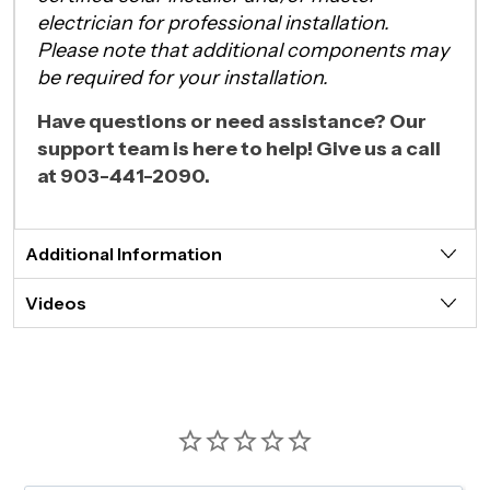
electrician for professional installation.
Please note that additional components may
be required for your installation.
Have questions or need assistance? Our
support team is here to help! Give us a call
at 903-441-2090.
Additional Information
Videos