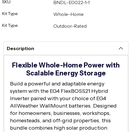
SKU:
BNDL-E0022-1-1
Kit Type:
Whole-Home
Kit Type:
Outdoor-Rated
Description
Flexible Whole-Home Power with
Scalable Energy Storage
Build a powerful and adaptable energy
system with the EG4 FlexBOSS21 Hybrid
Inverter paired with your choice of EG4
AllWeather WallMount batteries. Designed
for homeowners, businesses, workshops,
homesteads, and off-grid properties, this
bundle combines high solar production