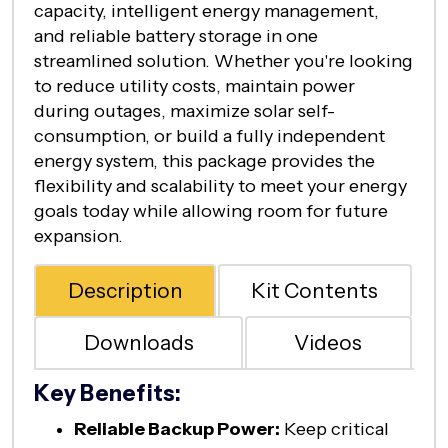
capacity, intelligent energy management,
and reliable battery storage in one
streamlined solution. Whether you're looking
to reduce utility costs, maintain power
during outages, maximize solar self-
consumption, or build a fully independent
energy system, this package provides the
flexibility and scalability to meet your energy
goals today while allowing room for future
expansion.
Description
Kit Contents
Downloads
Videos
Key Benefits:
Reliable Backup Power:
Keep critical