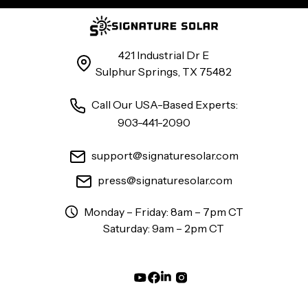
421 Industrial Dr E
Sulphur Springs, TX 75482
Call Our USA-Based Experts:
903-441-2090
support@signaturesolar.com
press@signaturesolar.com
Monday – Friday: 8am – 7pm CT
Saturday: 9am – 2pm CT