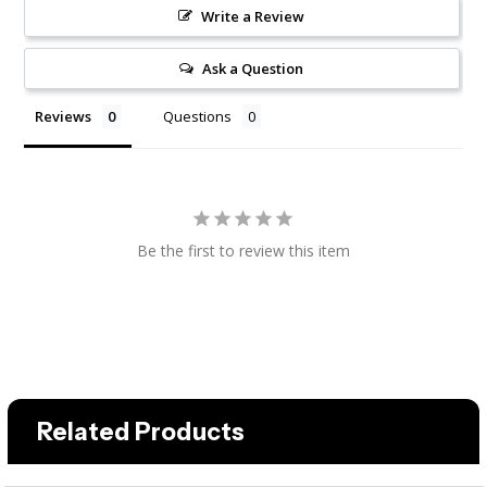
Write a Review
Ask a Question
Reviews
Questions
Be the first to review this item
Related Products