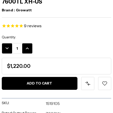
7600TL XH-US
Brand :
Growatt
9
reviews
Current
Quantity:
Stock:
DECREASE
INCREASE
QUANTITY:
QUANTITY:
$1,220.00
SKU:
1519105
Rated Output Power: