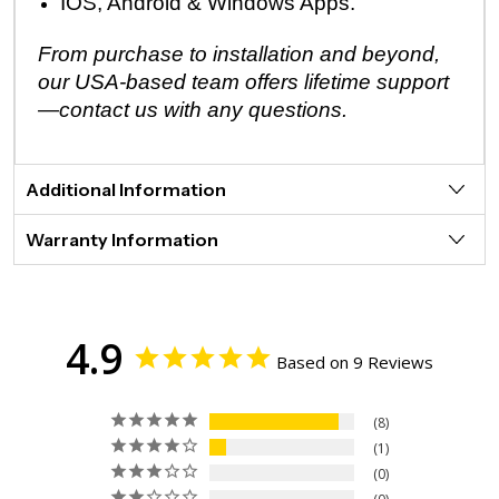
IOS, Android & Windows Apps.
From purchase to installation and beyond,
our USA-based team offers lifetime support
—contact us with any questions.
Additional Information
Warranty Information
4.9
Based on 9 Reviews
8
1
0