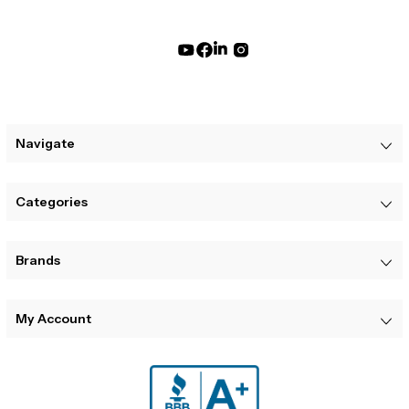
Navigate
Categories
Brands
My Account