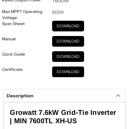
7600W
Max MPPT Operating
500V
Voltage:
Spec Sheet:
DOWNLOAD
Manual:
DOWNLOAD
Quick Guide:
DOWNLOAD
Certificate:
DOWNLOAD
Description
Growatt 7.6kW Grid-Tie Inverter
| MIN 7600TL XH-US