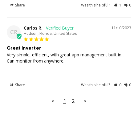
Share
Was this helpful?
1
0
Carlos R.
11/10/2023
CR
Hudson, Florida, United States
Great Inverter
Very simple, efficient, with great app management built in. . 
Can monitor from anywhere.
Share
Was this helpful?
0
0
<
1
2
>