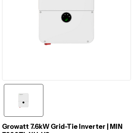
Growatt 7.6kW Grid-Tie Inverter | MIN