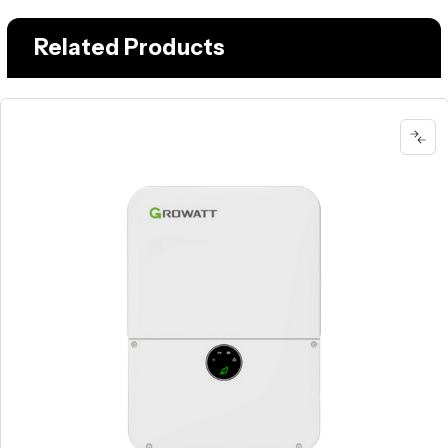
Related Products