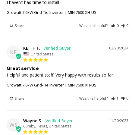
I haven’t had time to install
Growatt 7.6kW Grid-Tie Inverter | MIN 7600 XH-US
Share
Was this helpful?
0
9
KEITH F.
02/20/2024
KF
United States
Great service
Helpful and patient staff. Very happy with results so far
Growatt 7.6kW Grid-Tie Inverter | MIN 7600 XH-US
Share
Was this helpful?
1
0
Wayne S.
11/20/2023
WS
Cumby, Texas, United States