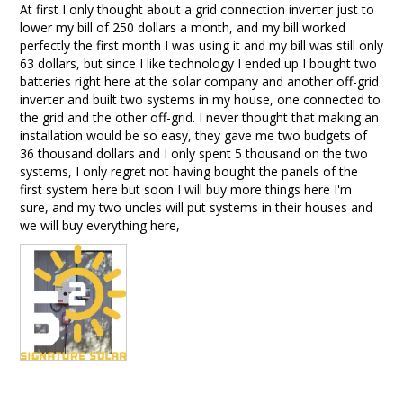
At first I only thought about a grid connection inverter just to 
lower my bill of 250 dollars a month, and my bill worked 
perfectly the first month I was using it and my bill was still only 
63 dollars, but since I like technology I ended up I bought two 
batteries right here at the solar company and another off-grid 
inverter and built two systems in my house, one connected to 
the grid and the other off-grid. I never thought that making an 
installation would be so easy, they gave me two budgets of 
36 thousand dollars and I only spent 5 thousand on the two 
systems, I only regret not having bought the panels of the 
first system here but soon I will buy more things here I'm 
sure, and my two uncles will put systems in their houses and 
we will buy everything here,