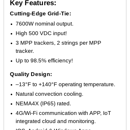
Key Features:
Cutting-Edge Grid-Tie:
7600W nominal output.
High 500 VDC input!
3 MPP trackers, 2 strings per MPP
tracker.
Up to 98.5% efficiency!
Quality Design:
–13°F to +140°F operating temperature.
Natural convection cooling.
NEMA4X (IP65) rated.
4G/Wi-Fi communication with APP, IoT
integrated cloud and monitoring.