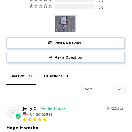
0
0
Write a Review
Ask a Question
Reviews
Questions
Jerry C.
04/22/2024
JC
United States
Hope it works