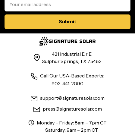
Address
421 Industrial Dr E
Sulphur Springs, TX 75482
Call Our USA-Based Experts:
903-441-2090
support@signaturesolar.com
press@signaturesolar.com
Monday – Friday: 8am – 7pm CT
Saturday: 9am – 2pm CT