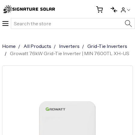
Search
Home
All Products
Inverters
Grid-Tie Inverters
Growatt 7.6kW Grid-Tie Inverter | MIN 7600TL XH-US