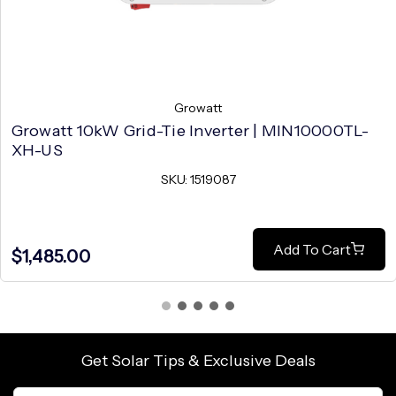
Growatt
Growatt 10kW Grid-Tie Inverter | MIN10000TL-
XH-US
SKU: 1519087
Add To Cart
$1,485.00
Get Solar Tips & Exclusive Deals
Email