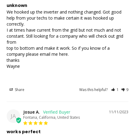
unknown
We hooked up the inverter and nothing changed. Got good 
help from your techs to make certain it was hooked up 
correctly.

I at times have current from the grid but not much and not 
constant. Still looking for a company who will check out grid 
from 

top to bottom and make it work. So if you know of a 
company please email me here. 

thanks

Wayne
Share
Was this helpful?
1
9
Josue A.
11/11/2023
JA
Fontana, California, United States
works perfect