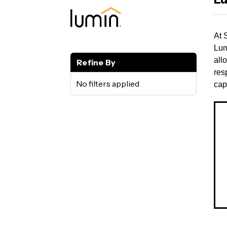
At 
Lum
all
Refine By
res
No filters applied
cap