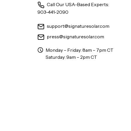
Call Our USA-Based Experts:
903-441-2090
support@signaturesolar.com
press@signaturesolar.com
Monday – Friday: 8am – 7pm CT
Saturday: 9am – 2pm CT