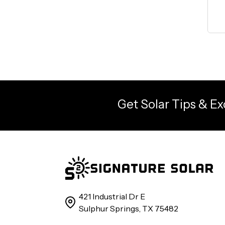
Get Solar Tips & Ex
421 Industrial Dr E
Sulphur Springs, TX 75482