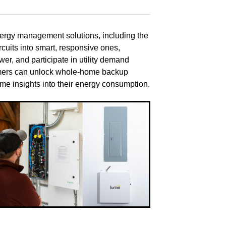
nergy management solutions, including the
uits into smart, responsive ones,
r, and participate in utility demand
tomers can unlock whole-home backup
time insights into their energy consumption.