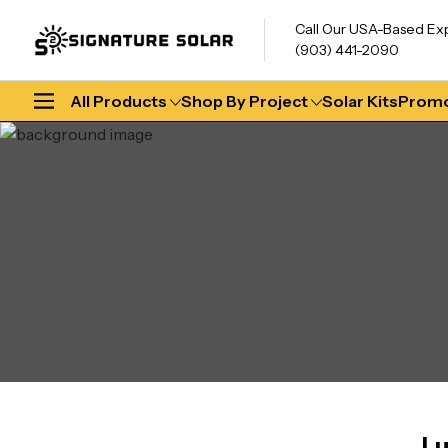
Call Our USA-Based Ex
(903) 441-2090
All Products
Shop By Project
Solar Kits
Promo
Lu