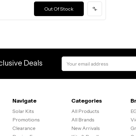
Out Of Stock
Email
clusive Deals
Address
Navigate
Categories
B
Solar Kits
All Products
EG
Promotions
All Brands
Vi
Clearance
New Arrivals
Gr