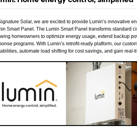
Signature Solar, we are excited to provide Lumin’s innovative e
in Smart Panel. The Lumin Smart Panel transforms standard circ
owing homeowners to optimize energy usage, extend backup powe
ponse programs. With Lumin’s retrofit-ready platform, our cus
abilities, automate load shifting for cost savings, and gain real-