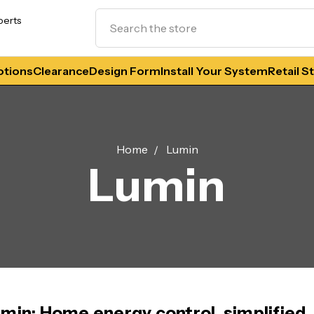
Search
perts
tions
Clearance
Design Form
Install Your System
Retail S
Home
Lumin
Lumin
min: Home energy control, simplified