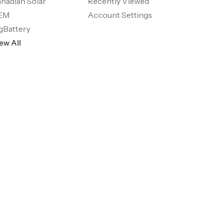
nadian Solar
Recently Viewed
EM
Account Settings
gBattery
ew All