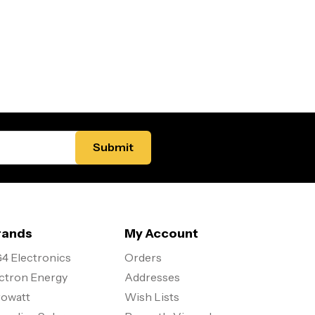
rands
My Account
4 Electronics
Orders
ctron Energy
Addresses
owatt
Wish Lists