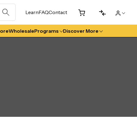
Learn
FAQ
Contact
tore
Wholesale
Programs
Discover More