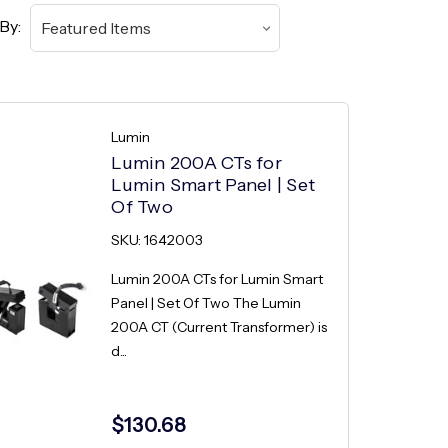
By:
Lumin
Lumin 200A CTs for
Lumin Smart Panel | Set
Of Two
SKU: 1642003
Lumin 200A CTs for Lumin Smart
Panel | Set Of Two The Lumin
200A CT (Current Transformer) is
d...
$130.68