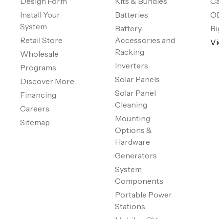
Design Form
Kits & Bundles
Ca
Install Your
Batteries
O
System
Battery
Bi
Retail Store
Accessories and
Vi
Racking
Wholesale
Inverters
Programs
Solar Panels
Discover More
Solar Panel
Financing
Cleaning
Careers
Mounting
Sitemap
Options &
Hardware
Generators
System
Components
Portable Power
Stations