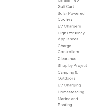
Mobile - RV -
Golf Cart
Solar Powered
Coolers
EV Chargers
High Efficiency
Appliances
Charge
Controllers
Clearance
Shop by Project
Camping &
Outdoors
EV Charging
Homesteading
Marine and
Boating