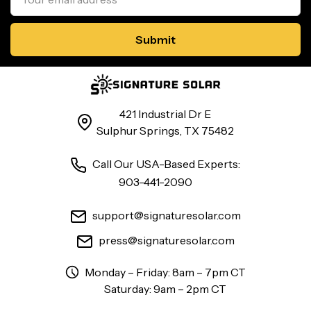
421 Industrial Dr E
Sulphur Springs, TX 75482
Call Our USA-Based Experts:
903-441-2090
support@signaturesolar.com
press@signaturesolar.com
Monday – Friday: 8am – 7pm CT
Saturday: 9am – 2pm CT