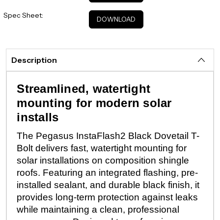
Spec Sheet:
DOWNLOAD
Description
Streamlined, watertight
mounting for modern solar
installs
The Pegasus InstaFlash2 Black Dovetail T-
Bolt delivers fast, watertight mounting for
solar installations on composition shingle
roofs. Featuring an integrated flashing, pre-
installed sealant, and durable black finish, it
provides long-term protection against leaks
while maintaining a clean, professional