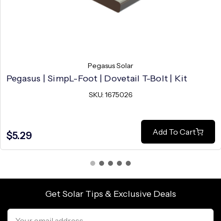
Pegasus Solar
Pegasus | SimpL-Foot | Dovetail T-Bolt | Kit
SKU: 1675026
Add To Cart
$5.29
Get Solar Tips & Exclusive Deals
Email
Address