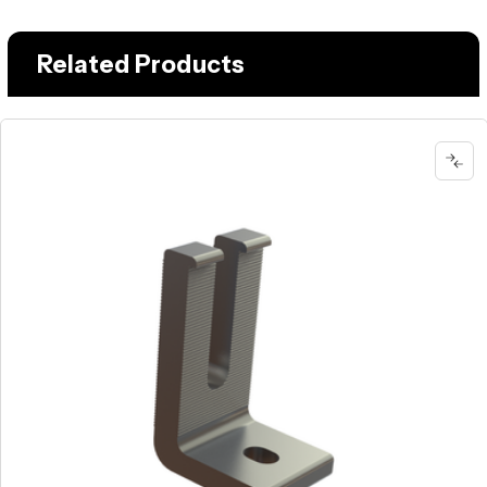
Related Products