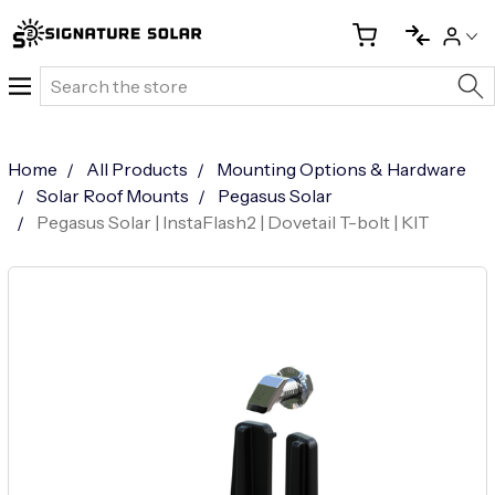
Search
Home
All Products
Mounting Options & Hardware
Solar Roof Mounts
Pegasus Solar
Pegasus Solar | InstaFlash2 | Dovetail T-bolt | KIT