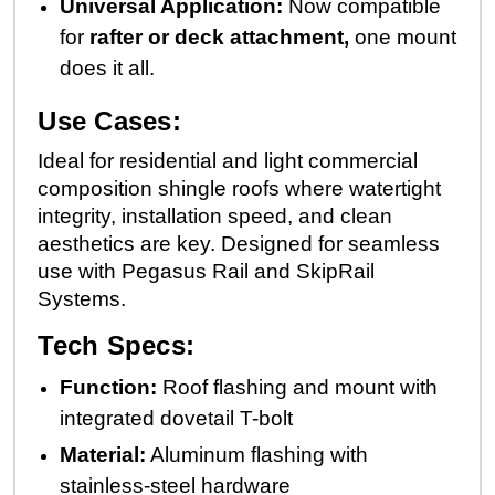
Universal Application:
Now compatible
for
rafter or deck attachment,
one mount
does it all.
Use Cases:
Ideal for residential and light commercial
composition shingle roofs where watertight
integrity, installation speed, and clean
aesthetics are key. Designed for seamless
use with Pegasus Rail and SkipRail
Systems.
Tech Specs:
Function:
Roof flashing and mount with
integrated dovetail T-bolt
Material:
Aluminum flashing with
stainless-steel hardware