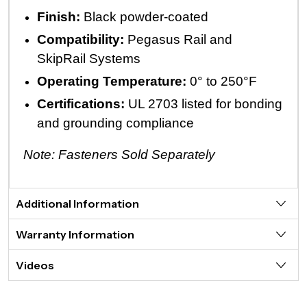
Finish:
Black powder-coated
Compatibility:
Pegasus Rail and
SkipRail Systems
Operating Temperature:
0° to 250°F
Certifications:
UL 2703 listed for bonding
and grounding compliance
Note: Fasteners Sold Separately
Additional Information
Warranty Information
Videos