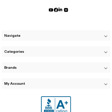
Navigate
Categories
Brands
My Account