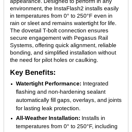
appearance. Designed to perform in any
environment, the InstaFlash2 installs easily
in temperatures from 0° to 250°F even in
rain or sleet and remains watertight for life.
The dovetail T-bolt connection ensures
secure engagement with Pegasus Rail
Systems, offering quick alignment, reliable
bonding, and simplified installation without
the need for pilot holes or caulking.
Key Benefits:
Watertight Performance:
Integrated
flashing and non-hardening sealant
automatically fill gaps, overlays, and joints
for lasting leak protection.
All-Weather Installation:
Installs in
temperatures from 0° to 250°F, including