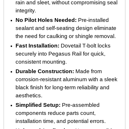
rain and sleet, without compromising seal
integrity.
No Pilot Holes Needed:
Pre-installed
sealant and self-seating design eliminate
the need for caulking or shingle removal.
Fast Installation:
Dovetail T-bolt locks
securely into Pegasus Rail for quick,
consistent mounting.
Durable Construction:
Made from
corrosion-resistant aluminum with a sleek
black finish for long-term reliability and
aesthetics.
Simplified Setup:
Pre-assembled
components reduce parts count,
installation time, and potential errors.