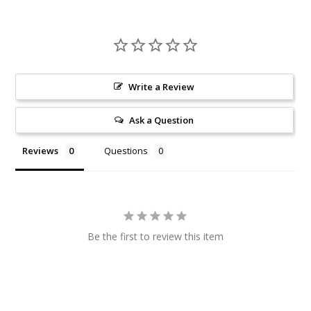
Write a Review
Ask a Question
Reviews
Questions
Be the first to review this item