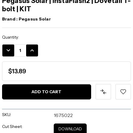
Pegasus Solar | InstaFlash2 | Dovetail T-
bolt | KIT
Brand :
Pegasus Solar
Current
Quantity:
Stock:
DECREASE
INCREASE
QUANTITY:
QUANTITY:
$13.89
ADD TO CART
SKU:
1675022
Cut Sheet:
DOWNLOAD