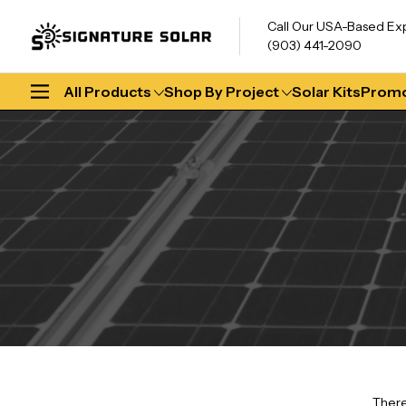
Call Our USA-Based Ex
(903) 441-2090
All Products
Shop By Project
Solar Kits
Promo
There