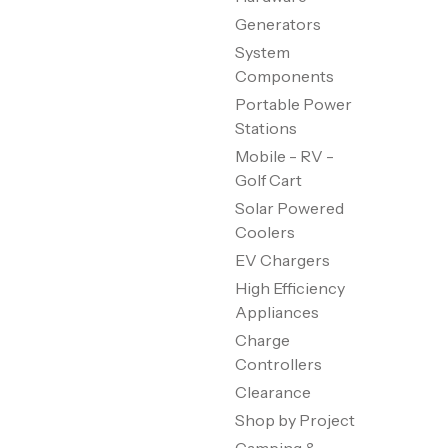
Generators
System
Components
Portable Power
Stations
Mobile - RV -
Golf Cart
Solar Powered
Coolers
EV Chargers
High Efficiency
Appliances
Charge
Controllers
Clearance
Shop by Project