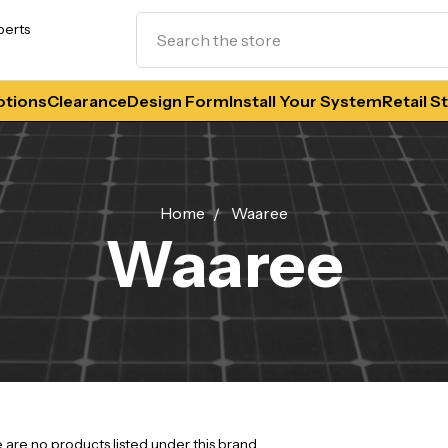
Search
perts
tions
Clearance
Design Form
Install Your System
Retail S
Home
Waaree
Waaree
 are no products listed under this brand.