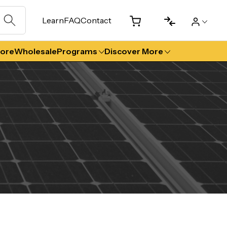
Learn
FAQ
Contact
tore
Wholesale
Programs
Discover More