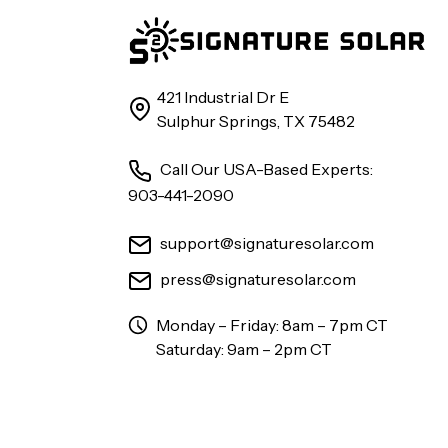
421 Industrial Dr E
Sulphur Springs, TX 75482
Call Our USA-Based Experts:
903-441-2090
support@signaturesolar.com
press@signaturesolar.com
Monday – Friday: 8am – 7pm CT
Saturday: 9am – 2pm CT