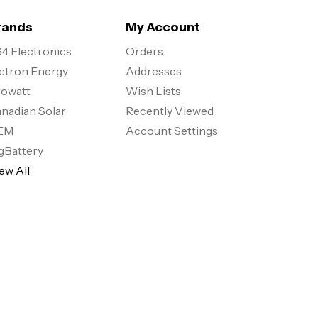
rands
My Account
4 Electronics
Orders
ctron Energy
Addresses
owatt
Wish Lists
nadian Solar
Recently Viewed
EM
Account Settings
gBattery
ew All