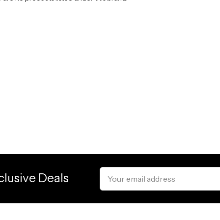
Email
clusive Deals
Address