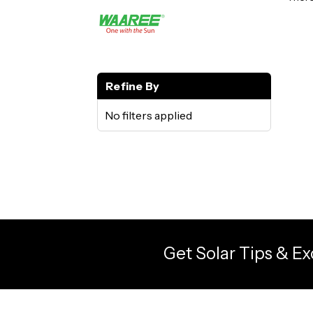
Refine By
No filters applied
Get Solar Tips & Ex