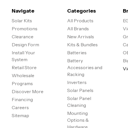
Navigate
Categories
B
Solar Kits
All Products
EG
Promotions
All Brands
Vi
Clearance
New Arrivals
Gr
Design Form
Kits & Bundles
Ca
Install Your
Batteries
O
System
Battery
Bi
Retail Store
Accessories and
Vi
Racking
Wholesale
Inverters
Programs
Solar Panels
Discover More
Solar Panel
Financing
Cleaning
Careers
Mounting
Sitemap
Options &
Hardware