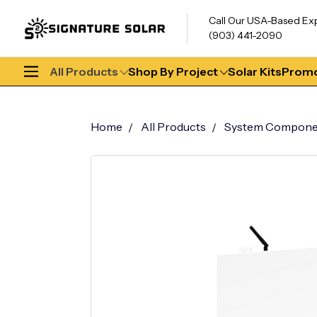
Call Our USA-Based Ex
(903) 441-2090
All Products
Shop By Project
Solar Kits
Promo
Home
All Products
System Compone