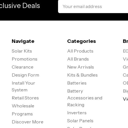
Email
clusive Deals
Address
Navigate
Categories
B
Solar Kits
All Products
EG
Promotions
All Brands
Vi
Clearance
New Arrivals
Gr
Design Form
Kits & Bundles
Ca
Install Your
Batteries
O
System
Battery
Bi
Retail Stores
Accessories and
Vi
Racking
Wholesale
Inverters
Programs
Solar Panels
Discover More