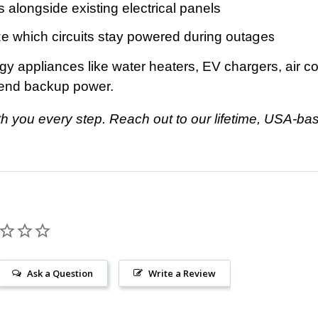
s alongside existing electrical panels
ages
 which circuits stay powered during out
 appliances like water heaters, EV chargers, air co
tend backup power.
ith you every step. Reach out to our lifetime, USA-
Ask a Question
Write a Review