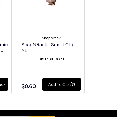
SnapNrack
S
umin
SnapNRack | Smart Clip
SnapNRack 
wo
XL
SK
SKU: 16180023
ock
Add To Cart
$0.60
$0.40