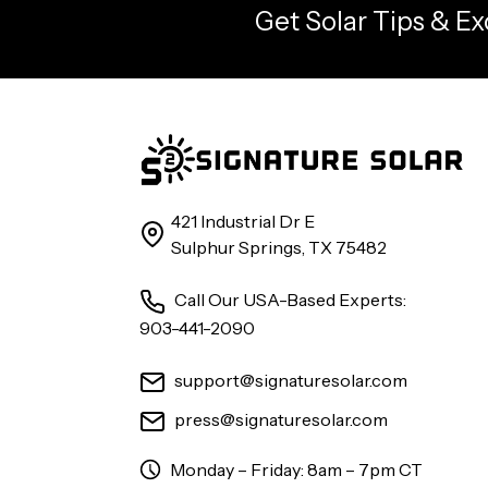
Get Solar Tips & Ex
421 Industrial Dr E
Sulphur Springs, TX 75482
Call Our USA-Based Experts:
903-441-2090
support@signaturesolar.com
press@signaturesolar.com
Monday – Friday: 8am – 7pm CT