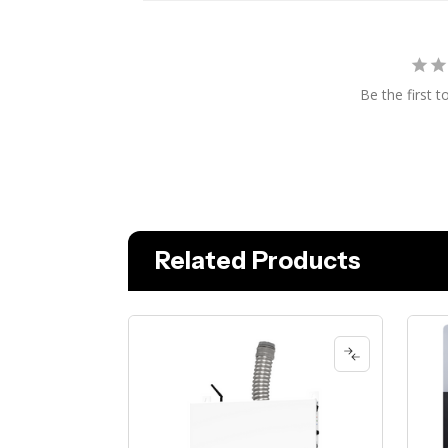
Be the first t
Related Products