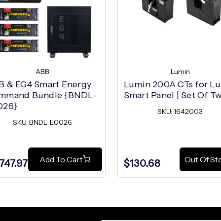
ABB
Lumin
B & EG4 Smart Energy
Lumin 200A CTs for L
mmand Bundle {BNDL-
Smart Panel | Set Of T
026}
SKU: 1642003
SKU: BNDL-E0026
Add To Cart
Out Of St
,747.97
$130.68