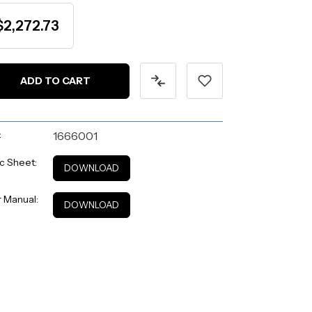
$2,272.73
:
1666001
c Sheet:
DOWNLOAD
 Manual:
DOWNLOAD