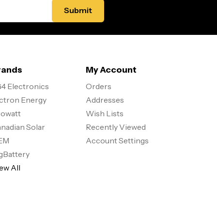
rands
My Account
4 Electronics
Orders
ctron Energy
Addresses
owatt
Wish Lists
nadian Solar
Recently Viewed
EM
Account Settings
gBattery
ew All