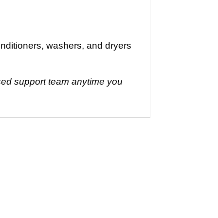
nditioners, washers, and dryers
based support team anytime you