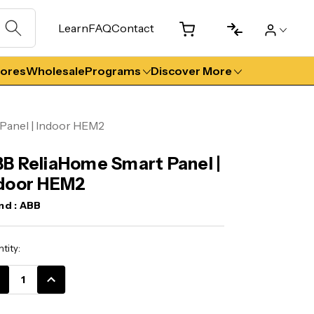
Learn
FAQ
Contact
tores
Wholesale
Programs
Discover More
Panel | Indoor HEM2
B ReliaHome Smart Panel |
door HEM2
nd :
ABB
ent
tity:
k:
CREASE
INCREASE
ANTITY:
QUANTITY: