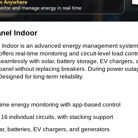
nel Indoor
Indoor is an advanced energy management system t
offers real-time monitoring and circuit-level load cont
eamlessly with solar, battery storage, EV chargers, a
 panel without replacing breakers. During power outag
esigned for long-term reliability.
ime energy monitoring with app-based control
6 individual circuits, with stacking support
ar, batteries, EV chargers, and generators