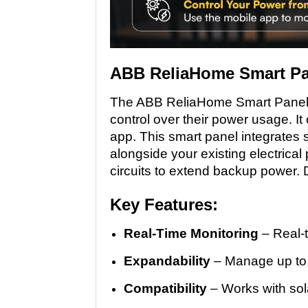
ABB ReliaHome Smart Pa
The ABB ReliaHome Smart Panel 
control over their power usage. It 
app. This smart panel integrates s
alongside your existing electrical
circuits to extend backup power. D
Key Features:
Real-Time Monitoring
– Real-t
Expandability
– Manage up to 1
Compatibility
– Works with sol