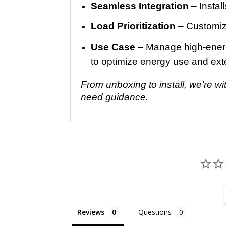
Seamless Integration
– Install
Load Prioritization
– Customize
Use Case
– Manage high-energy
to optimize energy use and ex
From unboxing to install, we’re w
need guidance.
Reviews
Questions