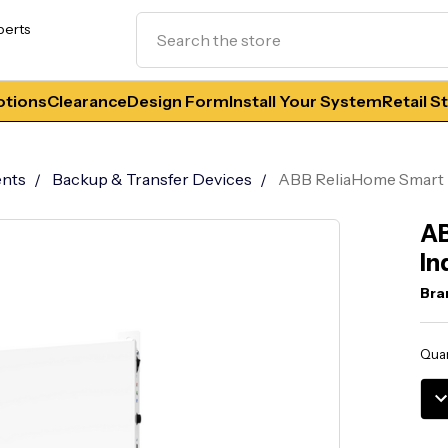
Search
perts
tions
Clearance
Design Form
Install Your System
Retail S
nts
Backup & Transfer Devices
ABB ReliaHome Smart 
AB
In
Bra
Curr
Quan
Stoc
DE
QU