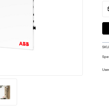
SKU
Spe
User