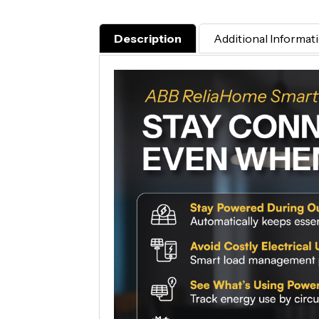
Description
Additional Informat