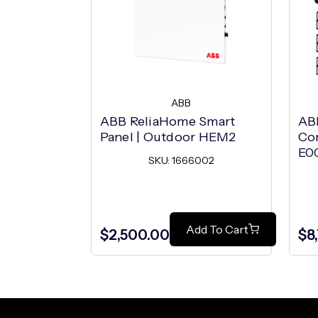
ABB
ABB ReliaHome Smart
AB
Panel | Outdoor HEM2
Co
E0
SKU: 1666002
Add To Cart
$2,500.00
$8