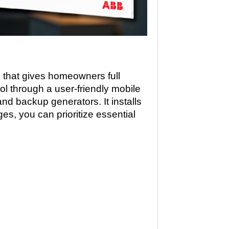
hat gives homeowners full
rol through a user-friendly mobile
nd backup generators. It installs
es, you can prioritize essential