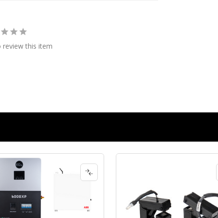
o review this item