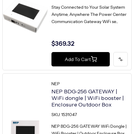
Stay Connected to Your Solar System
Anytime, Anywhere The Power Center
Communication Gateway WiFi se...
$369.32
Add To Cart
NEP
NEP BDG-256 GATEWAY |
WiFi dongle | WiFi booster |
Enclosure Outdoor Box
SKU: 1531047
NEP BDG-256 GATEWAY WiFi Dongle |
WiFi Booster | Outdoor Enclosure Box