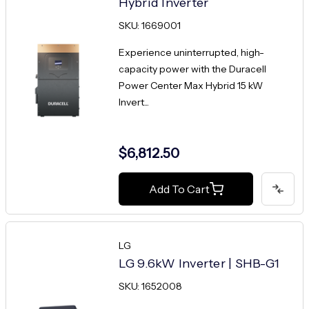
Hybrid Inverter
SKU: 1669001
Experience uninterrupted, high-
capacity power with the Duracell
Power Center Max Hybrid 15 kW
Invert...
$6,812.50
Add To Cart
LG
LG 9.6kW Inverter | SHB-G1
SKU: 1652008