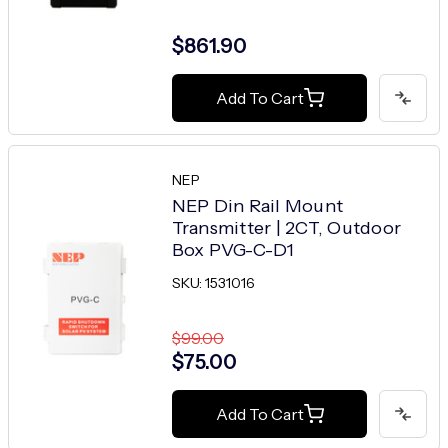
$861.90
Add To Cart
NEP
NEP Din Rail Mount
Transmitter | 2CT, Outdoor
Box PVG-C-D1
SKU: 1531016
$99.00
$75.00
Add To Cart