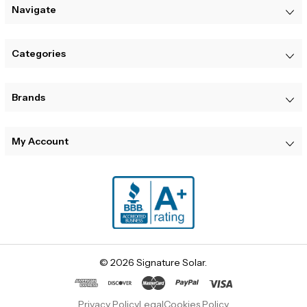
Navigate
Categories
Brands
My Account
© 2026 Signature Solar.
Privacy Policy
Legal
Cookies Policy