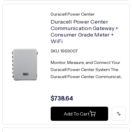
Duracell Power Center
Duracell Power Center
Communication Gateway +
Consumer Grade Meter +
WiFi
SKU: 1669007
Monitor, Measure, and Connect Your
Duracell Power Center System The
Duracell Power Center Communicat...
$738.64
Add To Cart