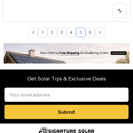
1
2
3
4
5
6
Get Solar Tips & Exclusive Deals
Email
Address