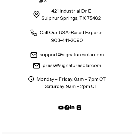
421 Industrial Dr E
Sulphur Springs, TX 75482
Call Our USA-Based Experts:
903-441-2090
support@signaturesolar.com
press@signaturesolar.com
Monday – Friday: 8am – 7pm CT
Saturday: 9am – 2pm CT