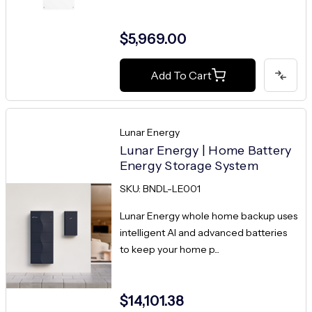
$5,969.00
Add To Cart
Lunar Energy
Lunar Energy | Home Battery
Energy Storage System
SKU: BNDL-LE001
Lunar Energy whole home backup uses
intelligent AI and advanced batteries
to keep your home p...
$14,101.38