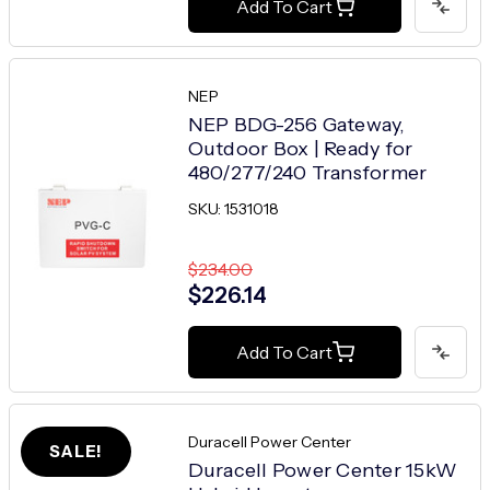
Add To Cart
NEP
NEP BDG-256 Gateway,
Outdoor Box | Ready for
480/277/240 Transformer
SKU: 1531018
$234.00
$226.14
Add To Cart
Duracell Power Center
SALE!
Duracell Power Center 15kW