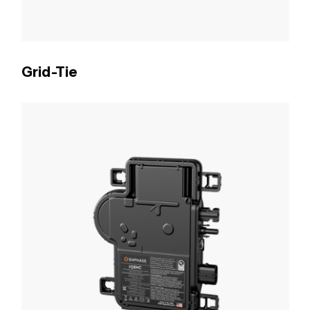
Grid-Tie