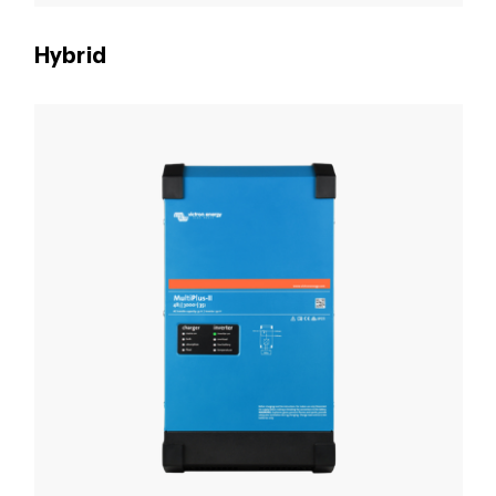
Hybrid