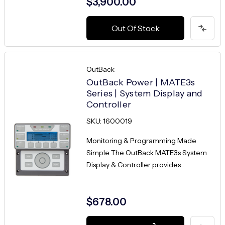
$3,900.00
Out Of Stock
OutBack
OutBack Power | MATE3s
Series | System Display and
Controller
SKU: 1600019
Monitoring & Programming Made
Simple The OutBack MATE3s System
Display & Controller provides...
$678.00