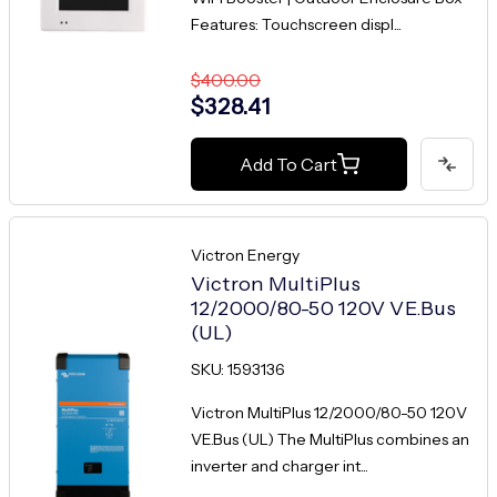
Features: Touchscreen displ...
$400.00
$328.41
Add To Cart
Victron Energy
Victron MultiPlus
12/2000/80-50 120V VE.Bus
(UL)
SKU: 1593136
Victron MultiPlus 12/2000/80-50 120V
VE.Bus (UL) The MultiPlus combines an
inverter and charger int...