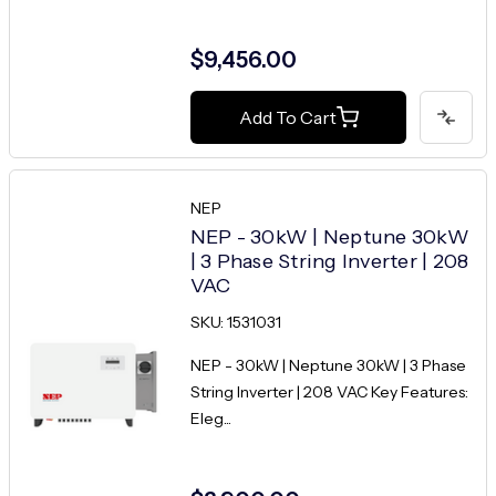
$9,456.00
Add To Cart
NEP
NEP - 30kW | Neptune 30kW
| 3 Phase String Inverter | 208
VAC
SKU: 1531031
NEP - 30kW | Neptune 30kW | 3 Phase
String Inverter | 208 VAC Key Features:
Eleg...