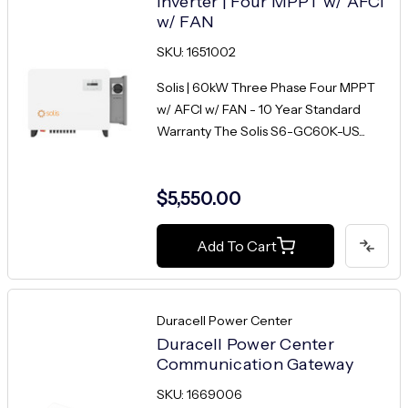
Inverter | Four MPPT w/ AFCI
w/ FAN
SKU: 1651002
Solis | 60kW Three Phase Four MPPT
w/ AFCI w/ FAN - 10 Year Standard
Warranty The Solis S6-GC60K-US...
$5,550.00
Add To Cart
Duracell Power Center
Duracell Power Center
Communication Gateway
SKU: 1669006