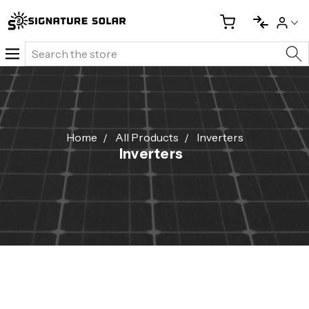
Search
Home
All Products
Inverters
Inverters