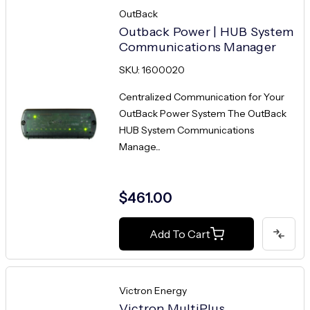
OutBack
Outback Power | HUB System
Communications Manager
SKU: 1600020
Centralized Communication for Your
OutBack Power System The OutBack
HUB System Communications
Manage...
$461.00
Add To Cart
Victron Energy
Victron MultiPlus