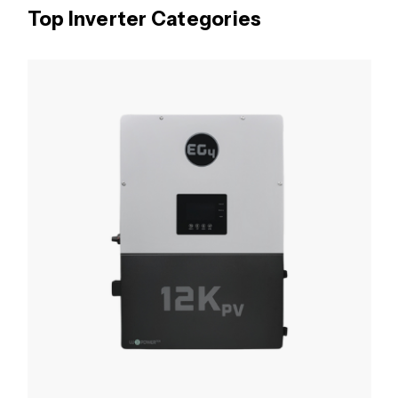
Top Inverter Categories