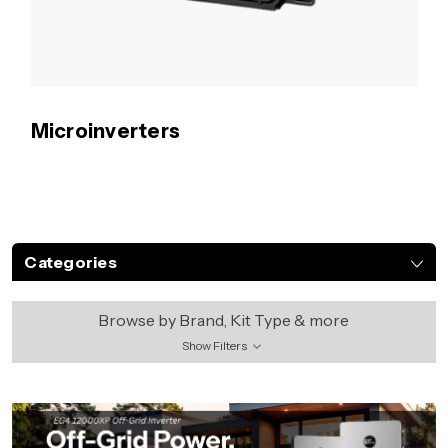
Microinverters
Categories
Browse by Brand, Kit Type & more
Show Filters