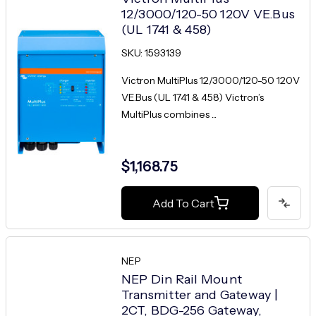
12/3000/120-50 120V VE.Bus
(UL 1741 & 458)
SKU: 1593139
Victron MultiPlus 12/3000/120-50 120V
VE.Bus (UL 1741 & 458) Victron’s
MultiPlus combines ...
$1,168.75
Add To Cart
NEP
NEP Din Rail Mount
Transmitter and Gateway |
2CT, BDG-256 Gateway,