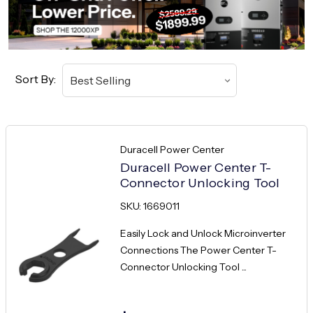
Sort By:
Duracell Power Center
Duracell Power Center T-
Connector Unlocking Tool
SKU: 1669011
Easily Lock and Unlock Microinverter
Connections The Power Center T-
Connector Unlocking Tool ...