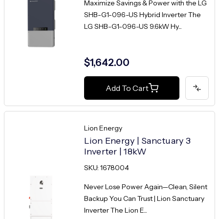
Maximize Savings & Power with the LG
SHB-G1-096-US Hybrid Inverter The
LG SHB-G1-096-US 9.6kW Hy...
$1,642.00
Add To Cart
Lion Energy
Lion Energy | Sanctuary 3
Inverter | 18kW
SKU: 1678004
Never Lose Power Again—Clean, Silent
Backup You Can Trust | Lion Sanctuary
Inverter The Lion E...