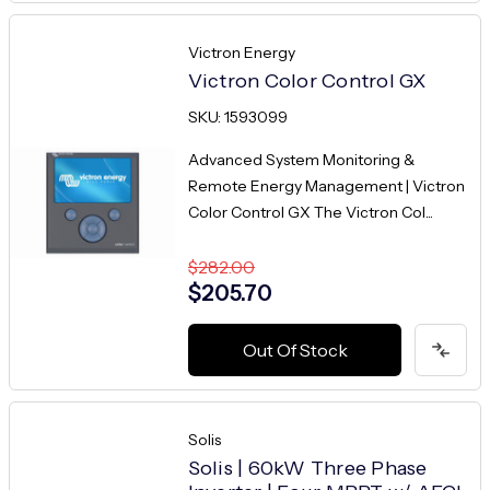
Victron Energy
Victron Color Control GX
SKU: 1593099
Advanced System Monitoring &
Remote Energy Management | Victron
Color Control GX The Victron Col...
$282.00
$205.70
Out Of Stock
Solis
Solis | 60kW Three Phase