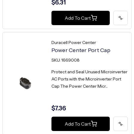
$6.31
Add To Cart
Duracell Power Center
Power Center Port Cap
SKU: 1669008
Protect and Seal Unused Microinverter
AC Ports with the Microinverter Port
Cap The Power Center Micr...
$7.36
Add To Cart