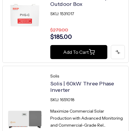
Outdoor Box
SKU: 1531017
$279.00
$185.00
Add To Cart
Solis
Solis | 60kW Three Phase
Inverter
SKU: 1651018
Maximize Commercial Solar
Production with Advanced Monitoring
and Commercial-Grade Rel...