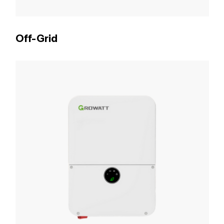
Off-Grid