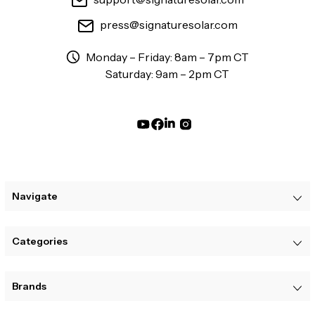
press@signaturesolar.com
Monday – Friday: 8am – 7pm CT
Saturday: 9am – 2pm CT
Navigate
Categories
Brands