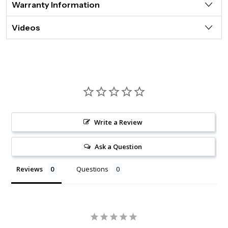
Warranty Information
Videos
Write a Review
Ask a Question
Reviews
Questions