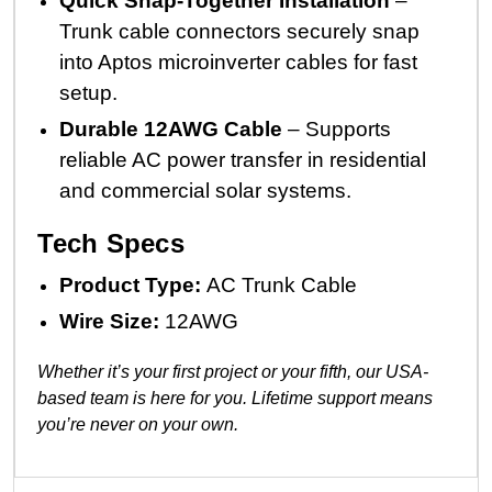
Quick Snap-Together Installation
–
Trunk cable connectors securely snap
into Aptos microinverter cables for fast
setup.
Durable 12AWG Cable
– Supports
reliable AC power transfer in residential
and commercial solar systems.
Tech Specs
Product Type:
AC Trunk Cable
Wire Size:
12AWG
Whether it’s your first project or your fifth, our USA-
based team is here for you. Lifetime support means
you’re never on your own.