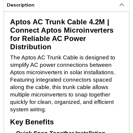
Description
Aptos AC Trunk Cable 4.2M |
Connect Aptos Microinverters
for Reliable AC Power
Distribution
The Aptos AC Trunk Cable is designed to
simplify AC power connections between
Aptos microinverters in solar installations.
Featuring integrated connectors spaced
along the cable, this trunk cable allows
multiple microinverters to snap together
quickly for clean, organized, and efficient
system wiring.
Key Benefits