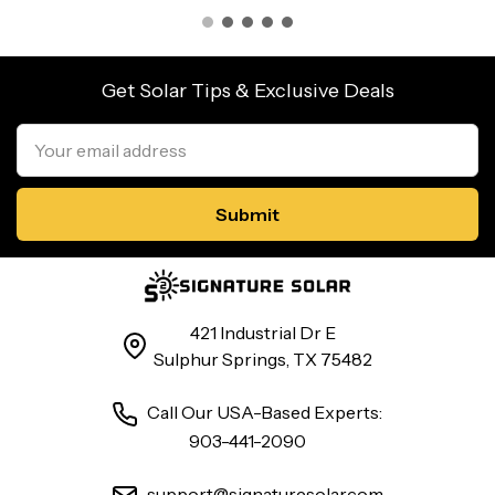
Get Solar Tips & Exclusive Deals
Email
Address
421 Industrial Dr E
Sulphur Springs, TX 75482
Call Our USA-Based Experts:
903-441-2090
support@signaturesolar.com