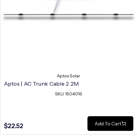
Aptos Solar
Aptos | AC Trunk Cable 2.2M
SKU: 1504016
Add To Cart
$22.52