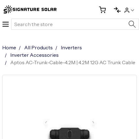
Search
Home
All Products
Inverters
Inverter Accessories
Aptos AC-Trunk-Cable-4.2M | 4.2M 12G AC Trunk Cable