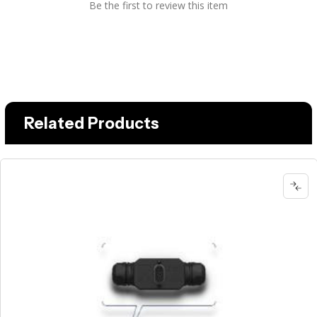
Be the first to review this item
Related Products