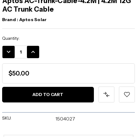
Aptos AC-Trunk-Cable-4.2M | 4.2M 12G
AC Trunk Cable
Brand :
Aptos Solar
Current
Quantity:
Stock:
DECREASE
INCREASE
QUANTITY:
QUANTITY:
$50.00
SKU:
1504027